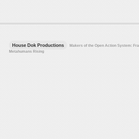
House Dok Productions
Makers of the Open Action System: F
Metahumans Rising