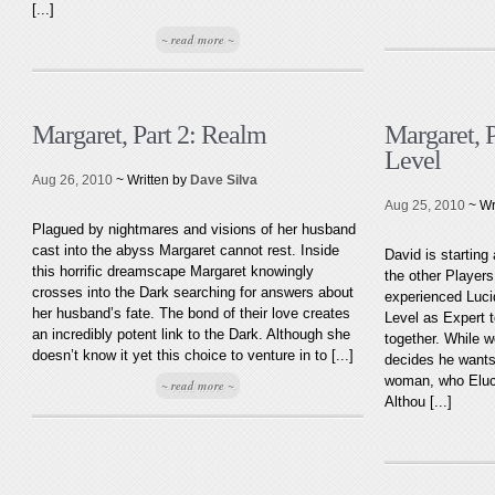
[...]
~ read more ~
Margaret, Part 2: Realm
Margaret, P
Level
Aug 26, 2010
~ Written by
Dave Silva
Aug 25, 2010
~ Wr
Plagued by nightmares and visions of her husband
cast into the abyss Margaret cannot rest. Inside
David is starting
this horrific dreamscape Margaret knowingly
the other Players
crosses into the Dark searching for answers about
experienced Luci
her husband’s fate. The bond of their love creates
Level as Expert t
an incredibly potent link to the Dark. Although she
together. While 
doesn’t know it yet this choice to venture in to [...]
decides he wants 
woman, who Eluci
~ read more ~
Althou [...]