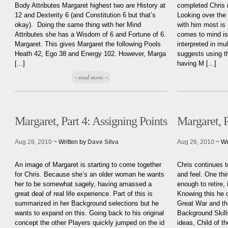
Body Attributes Margaret highest two are History at
completed Chris 
12 and Dexterity 6 (and Constitution 6 but that’s
Looking over the
okay). Doing the same thing with her Mind
with him most is L
Attributes she has a Wisdom of 6 and Fortune of 6.
comes to mind is
Margaret. This gives Margaret the following Pools
interpreted in mu
Heath 42, Ego 38 and Energy 102. However, Marga
suggests using th
[...]
having M [...]
~ read more ~
Margaret, Part 4: Assigning Points
Margaret, 
Aug 28, 2010
~ Written by
Dave Silva
Aug 26, 2010
~ Wr
An image of Margaret is starting to come together
Chris continues t
for Chris. Because she’s an older woman he wants
and feel. One thi
her to be somewhat sagely, having amassed a
enough to retire, 
great deal of real life experience. Part of this is
Knowing this he 
summarized in her Background selections but he
Great War and th
wants to expand on this. Going back to his original
Background Skill
concept the other Players quickly jumped on the id
ideas, Child of th