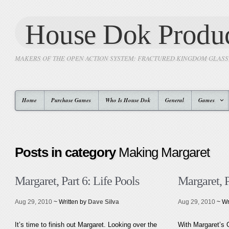
House Dok Produc
MAKERS OF THE OPEN ACTION SYSTEM: FRACTURED KINGDOM GLAS
Home
Purchase Games
Who Is House Dok
General
Games
Posts in category
Making Margaret
Margaret, Part 6: Life Pools
Margaret, 
Aug 29, 2010
~ Written by
Dave Silva
Aug 29, 2010
~ Wr
It’s time to finish out Margaret. Looking over the
With Margaret’s 