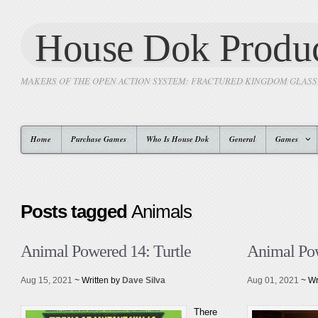
House Dok Produc
MAKERS OF THE OPEN ACTION SYSTEM: FRACTURED KINGDOM GLAS
Home
Purchase Games
Who Is House Dok
General
Games
Posts tagged
Animals
Animal Powered 14: Turtle
Animal Pow
Aug 15, 2021
~ Written by
Dave Silva
Aug 01, 2021
~ Wr
There