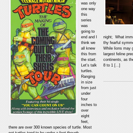
was only
one way
this
series
was
going to
end and I
night; What immo
think we
thy fearful symm
all knew
While lions may g
this from
largest feline pr
the start.
continents, as th
Let’s talk
8 to 1 [...]
turtles.
Ranging
in size
from just
under
four
inches to
over
eight
feet,
there are over 300 known species of turtle. Most
pet turtles tend to be under a foot though,