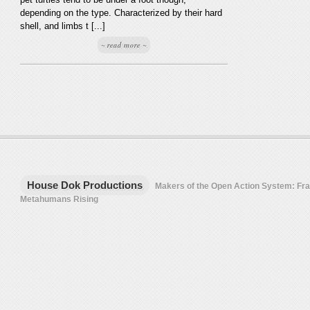
depending on the type. Characterized by their hard
shell, and limbs t [...]
~ read more ~
House Dok Productions
Makers of the Open Action System: F
Metahumans Rising