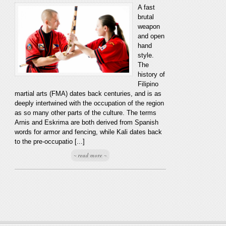
A fast
brutal
weapon
and open
hand
style.
The
history of
Filipino
martial arts (FMA) dates back centuries, and is as
deeply intertwined with the occupation of the region
as so many other parts of the culture. The terms
Arnis and Eskrima are both derived from Spanish
words for armor and fencing, while Kali dates back
to the pre-occupatio [...]
~ read more ~