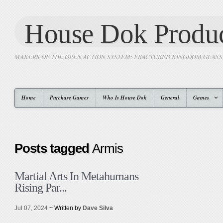
House Dok Produc
MAKERS OF THE OPEN ACTION SYSTEM: FRACTURED KINGDOM GLAS
Home
Purchase Games
Who Is House Dok
General
Games
Posts tagged
Armis
Martial Arts In Metahumans
Rising Par...
Jul 07, 2024
~ Written by
Dave Silva