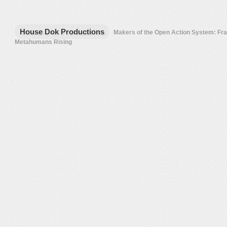
House Dok Productions
Makers of the Open Action System: F
Metahumans Rising