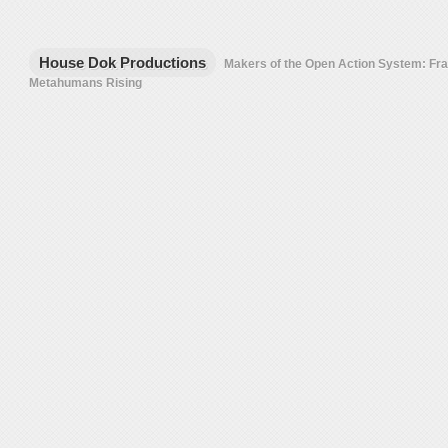
House Dok Productions
Makers of the Open Action System: F
Metahumans Rising