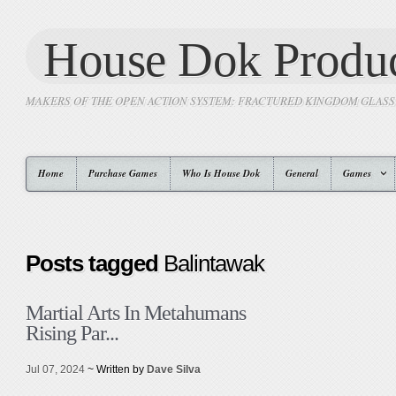
House Dok Produc
MAKERS OF THE OPEN ACTION SYSTEM: FRACTURED KINGDOM GLAS
Home
Purchase Games
Who Is House Dok
General
Games
Posts tagged
Balintawak
Martial Arts In Metahumans
Rising Par...
Jul 07, 2024
~ Written by
Dave Silva