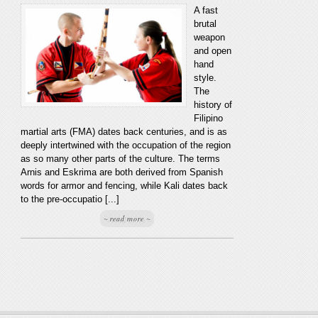
A fast
brutal
weapon
and open
hand
style.
The
history of
Filipino
martial arts (FMA) dates back centuries, and is as
deeply intertwined with the occupation of the region
as so many other parts of the culture. The terms
Arnis and Eskrima are both derived from Spanish
words for armor and fencing, while Kali dates back
to the pre-occupatio [...]
~ read more ~