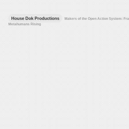
House Dok Productions
Makers of the Open Action System: F
Metahumans Rising