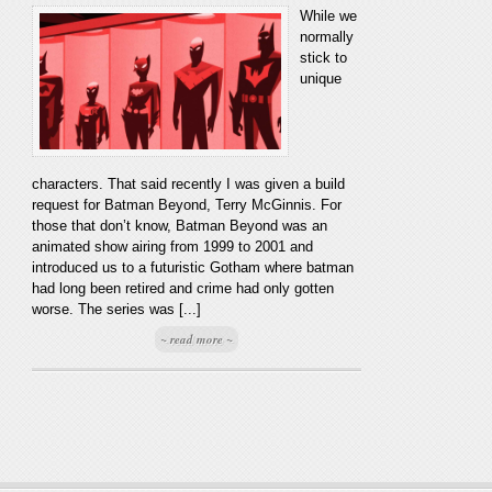
While we
normally
stick to
unique
characters. That said recently I was given a build
request for Batman Beyond, Terry McGinnis. For
those that don’t know, Batman Beyond was an
animated show airing from 1999 to 2001 and
introduced us to a futuristic Gotham where batman
had long been retired and crime had only gotten
worse. The series was [...]
~ read more ~