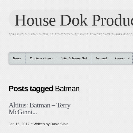
House Dok Produc
MAKERS OF THE OPEN ACTION SYSTEM: FRACTURED KINGDOM GLAS
Home
Purchase Games
Who Is House Dok
General
Games
Posts tagged
Batman
Altitus: Batman – Terry
McGinni...
Jan 15, 2017
~ Written by
Dave Silva