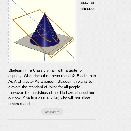
week we
introduce
Bladesmith, a Classic villain with a taste for
equality. What does that mean though? Bladesmith
As A Character As a person, Bladesmith wants to
elevate the standard of living for all people.
However, the hardships of her life have shaped her
outlook. She is a casual killer, who will not allow
others stand i [...]
~ read more ~