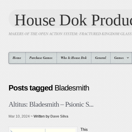
House Dok Produc
MAKERS OF THE OPEN ACTION SYSTEM: FRACTURED KINGDOM GLAS
Home
Purchase Games
Who Is House Dok
General
Games
Posts tagged
Bladesmith
Altitus: Bladesmith – Psionic S...
Mar 10, 2024
~ Written by
Dave Silva
This