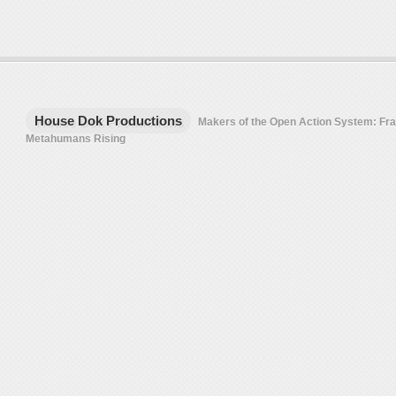
House Dok Productions
Makers of the Open Action System: F
Metahumans Rising