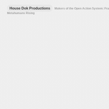
House Dok Productions
Makers of the Open Action System: F
Metahumans Rising