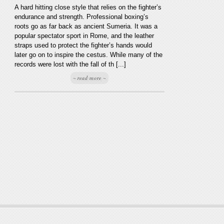
A hard hitting close style that relies on the fighter’s
endurance and strength. Professional boxing’s
roots go as far back as ancient Sumeria. It was a
popular spectator sport in Rome, and the leather
straps used to protect the fighter’s hands would
later go on to inspire the cestus. While many of the
records were lost with the fall of th [...]
~ read more ~