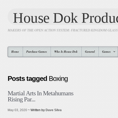
House Dok Produc
MAKERS OF THE OPEN ACTION SYSTEM: FRACTURED KINGDOM GLAS
Home
Purchase Games
Who Is House Dok
General
Games
Posts tagged
Boxing
Martial Arts In Metahumans
Rising Par...
May 03, 2020
~ Written by
Dave Silva