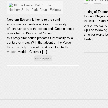
setting of Fractu
for new Players 
Northern Ethiopia is home to the semi-
the world. Each S
autonomous city-state of Axum. It is a city
one or two game 
of conquerors and the conquered. Once a seat of
Up The following
power for the Kingdom of Aksum,
time but works b
this progenitor nation predates Christianity by a
fresh [...]
century or more. With the advent of the Purge
these are only a few of the details lost to the
modern world. Central t [...]
~ read more ~