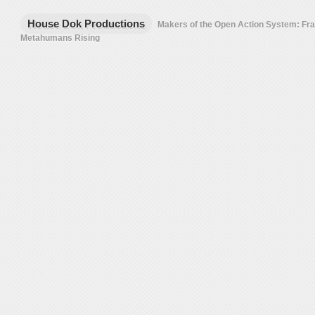
House Dok Productions
Makers of the Open Action System: F
Metahumans Rising