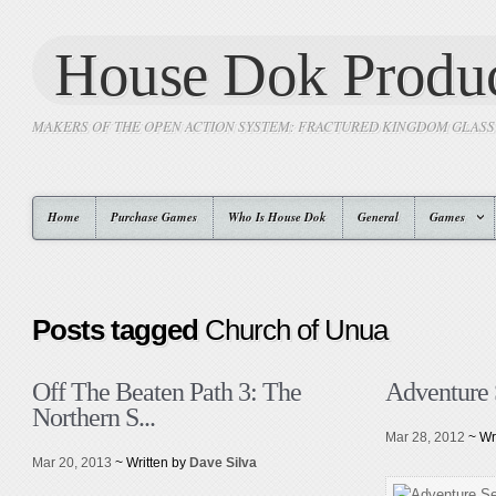
House Dok Produc
MAKERS OF THE OPEN ACTION SYSTEM: FRACTURED KINGDOM GLAS
Home
Purchase Games
Who Is House Dok
General
Games
Posts tagged
Church of Unua
Off The Beaten Path 3: The
Adventure 
Northern S...
Mar 28, 2012
~ Wr
Mar 20, 2013
~ Written by
Dave Silva