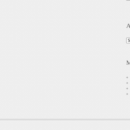
A
Ar
M