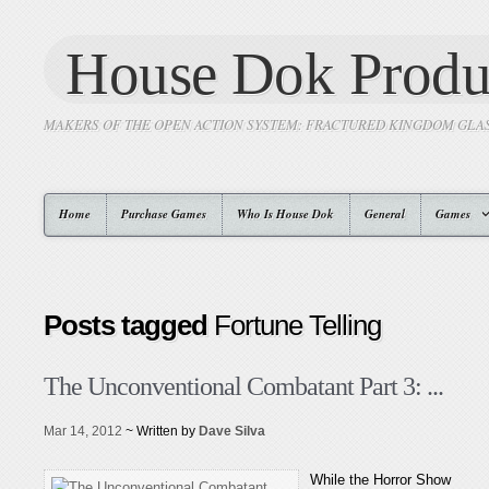
House Dok Produ
MAKERS OF THE OPEN ACTION SYSTEM: FRACTURED KINGDOM GLA
Home
Purchase Games
Who Is House Dok
General
Games
Posts tagged
Fortune Telling
The Unconventional Combatant Part 3: ...
Mar 14, 2012
~ Written by
Dave Silva
While the Horror Show