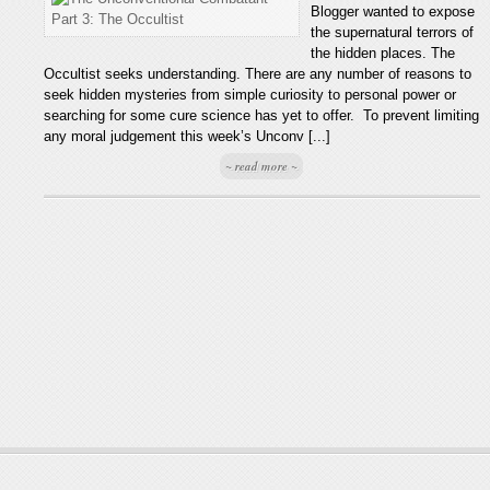
Blogger wanted to expose
the supernatural terrors of
the hidden places. The
Occultist seeks understanding. There are any number of reasons to
seek hidden mysteries from simple curiosity to personal power or
searching for some cure science has yet to offer. To prevent limiting
any moral judgement this week’s Unconv [...]
~ read more ~