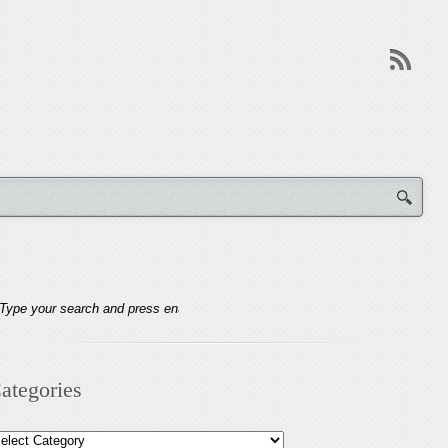
ategories
tegories