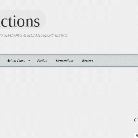
ctions
SS SHADOWS & METAHUMANS RISING
Actual Plays
Fiction
Conventions
Reviews
C
Ca