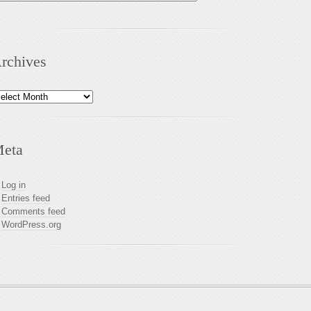
rchives
chives
eta
Log in
Entries feed
Comments feed
WordPress.org