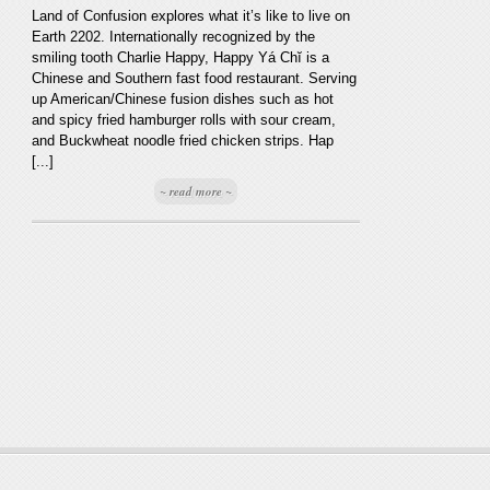
Land of Confusion explores what it’s like to live on
Earth 2202. Internationally recognized by the
smiling tooth Charlie Happy, Happy Yá Chĭ is a
Chinese and Southern fast food restaurant. Serving
up American/Chinese fusion dishes such as hot
and spicy fried hamburger rolls with sour cream,
and Buckwheat noodle fried chicken strips. Hap
[...]
~ read more ~