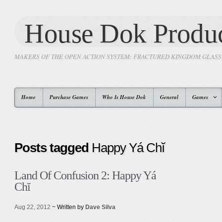
House Dok Produc
MAKERS OF THE OPEN ACTION SYSTEM: FRACTURED KINGDOM GLAS
Home
Purchase Games
Who Is House Dok
General
Games
Posts tagged
Happy Yá Chĭ
Land Of Confusion 2: Happy Yá
Chĭ
Aug 22, 2012
~ Written by
Dave Silva