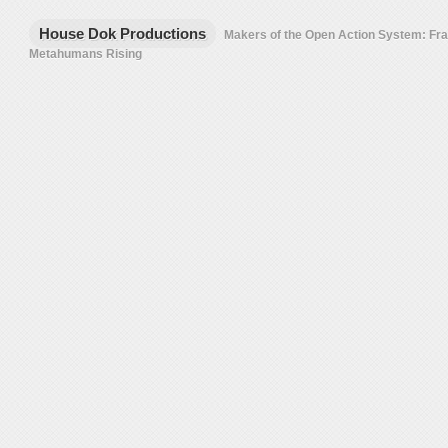
House Dok Productions
Makers of the Open Action System: F
Metahumans Rising