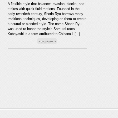
A flexible style that balances evasion, blocks, and
strikes with quick fluid motions. Founded in the
early twentieth century, Shorin Ryu borrows many
traditional techniques, developing on them to create
a neutral or blended style. The name Shorin Ryu
was used to honor the style’s Samurai roots.
Kobayashi is a term attributed to Chibana li [...]
~ read more ~