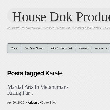
House Dok Produc
MAKERS OF THE OPEN ACTION SYSTEM: FRACTURED KINGDOM GLAS
Home
Purchase Games
Who Is House Dok
General
Games
Posts tagged
Karate
Martial Arts In Metahumans
Rising Par...
Apr 26, 2020
~ Written by
Dave Silva