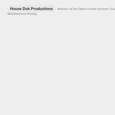
House Dok Productions
Makers of the Open Action System: F
Metahumans Rising