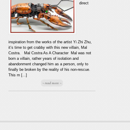
direct
inspiration from the works of the artist Yi Zhi Zhu,
it’s time to get crabby with this new villain, Mal
Costra. Mal Costra As A Character Mal was not
born a villain, rather years of isolation and
abandonment changed him as a person, only to
finally be broken by the reality of his non-rescue.
This m [...]
~ read more ~