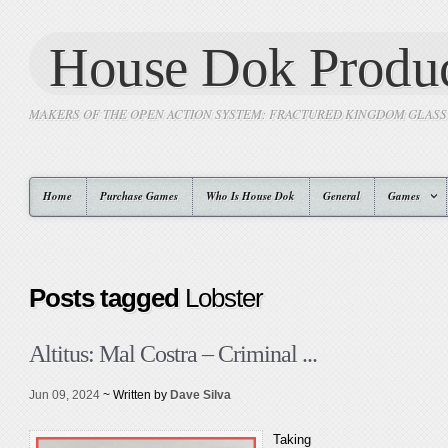
House Dok Produc
MAKERS OF THE OPEN ACTION SYSTEM: FRACTURED KINGDOM GLAS
Home
Purchase Games
Who Is House Dok
General
Games
Posts tagged
Lobster
Altitus: Mal Costra – Criminal ...
Jun 09, 2024
~ Written by
Dave Silva
Taking