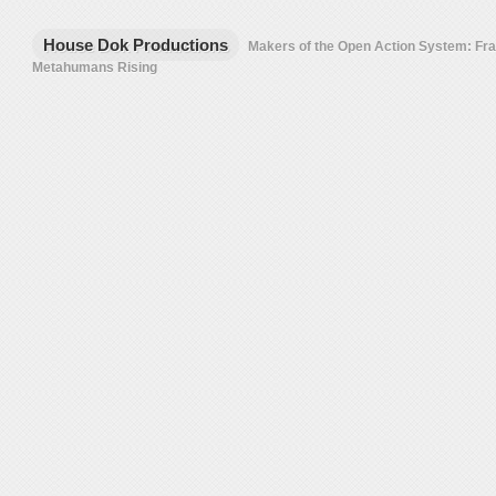
House Dok Productions
Makers of the Open Action System: F
Metahumans Rising