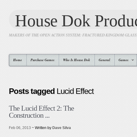
House Dok Produc
MAKERS OF THE OPEN ACTION SYSTEM: FRACTURED KINGDOM GLAS
Home
Purchase Games
Who Is House Dok
General
Games
Posts tagged
Lucid Effect
The Lucid Effect 2: The
Construction ...
Feb 06, 2013
~ Written by
Dave Silva