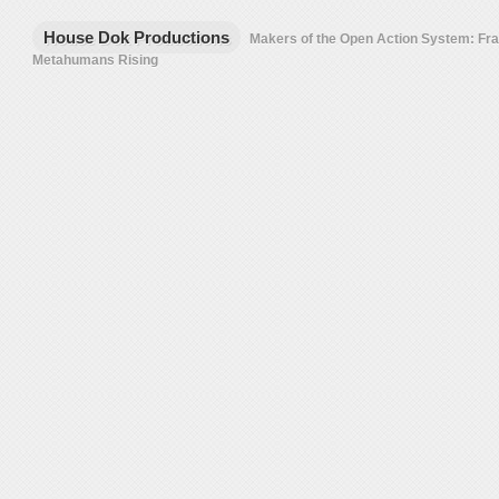
House Dok Productions
Makers of the Open Action System: F
Metahumans Rising