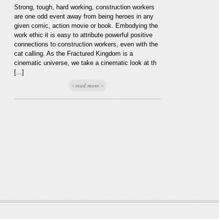
Strong, tough, hard working, construction workers
are one odd event away from being heroes in any
given comic, action movie or book. Embodying the
work ethic it is easy to attribute powerful positive
connections to construction workers, even with the
cat calling. As the Fractured Kingdom is a
cinematic universe, we take a cinematic look at th
[...]
~ read more ~