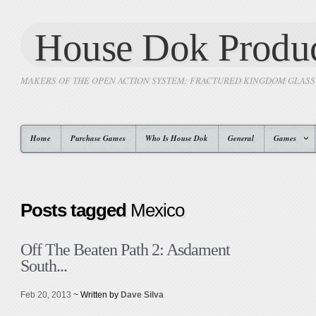
House Dok Produc
MAKERS OF THE OPEN ACTION SYSTEM: FRACTURED KINGDOM GLAS
Home
Purchase Games
Who Is House Dok
General
Games
Posts tagged
Mexico
Off The Beaten Path 2: Asdament
South...
Feb 20, 2013
~ Written by
Dave Silva