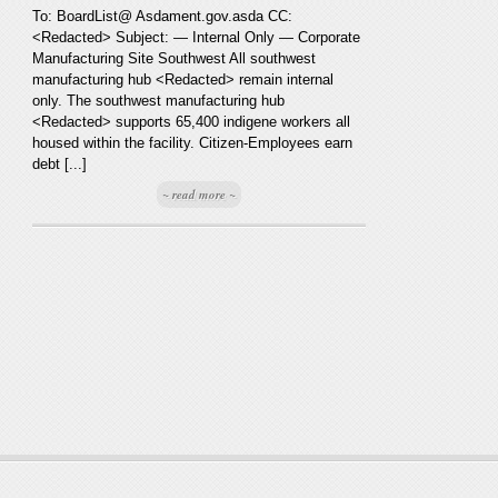
To: BoardList@ Asdament.gov.asda CC:
<Redacted> Subject: — Internal Only — Corporate
Manufacturing Site Southwest All southwest
manufacturing hub <Redacted> remain internal
only. The southwest manufacturing hub
<Redacted> supports 65,400 indigene workers all
housed within the facility. Citizen-Employees earn
debt [...]
~ read more ~