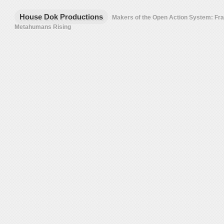
House Dok Productions
Makers of the Open Action System: F
Metahumans Rising