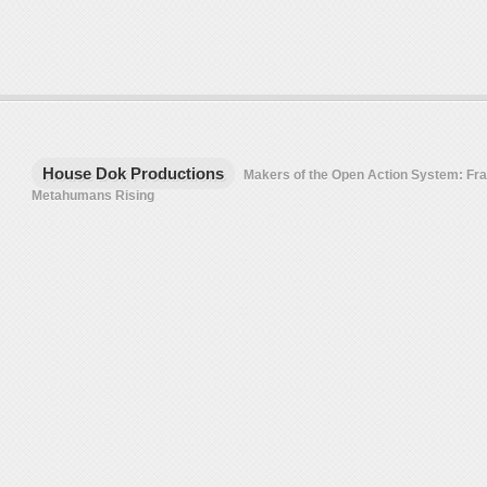
House Dok Productions
Makers of the Open Action System: F
Metahumans Rising