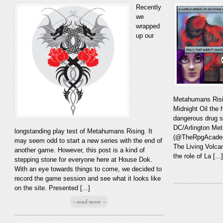
Recently
we
wrapped
up our
Metahumans Risin
Midnight Oil the 
dangerous drug s
DC/Arlington Met
longstanding play test of Metahumans Rising. It
(@TheRpgAcademy
may seem odd to start a new series with the end of
The Living Volca
another game. However, this post is a kind of
the role of La [...]
stepping stone for everyone here at House Dok.
With an eye towards things to come, we decided to
record the game session and see what it looks like
on the site. Presented [...]
~ read more ~