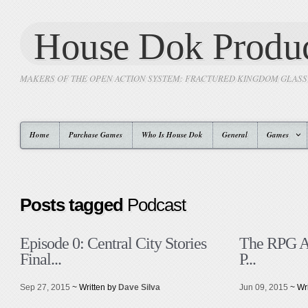
House Dok Produc
MAKERS OF THE OPEN ACTION SYSTEM: FRACTURED KINGDOM GLAS
Home
Purchase Games
Who Is House Dok
General
Games
Posts tagged
Podcast
Episode 0: Central City Stories
The RPG A
Final...
P...
Sep 27, 2015
~ Written by
Dave Silva
Jun 09, 2015
~ Wr