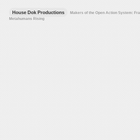
House Dok Productions
Makers of the Open Action System: F
Metahumans Rising