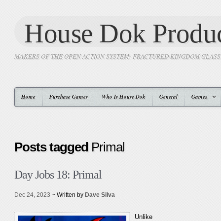
House Dok Produc
MAKERS OF THE OPEN ACTION SYSTEM: FRACTURED KINGDOM GLAS
Home
Purchase Games
Who Is House Dok
General
Games
Posts tagged
Primal
Day Jobs 18: Primal
Dec 24, 2023
~ Written by
Dave Silva
Unlike