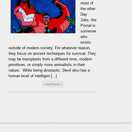
most of
the other
Day
Jobs, the
Primal is
someone
who
exists
outside of modern society. For whatever reason,
they focus on ancient techniques for survival. They
may be transplants from a different time, modern
primitives, or simply more animalistic in their
nature. While being dinotastic, Devil also has a
human level of intelligen [...]
~ read more ~