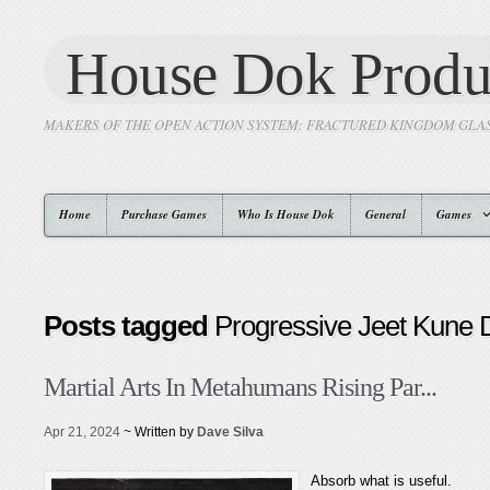
House Dok Produ
MAKERS OF THE OPEN ACTION SYSTEM: FRACTURED KINGDOM GLA
Home
Purchase Games
Who Is House Dok
General
Games
Posts tagged
Progressive Jeet Kune 
Martial Arts In Metahumans Rising Par...
Apr 21, 2024
~ Written by
Dave Silva
Absorb what is useful.