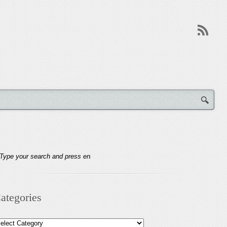
ategories
tegories