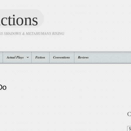
ctions
SS SHADOWS & METAHUMANS RISING
Actual Plays
Fiction
Conventions
Reviews
Do
C
Ca