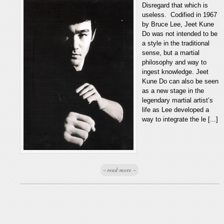
Disregard that which is
useless. Codified in 1967
by Bruce Lee, Jeet Kune
Do was not intended to be
a style in the traditional
sense, but a martial
philosophy and way to
ingest knowledge. Jeet
Kune Do can also be seen
as a new stage in the
legendary martial artist’s
life as Lee developed a
way to integrate the le [...]
~ read more ~