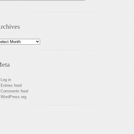
rchives
chives
eta
Log in
Entries feed
Comments feed
WordPress.org