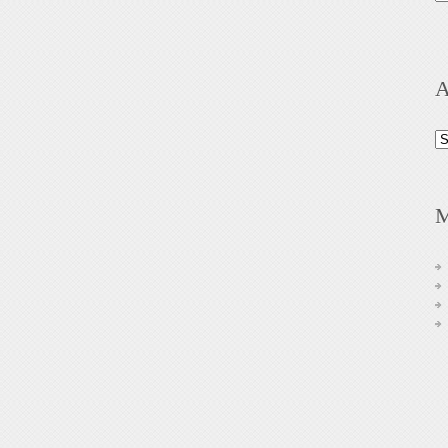
A
Ar
M