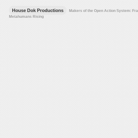
House Dok Productions
Makers of the Open Action System: F
Metahumans Rising