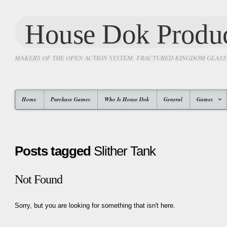
House Dok Produc
MAKERS OF THE OPEN ACTION SYSTEM: FRACTURED KINGDOM GLAS
Home
Purchase Games
Who Is House Dok
General
Games
Posts tagged
Slither Tank
Not Found
Sorry, but you are looking for something that isn't here.