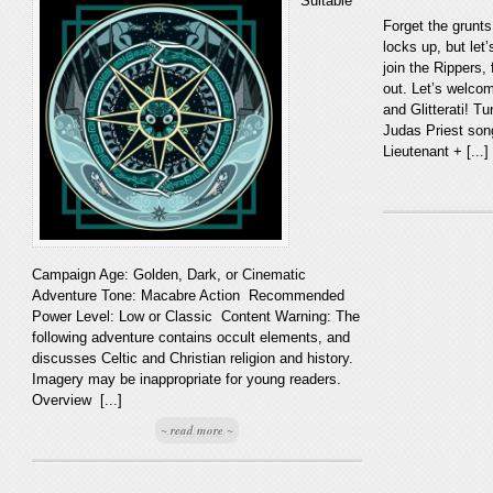
Suitable
Forget the grunts
locks up, but let
join the Rippers, 
out. Let’s welco
and Glitterati! Tu
Judas Priest son
Lieutenant + [...]
Campaign Age: Golden, Dark, or Cinematic
Adventure Tone: Macabre Action Recommended
Power Level: Low or Classic Content Warning: The
following adventure contains occult elements, and
discusses Celtic and Christian religion and history.
Imagery may be inappropriate for young readers.
Overview [...]
~ read more ~