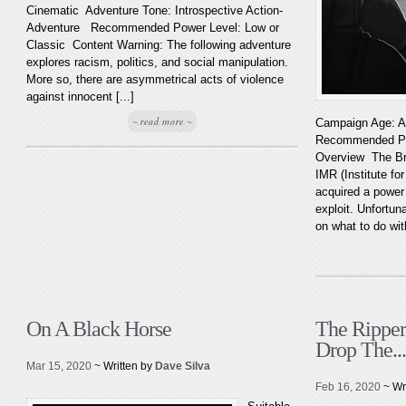
Cinematic Adventure Tone: Introspective Action-
Adventure Recommended Power Level: Low or
Classic Content Warning: The following adventure
explores racism, politics, and social manipulation.
More so, there are asymmetrical acts of violence
against innocent [...]
~ read more ~
Campaign Age: A
Recommended Pow
Overview The Bro
IMR (Institute f
acquired a power 
exploit. Unfortu
on what to do wit
On A Black Horse
The Ripper
Drop The...
Mar 15, 2020
~ Written by
Dave Silva
Feb 16, 2020
~ Wr