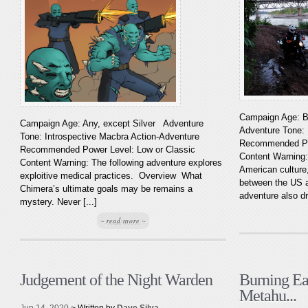
Campaign Age: B
Campaign Age: Any, except Silver Adventure
Adventure Tone:
Tone: Introspective Macbra Action-Adventure
Recommended Pow
Recommended Power Level: Low or Classic
Content Warning:
Content Warning: The following adventure explores
American culture,
exploitive medical practices. Overview What
between the US a
Chimera’s ultimate goals may be remains a
adventure also dr
mystery. Never [...]
~ read more ~
Judgement of the Night Warden
Burning Ea
Metahu...
Jun 14, 2020
~ Written by
Dave Silva