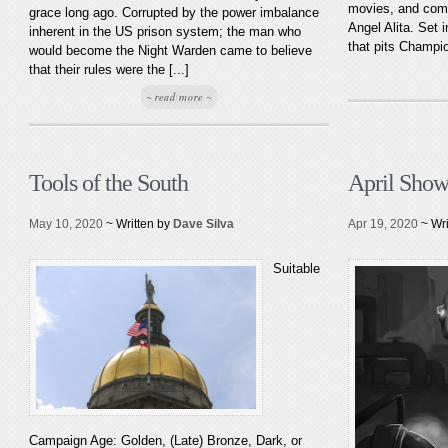
movies, and com
grace long ago. Corrupted by the power imbalance
Angel Alita. Set 
inherent in the US prison system; the man who
that pits Champio
would become the Night Warden came to believe
that their rules were the [...]
~ read more ~
Tools of the South
April Show
May 10, 2020
~ Written by
Dave Silva
Apr 19, 2020
~ Wr
Suitable
Campaign Age: Golden, (Late) Bronze, Dark, or