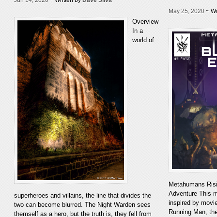
May 25, 2020
~ Wr
Overview
In a
world of
Metahumans Risi
Adventure This m
superheroes and villains, the line that divides the
inspired by movi
two can become blurred. The Night Warden sees
Running Man, th
themself as a hero, but the truth is, they fell from