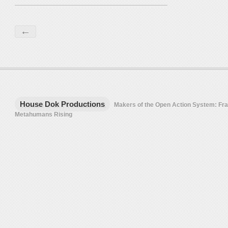
←
House Dok Productions
Makers of the Open Action System: F
Metahumans Rising