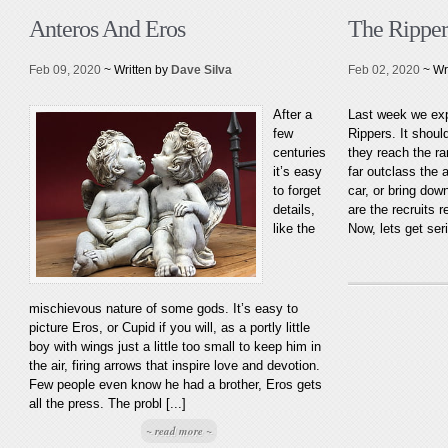
Anteros And Eros
The Rippers
Feb 09, 2020
~ Written by
Dave Silva
Feb 02, 2020
~ Wr
After a
Last week we expl
few
Rippers. It shoul
centuries
they reach the ra
it’s easy
far outclass the a
to forget
car, or bring down
details,
are the recruits r
like the
Now, lets get ser
mischievous nature of some gods. It’s easy to
picture Eros, or Cupid if you will, as a portly little
boy with wings just a little too small to keep him in
the air, firing arrows that inspire love and devotion.
Few people even know he had a brother, Eros gets
all the press. The probl [...]
~ read more ~