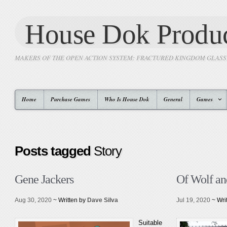
House Dok Produc
MAKERS OF THE OPEN ACTION SYSTEM: FRACTURED KINGDOM GLAS
Home
Purchase Games
Who Is House Dok
General
Games
Posts tagged
Story
Gene Jackers
Of Wolf an
Aug 30, 2020
~ Written by
Dave Silva
Jul 19, 2020
~ Wri
Suitable