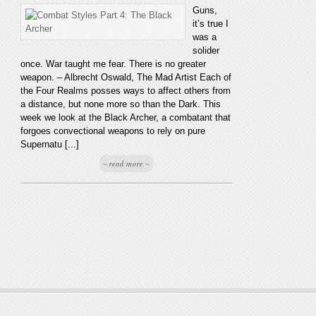
Guns,
it’s true I
was a
solider
once. War taught me fear. There is no greater
weapon. – Albrecht Oswald, The Mad Artist Each of
the Four Realms posses ways to affect others from
a distance, but none more so than the Dark. This
week we look at the Black Archer, a combatant that
forgoes convectional weapons to rely on pure
Supernatu [...]
~ read more ~