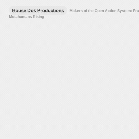
House Dok Productions
Makers of the Open Action System: F
Metahumans Rising