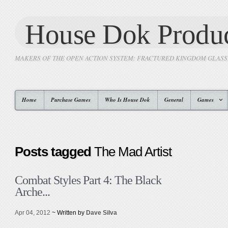
House Dok Produc
MAKERS OF THE OPEN ACTION SYSTEM: FRACTURED KINGDOM GLAS
Home
Purchase Games
Who Is House Dok
General
Games
Posts tagged
The Mad Artist
Combat Styles Part 4: The Black
Arche...
Apr 04, 2012
~ Written by
Dave Silva