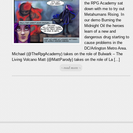
the RPG Academy sat
down with me to try out
Metahumans Rising. In
our demo Burning the
Midnight Oil the heroes
learn of a new and
dangerous drug starting to
cause problems in the
DC/Arlington Metro Area.
Michael (@TheRpgAcademy) takes on the role of Bulwark – The
Living Volcano Matt (@MattParody) takes on the role of La [...]
~ read more ~