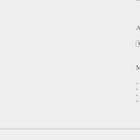
A
Ar
M