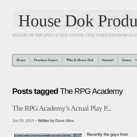
House Dok Produ
MAKERS OF THE OPEN ACTION SYSTEM: FRACTURED KINGDOM GLA
Home
Purchase Games
Who Is House Dok
General
Games
Posts tagged
The RPG Academy
The RPG Academy’s Actual Play P...
Jun 09, 2015
~ Written by
Dave Silva
Recently the guys from