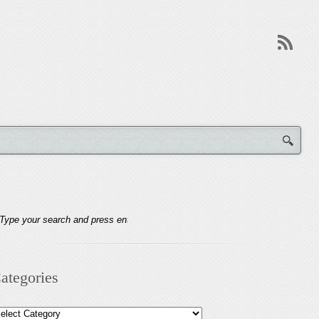
ategories
tegories