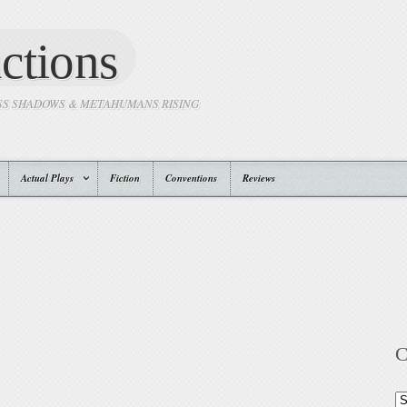
ctions
SS SHADOWS & METAHUMANS RISING
Actual Plays
Fiction
Conventions
Reviews
C
Ca