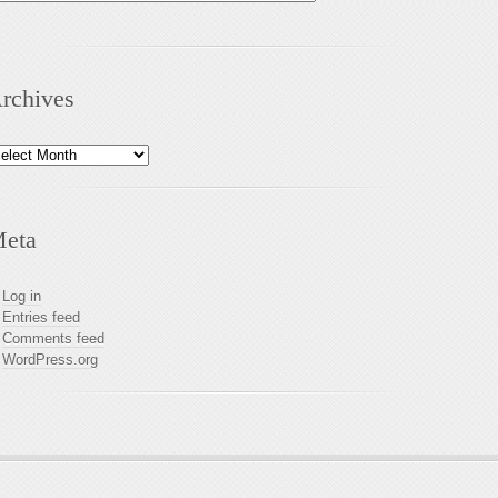
rchives
chives
eta
Log in
Entries feed
Comments feed
WordPress.org