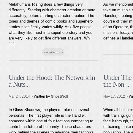
Metahumans Rising does a few things very
As we mentioned 
differently. Starting with character creation or more
take on multiple 
accurately, before starting character creation. The
Handler, creating
tones and themes of comic books and superhero
course of their m
stories specifically varies wildly. Ask five people
of an Operator, t
what they like most in a superhero story and you
mission. Today, 
are very likely to get five different answers. Whi
defines a Handler
[...]
~ read more ~
Under the Hood: The Network in
Under The 
a Nuts...
the Non-...
Mar 24, 2014
~ Written by
GhostWolf
Nov 17, 2012
~ Wr
In Glass Shadows, the players take on several
When all hell bre
personas. The first player role is the Handler,
with training, gun
someone within one of four factions competing to
face it through, 
control the future of humanity. These characters
of training make 
work behind the scenes to advance their faction’s
population. The 