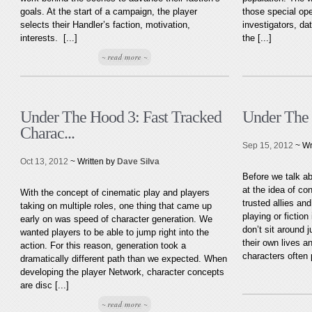
goals. At the start of a campaign, the player
those special ope
selects their Handler’s faction, motivation,
investigators, da
interests. [...]
the [...]
~ read more ~
Under The Hood 3: Fast Tracked
Under The
Charac...
Sep 15, 2012
~ Wr
Oct 13, 2012
~ Written by
Dave Silva
Before we talk ab
at the idea of co
With the concept of cinematic play and players
trusted allies an
taking on multiple roles, one thing that came up
playing or fiction
early on was speed of character generation. We
don’t sit around 
wanted players to be able to jump right into the
their own lives a
action. For this reason, generation took a
characters often 
dramatically different path than we expected. When
developing the player Network, character concepts
are disc [...]
~ read more ~