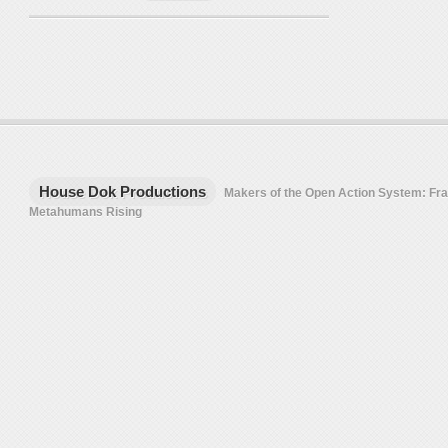
House Dok Productions
Makers of the Open Action System: F
Metahumans Rising