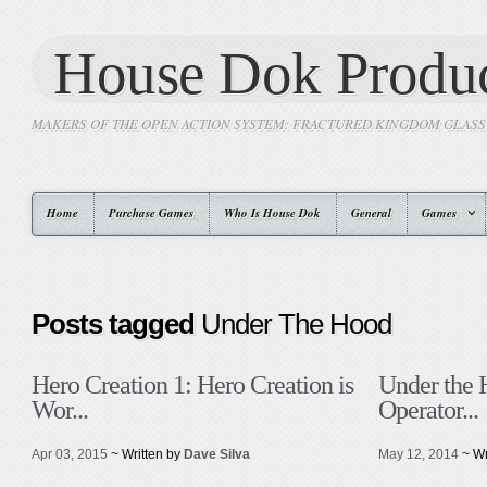
House Dok Produc
MAKERS OF THE OPEN ACTION SYSTEM: FRACTURED KINGDOM GLAS
Home
Purchase Games
Who Is House Dok
General
Games
Posts tagged
Under The Hood
Hero Creation 1: Hero Creation is
Under the 
Wor...
Operator...
Apr 03, 2015
~ Written by
Dave Silva
May 12, 2014
~ Wr