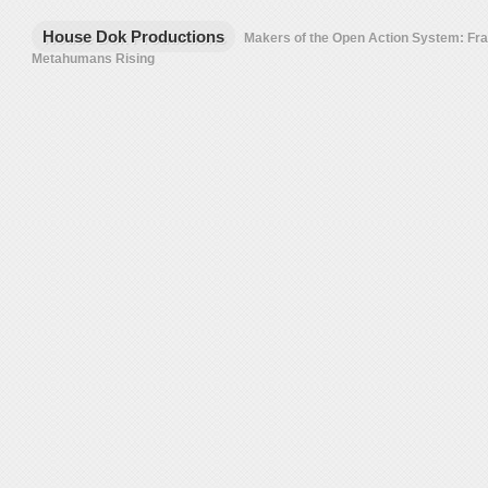
House Dok Productions
Makers of the Open Action System: F
Metahumans Rising