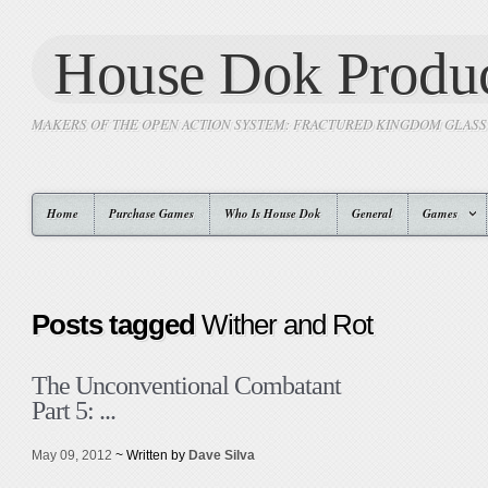
House Dok Produc
MAKERS OF THE OPEN ACTION SYSTEM: FRACTURED KINGDOM GLAS
Home
Purchase Games
Who Is House Dok
General
Games
Posts tagged
Wither and Rot
The Unconventional Combatant
Part 5: ...
May 09, 2012
~ Written by
Dave Silva