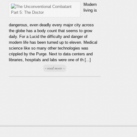
Modern
living is
dangerous, even deadly every major city across
the globe has a body count that seems to grow
daily. For a Lucid the difficulty and danger of
modern life has been turned up to eleven. Medical
science like so many other technologies was
crippled by the Purge. Next to data centers and
libraries, hospitals and labs were one of th [...]
~ read more ~