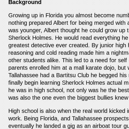
Background
Growing up in Florida you almost become numb 
nothing prepared Albert for being merged with 
was younger, Albert thought he could grow up to
Sherlock Holmes. He would read everything he
greatest detective ever created. By junior high h
reasoning and cold reading made him a nightma
other students alike. This led to a need for sel
parents enrolled him at a mall karate dojo, bu
Tallahassee had a Bartitsu Club he begged his 
finally begin learning Sherlock Holmes actual ma
he was in high school, not only was he the bes
was also the one even the biggest bullies knew
High school is also when the real world kicked i
work. Being Florida, and Tallahassee prospects
eventually he landed a gig as an airboat tour g