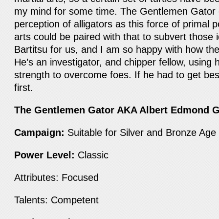
my mind for some time. The Gentlemen Gator e
perception of alligators as this force of primal
arts could be paired with that to subvert those 
Bartitsu for us, and I am so happy with how the
He’s an investigator, and chipper fellow, using h
strength to overcome foes. If he had to get best
first.
The Gentlemen Gator AKA Albert Edmond 
Campaign:
Suitable for Silver and Bronze Ag
Power Level:
Classic
Attributes: Focused
Talents: Competent