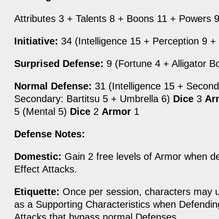
Attributes 3 + Talents 8 + Boons 11 + Powers 
Initiative:
34 (Intelligence 15 + Perception 9 
Surprised Defense:
9 (Fortune 4 + Alligator 
Normal Defense:
31 (Intelligence 15 + Seconda
Secondary: Bartitsu 5 + Umbrella 6)
Dice
3
Ar
5 (Mental 5)
Dice
2
Armor
1
Defense Notes:
Domestic:
Gain 2 free levels of Armor when de
Effect Attacks.
Etiquette:
Once per session, characters may us
as a Supporting Characteristics when Defendin
Attacks that bypass normal Defenses.