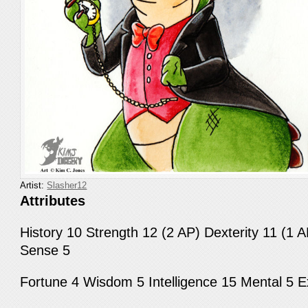
Artist:
Slasher12
Attributes
History 10 Strength 12 (2 AP) Dexterity 11 (1 A
Sense 5
Fortune 4 Wisdom 5 Intelligence 15 Mental 5 E