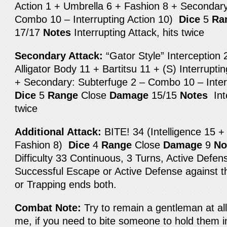
Action 1 + Umbrella 6 + Fashion 8 + Secondary
Combo 10 – Interrupting Action 10)
Dice
5
Ra
17/17
Notes
Interrupting Attack, hits twice
Secondary Attack:
“Gator Style” Interception 2
Alligator Body 11 + Bartitsu 11 + (S) Interrupti
+ Secondary: Subterfuge 2 – Combo 10 – Inter
Dice
5
Range
Close
Damage
15/15
Notes
Inte
twice
Additional Attack:
BITE! 34 (Intelligence 15 +
Fashion 8)
Dice
4
Range
Close
Damage
9
No
Difficulty 33 Continuous, 3 Turns, Active Defens
Successful Escape or Active Defense against
or Trapping ends both.
Combat Note:
Try to remain a gentleman at al
me, if you need to bite someone to hold them i