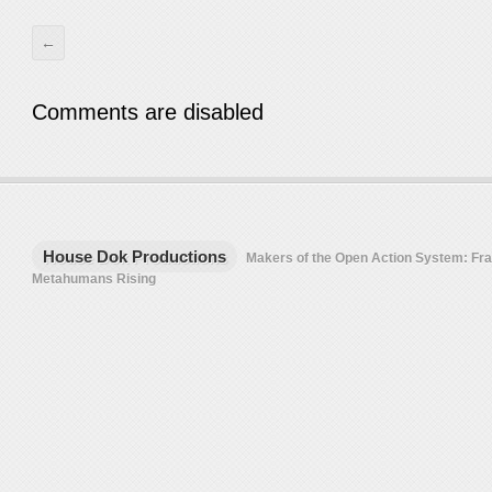
←
Comments are disabled
House Dok Productions
Makers of the Open Action System: F
Metahumans Rising