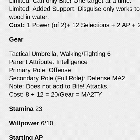
Limited: Can only Bite! One target at a time.
Limited: Added Support: Disguise only works to
wood in water.
Cost:
1 Power (of 2)+ 12 Selections + 2 AP + 
Gear
Tactical Umbrella, Walking/Fighting 6
Parent Attribute: Intelligence
Primary Role: Offense
Secondary Role (Full Role): Defense MA2
Note: Does not add to Bite! Attacks.
Cost: 8 + 12 = 20/Gear = MA2TY
Stamina
23
Willpower
6/10
Starting AP