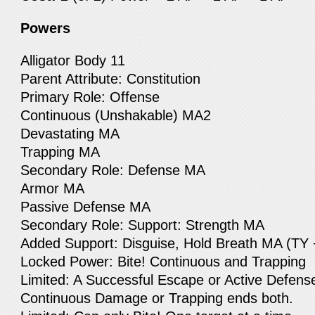
Powers
Alligator Body 11
Parent Attribute: Constitution
Primary Role: Offense
Continuous (Unshakable) MA2
Devastating MA
Trapping MA
Secondary Role: Defense MA
Armor MA
Passive Defense MA
Secondary Role: Support: Strength MA
Added Support: Disguise, Hold Breath MA (TY 
Locked Power: Bite! Continuous and Trapping
Limited: A Successful Escape or Active Defens
Continuous Damage or Trapping ends both.