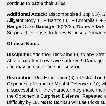
continue to battle their allies.
Additional Attack:
Discombobbled Bop 51(41/31
Alligator Body 11 + Bartitsu 11 + Umbrella 6 +
Range
Close
Damage
19(22/25)
Notes
Attack 
Surprised Defense. Includes Bonuses Damage
Offense Notes:
Discipline:
Add their Discipline (9) to any Stren
Attack roll after they have suffered 9 Damage. T
and may be used once per session.
Distraction:
Roll Expression (6) + Distraction 
Opponent’s Normal or Mental Defense + 10, wh
a successful roll, the character may make their
the Opponent’s Surprised Defense. Repeated a
Difficulty by 10.
Note:
Bartitsu will use tricks s