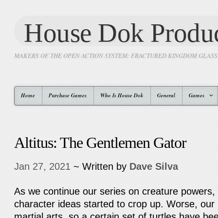
House Dok Produc
MAKERS OF THE OPEN ACTION SYSTEM: FRACTURED KINGDOM GLAS
Home
Purchase Games
Who Is House Dok
General
Games
Altitus: The Gentlemen Gator
Jan 27, 2021
~ Written by
Dave Silva
As we continue our series on creature powers, i
character ideas started to crop up. Worse, our 
martial arts, so a certain set of turtles have bee