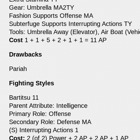
Gear: Umbrella MA2TY
Fashion Supports Offense MA
Subterfuge Supports Interrupting Actions TY
Tools: Umbrella Away (Elevator), Air Boat (Vehi
Cost
1 + 1 + 5 + 2 + 1 + 1 = 11 AP
Drawbacks
Pariah
Fighting Styles
Bartitsu 11
Parent Attribute: Intelligence
Primary Role: Offense
Secondary Role: Defense MA
(S) Interrupting Actions 1
Cost:
2 (of 2) Power + 2 AP + 2 AP + 1 AP