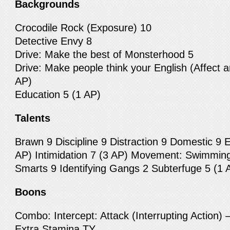
Backgrounds
Crocodile Rock (Exposure) 10
Detective Envy 8
Drive: Make the best of Monsterhood 5
Drive: Make people think your English (Affect a
AP)
Education 5 (1 AP)
Talents
Brawn 9 Discipline 9 Distraction 9 Domestic 9 E
AP) Intimidation 7 (3 AP) Movement: Swimming
Smarts 9 Identifying Gangs 2 Subterfuge 5 (1 
Boons
Combo: Intercept: Attack (Interrupting Action) 
Extra Stamina TY