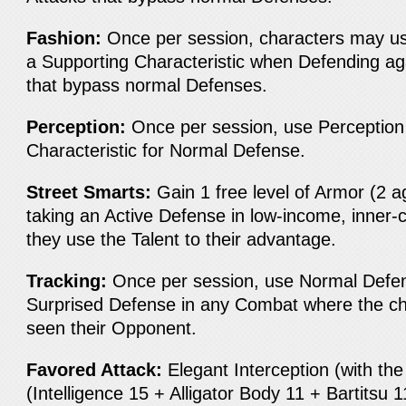
Fashion:
Once per session, characters may us
a Supporting Characteristic when Defending ag
that bypass normal Defenses.
Perception:
Once per session, use Perception
Characteristic for Normal Defense.
Street Smarts:
Gain 1 free level of Armor (2 
taking an Active Defense in low-income, inner-c
they use the Talent to their advantage.
Tracking:
Once per session, use Normal Defen
Surprised Defense in any Combat where the ch
seen their Opponent.
Favored Attack:
Elegant Interception (with th
(Intelligence 15 + Alligator Body 11 + Bartitsu 1