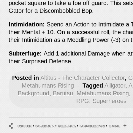
pocket square to take a foe off guard. This se
Gator for a Discombobbled Bop.
Intimidation:
Spend an Action to Intimidate a T
their Mental + 10. On a successful roll, the ch
their Intimidation as a Meddling Power (-3) on 
Subterfuge:
Add 1 additional Damage when att
their Surprised Defense.
Posted in
Altitus - The Character Collector
,
G
Metahumans Rising
-
Tagged
Alligator
,
A
Background
,
Bartitsu
,
Metahumans Rising
,
RPG
,
Superheroes
•
•
•
•
TWITTER
FACEBOOK
DELICIOUS
STUMBLEUPON
E-MAIL