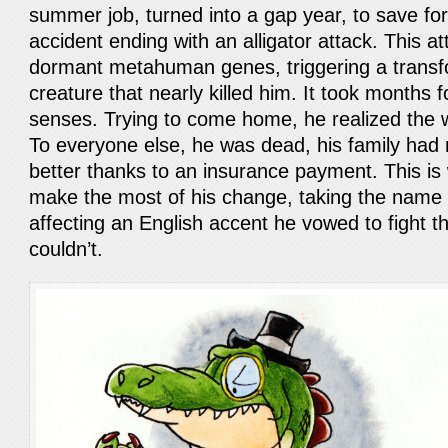
summer job, turned into a gap year, to save for
accident ending with an alligator attack. This at
dormant metahuman genes, triggering a transfo
creature that nearly killed him. It took months f
senses. Trying to come home, he realized the
To everyone else, he was dead, his family had
better thanks to an insurance payment. This is
make the most of his change, taking the name
affecting an English accent he vowed to fight t
couldn’t.