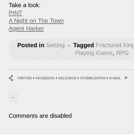
Take a look:
PINT
A Night on The Town
Agent Harker
Posted in
Setting
-
Tagged
Fractured Ki
Playing Game
,
RPG
•
•
•
•
TWITTER
FACEBOOK
DELICIOUS
STUMBLEUPON
E-MAIL
←
Comments are disabled