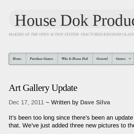
House Dok Produc
MAKERS OF THE OPEN ACTION SYSTEM: FRACTURED KINGDOM GLAS
Home
Purchase Games
Who Is House Dok
General
Games
Art Gallery Update
Dec 17, 2011
~ Written by
Dave Silva
It’s been too long since there’s been an update
that. We’ve just added three new pictures to t