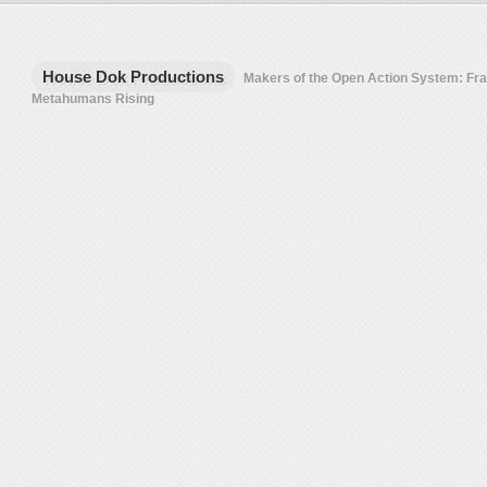
House Dok Productions
Makers of the Open Action System: F
Metahumans Rising