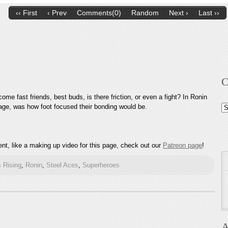
‹‹ First
‹ Prev
Comments(0)
Random
Next ›
Last ››
C
me fast friends, best buds, is there friction, or even a fight? In Ronin
 page, was how foot focused their bonding would be.
Ca
nt, like a making up video for this page, check out our
Patreon page
!
 Rising
,
Ronin
,
Steel Aces
,
Superheroes
A