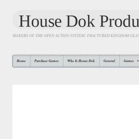
House Dok Produ
MAKERS OF THE OPEN ACTION SYSTEM: FRACTURED KINGDOM GLA
Home
Purchase Games
Who Is House Dok
General
Games