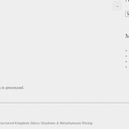
→
Ar
M
 is processed.
 Fractured Kingdom Glass Shadows & Metahumans Rising