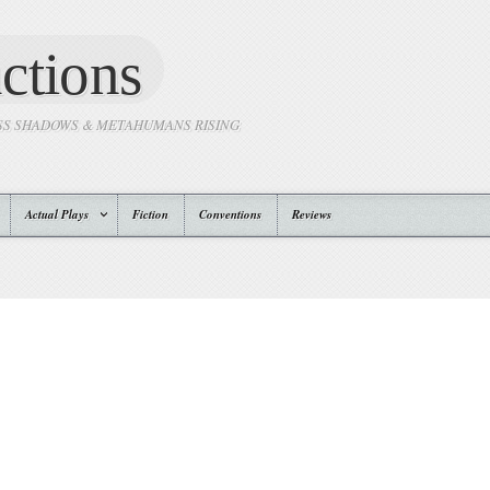
ctions
SS SHADOWS & METAHUMANS RISING
Actual Plays
Fiction
Conventions
Reviews