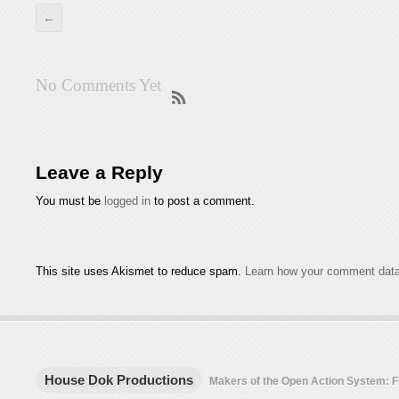
←
No Comments Yet
Leave a Reply
You must be
logged in
to post a comment.
This site uses Akismet to reduce spam.
Learn how your comment data
House Dok Productions
Makers of the Open Action System: