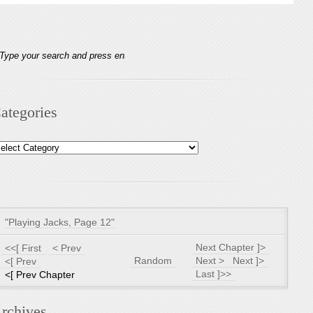
ategories
tegories
"Playing Jacks, Page 12"
Next Chapter ]>
<<[ First
< Prev
Random
Next >
Next ]>
<[ Prev
Last ]>>
<[ Prev Chapter
rchives