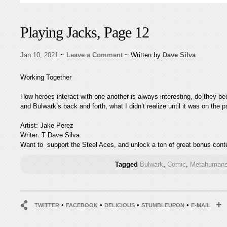
Playing Jacks, Page 12
Jan 10, 2021
~
Leave a Comment
~ Written by
Dave Silva
Working Together
How heroes interact with one another is always interesting, do they beco
and Bulwark’s back and forth, what I didn’t realize until it was on the
Artist: Jake Perez
Writer: T Dave Silva
Want to support the Steel Aces, and unlock a ton of great bonus conte
Tagged
Bulwark
,
Comic
,
Metahumans
•
•
•
•
TWITTER
FACEBOOK
DELICIOUS
STUMBLEUPON
E-MAIL