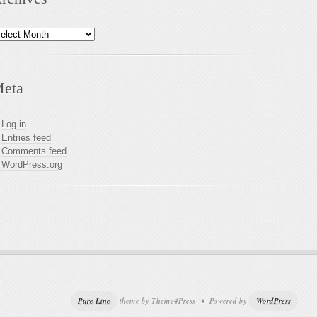
chives
eta
Log in
Entries feed
Comments feed
WordPress.org
Pure Line
theme by Theme4Press • Powered by
WordPress