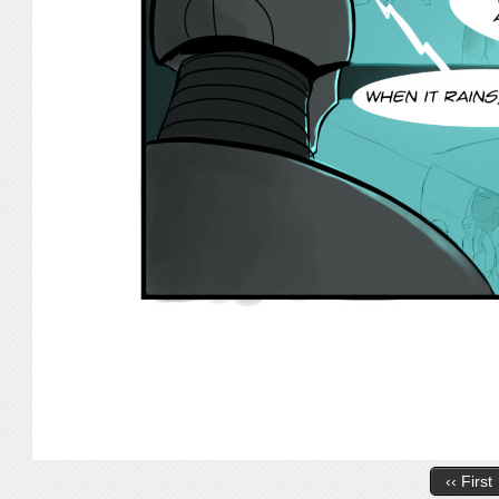
‹‹ First