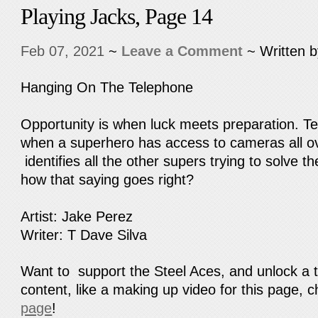
Playing Jacks, Page 14
Feb 07, 2021
~
Leave a Comment
~ Written 
Hanging On The Telephone
Opportunity is when luck meets preparation. T
when a superhero has access to cameras all ov
identifies all the other supers trying to solve 
how that saying goes right?
Artist: Jake Perez
Writer: T Dave Silva
Want to support the Steel Aces, and unlock a 
content, like a making up video for this page, 
page
!