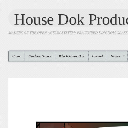
House Dok Produc
MAKERS OF THE OPEN ACTION SYSTEM: FRACTURED KINGDOM GLAS
Home
Purchase Games
Who Is House Dok
General
Games