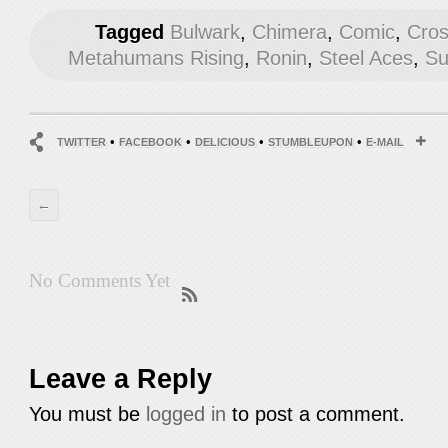
Tagged
Bulwark
,
Chimera
,
Comic
,
Cros
Metahumans Rising
,
Ronin
,
Steel Aces
,
Su
•
•
•
•
TWITTER
FACEBOOK
DELICIOUS
STUMBLEUPON
E-MAIL
←
No Comments Yet
Leave a Reply
You must be
logged in
to post a comment.