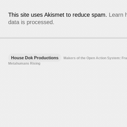
This site uses Akismet to reduce spam.
Learn 
data is processed.
House Dok Productions
Makers of the Open Action System: F
Metahumans Rising