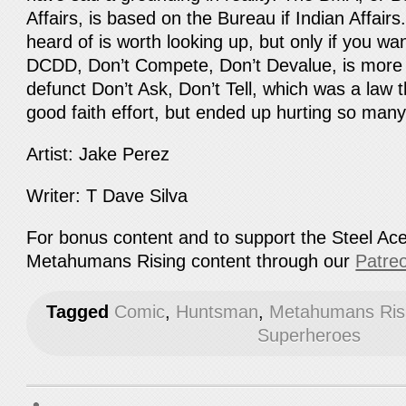
Affairs, is based on the Bureau if Indian Affairs
heard of is worth looking up, but only if you w
DCDD, Don’t Compete, Don’t Devalue, is more
defunct Don’t Ask, Don’t Tell, which was a law 
good faith effort, but ended up hurting so many
Artist: Jake Perez
Writer: T Dave Silva
For bonus content and to support the Steel Ac
Metahumans Rising content through our
Patre
Tagged
Comic
,
Huntsman
,
Metahumans Ris
Superheroes