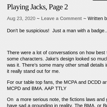
Playing Jacks, Page 2
Aug 23, 2020
~
Leave a Comment
~ Written 
Don’t be suspicious! Just a man with a badge
There were a lot of conversations on how best t
some characters. Jake’s design looked so much 
was it. There’s some many other small details 
it really stand out for me.
For our table top fans, the MCPA and DCDD are
MCPD and BMA. AAP TTLY
On a more serious note, the fictions laws an
have sad a grounding in reality. The BMA, or