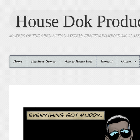
House Dok Produc
MAKERS OF THE OPEN ACTION SYSTEM: FRACTURED KINGDOM GLAS
Home
Purchase Games
Who Is House Dok
General
Games