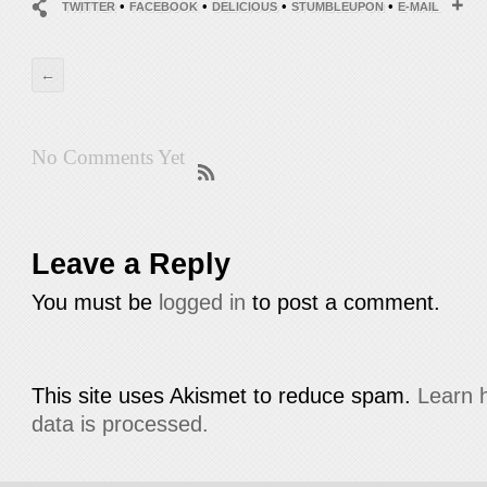
•
•
•
•
TWITTER
FACEBOOK
DELICIOUS
STUMBLEUPON
E-MAIL
←
No Comments Yet
Leave a Reply
You must be
logged in
to post a comment.
This site uses Akismet to reduce spam.
Learn 
data is processed.