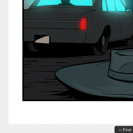
‹‹ First