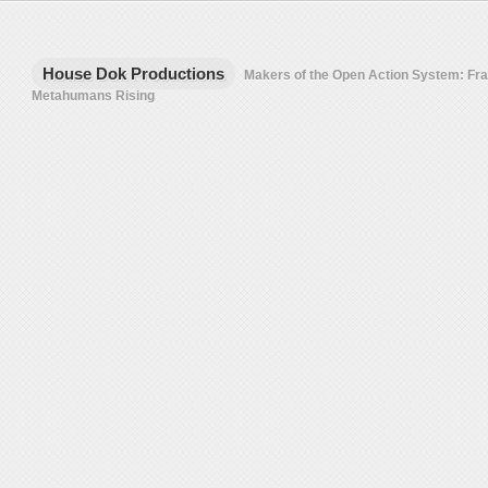
House Dok Productions
Makers of the Open Action System: F
Metahumans Rising