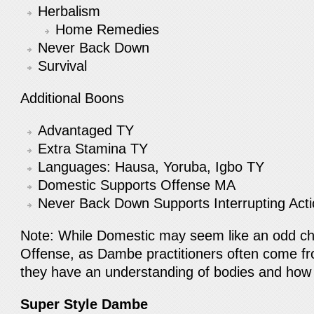
Herbalism
Home Remedies
Never Back Down
Survival
Additional Boons
Advantaged TY
Extra Stamina TY
Languages: Hausa, Yoruba, Igbo TY
Domestic Supports Offense MA
Never Back Down Supports Interrupting Ac
Note: While Domestic may seem like an odd cho
Offense, as Dambe practitioners often come fr
they have an understanding of bodies and how 
Super Style Dambe