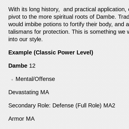
With its long history, and practical application, 
pivot to the more spiritual roots of Dambe. Tradit
would imbibe potions to fortify their body, and
talismans for protection. This is something we 
into our style.
Example (Classic Power Level)
Dambe
12
Mental/Offense
Devastating MA
Secondary Role: Defense (Full Role) MA2
Armor MA