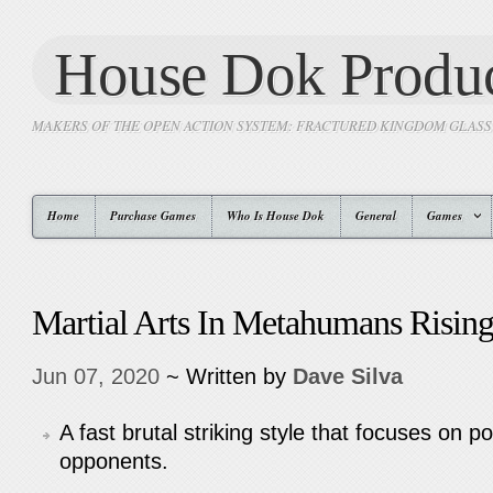
House Dok Produc
MAKERS OF THE OPEN ACTION SYSTEM: FRACTURED KINGDOM GLAS
Home
Purchase Games
Who Is House Dok
General
Games
Martial Arts In Metahumans Risin
Jun 07, 2020
~ Written by
Dave Silva
A fast brutal striking style that focuses on po
opponents.