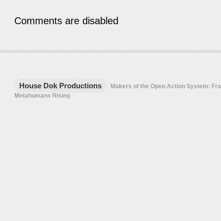
Comments are disabled
House Dok Productions
Makers of the Open Action System: F
Metahumans Rising