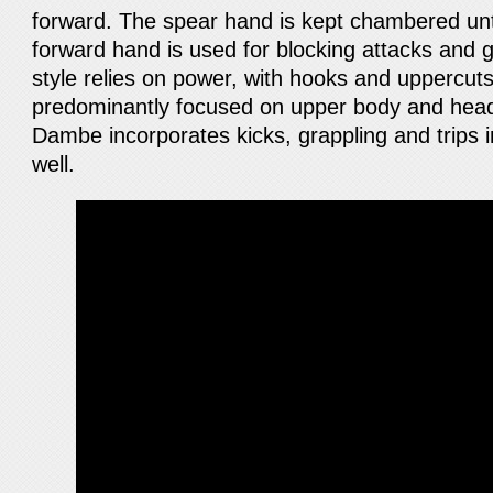
forward. The spear hand is kept chambered unti
forward hand is used for blocking attacks and 
style relies on power, with hooks and uppercu
predominantly focused on upper body and head
Dambe incorporates kicks, grappling and trips in
well.