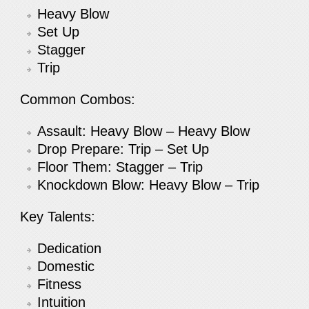
Heavy Blow
Set Up
Stagger
Trip
Common Combos:
Assault: Heavy Blow – Heavy Blow
Drop Prepare: Trip – Set Up
Floor Them: Stagger – Trip
Knockdown Blow: Heavy Blow – Trip
Key Talents:
Dedication
Domestic
Fitness
Intuition