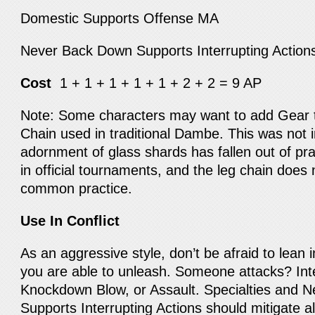
Domestic Supports Offense MA
Never Back Down Supports Interrupting Actio
Cost
1 + 1 + 1 + 1 + 1 + 2 + 2 = 9 AP
Note: Some characters may want to add Gear 
Chain used in traditional Dambe. This was not 
adornment of glass shards has fallen out of pra
in official tournaments, and the leg chain does
common practice.
Use In Conflict
As an aggressive style, don’t be afraid to lean i
you are able to unleash. Someone attacks? Int
Knockdown Blow, or Assault. Specialties and 
Supports Interrupting Actions should mitigate al