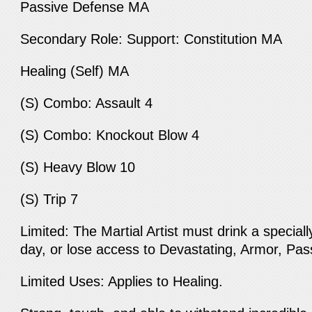
Passive Defense MA
Secondary Role: Support: Constitution MA
Healing (Self) MA
(S) Combo: Assault 4
(S) Combo: Knockout Blow 4
(S) Heavy Blow 10
(S) Trip 7
Limited: The Martial Artist must drink a special
day, or lose access to Devastating, Armor, P
Limited Uses: Applies to Healing.