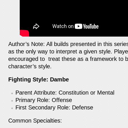
Author’s Note: All builds presented in this seri
as the only way to interpret a given style. Pla
encouraged to treat these as a framework to b
character’s style.
Fighting Style: Dambe
Parent Attribute: Constitution or Mental
Primary Role: Offense
First Secondary Role: Defense
Common Specialties: