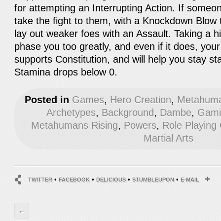
for attempting an Interrupting Action. If someo
take the fight to them, with a Knockdown Blow t
lay out weaker foes with an Assault. Taking a hi
phase you too greatly, and even if it does, yo
supports Constitution, and will help you stay st
Stamina drops below 0.
Posted in
Games
,
Hero Creation
,
Metahuma
Archetypes
,
Background
,
Dambe
,
Gami
Metahumans Rising
,
Powers
,
Role Playin
Martial Arts
•
•
•
•
TWITTER
FACEBOOK
DELICIOUS
STUMBLEUPON
E-MAIL
←