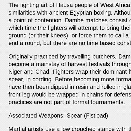
The fighting art of Hausa people of West Afri
similarities with ancient Egyptian boxing. Altho
a point of contention. Dambe matches consist o
which time the fighters will attempt to bring the
ground (or their knees), or force them to call 
end a round, but there are no time based const
Originally practiced by travelling butchers, D
become a mainstay of harvest festivals through
Niger and Chad. Fighters wrap their dominant h
spear, in cording. Before becoming more forma
have then been dipped in resin and rolled in glas
front leg would be wrapped in chains for defen
practices are not part of formal tournaments.
Associated Weapons: Spear (Fistload)
Martial artists use a low crouched stance with