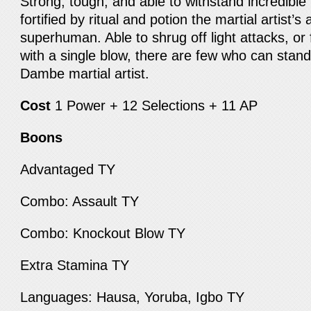
Strong, tough, and able to withstand incredibl
fortified by ritual and potion the martial artist’s 
superhuman. Able to shrug off light attacks, or
with a single blow, there are few who can stand 
Dambe martial artist.
Cost
1 Power + 12 Selections + 11 AP
Boons
Advantaged TY
Combo: Assault TY
Combo: Knockout Blow TY
Extra Stamina TY
Languages: Hausa, Yoruba, Igbo TY