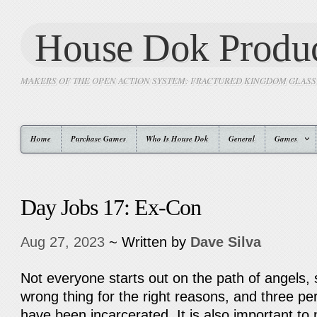
House Dok Produc
MAKERS OF THE OPEN ACTION SYSTEM: FRACTURED KINGDOM GLAS
Home
Purchase Games
Who Is House Dok
General
Games
Day Jobs 17: Ex-Con
Aug 27, 2023
~ Written by
Dave Silva
Not everyone starts out on the path of angels,
wrong thing for the right reasons, and three p
have been incarcerated. It is also important to 