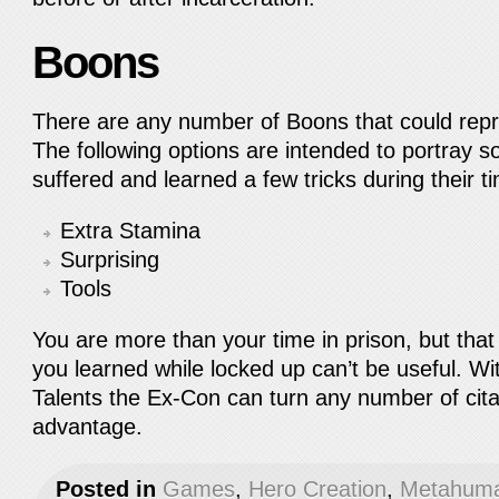
Boons
There are any number of Boons that could repre
The following options are intended to portray
suffered and learned a few tricks during their 
Extra Stamina
Surprising
Tools
You are more than your time in prison, but that
you learned while locked up can’t be useful. Wit
Talents the Ex-Con can turn any number of citat
advantage.
Posted in
Games
,
Hero Creation
,
Metahuma