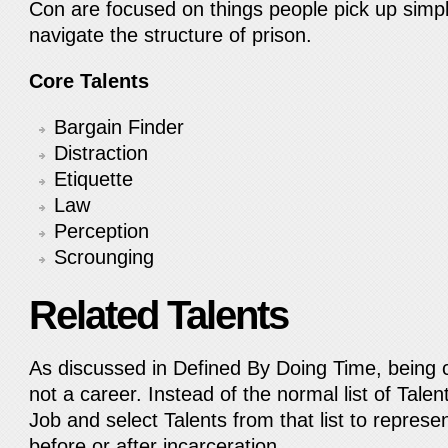
Con are focused on things people pick up simpl
navigate the structure of prison.
Core Talents
Bargain Finder
Distraction
Etiquette
Law
Perception
Scrounging
Related Talents
As discussed in Defined By Doing Time, being c
not a career. Instead of the normal list of Talen
Job and select Talents from that list to represe
before or after incarceration.