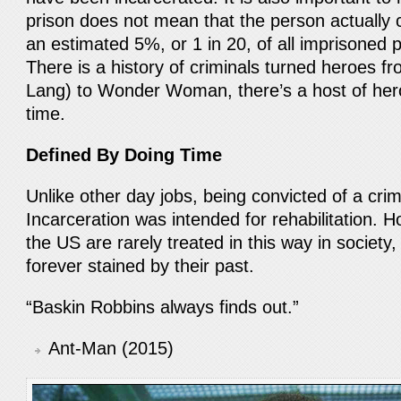
prison does not mean that the person actually
an estimated 5%, or 1 in 20, of all imprisoned 
There is a history of criminals turned heroes f
Lang) to Wonder Woman, there’s a host of he
time.
Defined By Doing Time
Unlike other day jobs, being convicted of a cri
Incarceration was intended for rehabilitation. 
the US are rarely treated in this way in society
forever stained by their past.
“Baskin Robbins always finds out.”
Ant-Man (2015)