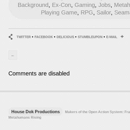
Background
,
Ex-Con
,
Gaming
,
Jobs
,
Metah
Playing Game
,
RPG
,
Sailor
,
Seam
•
•
•
•
TWITTER
FACEBOOK
DELICIOUS
STUMBLEUPON
E-MAIL
←
Comments are disabled
House Dok Productions
Makers of the Open Action System: F
Metahumans Rising