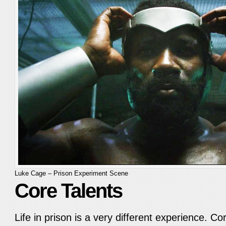
Luke Cage – Prison Experiment Scene
Core Talents
Life in prison is a very different experience. Co