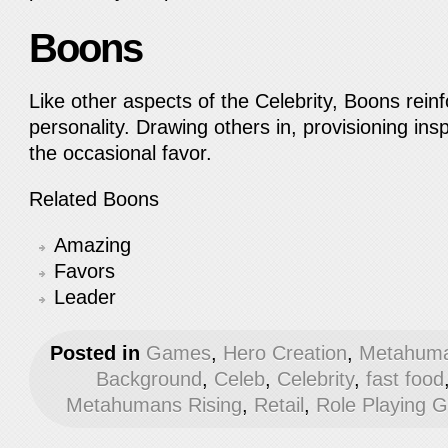
Boons
Like other aspects of the Celebrity, Boons rein
personality. Drawing others in, provisioning insp
the occasional favor.
Related Boons
Amazing
Favors
Leader
Posted in
Games
,
Hero Creation
,
Metahuma
Background
,
Celeb
,
Celebrity
,
fast food
Metahumans Rising
,
Retail
,
Role Playing 