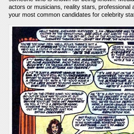
actors or musicians, reality stars, professional
your most common candidates for celebrity st