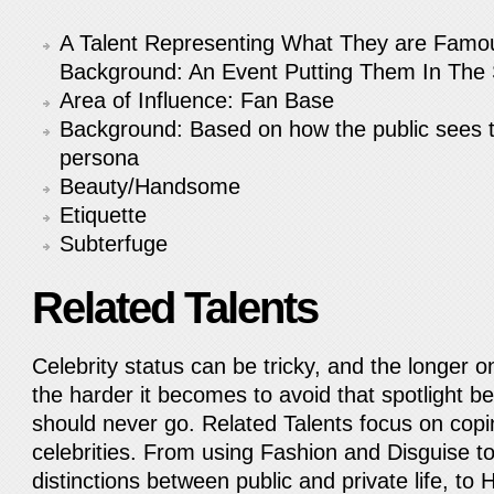
A Talent Representing What They are Famou
Background: An Event Putting Them In The S
Area of Influence: Fan Base
Background: Based on how the public sees t
persona
Beauty/Handsome
Etiquette
Subterfuge
Related Talents
Celebrity status can be tricky, and the longer on
the harder it becomes to avoid that spotlight be
should never go. Related Talents focus on co
celebrities. From using Fashion and Disguise t
distinctions between public and private life, to