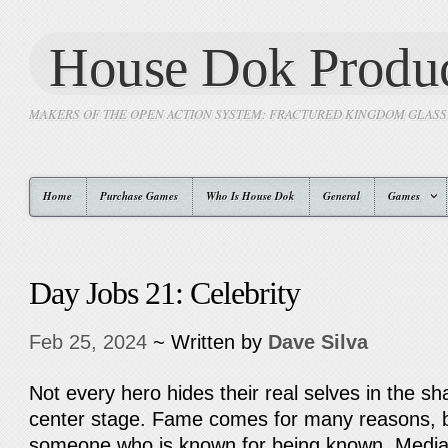
House Dok Produc
MAKERS OF THE OPEN ACTION SYSTEM: FRACTURED KINGDOM GLAS
Home
Purchase Games
Who Is House Dok
General
Games
Day Jobs 21: Celebrity
Feb 25, 2024
~ Written by
Dave Silva
Not every hero hides their real selves in the 
center stage. Fame comes for many reasons, bu
someone who is known for being known. Media 