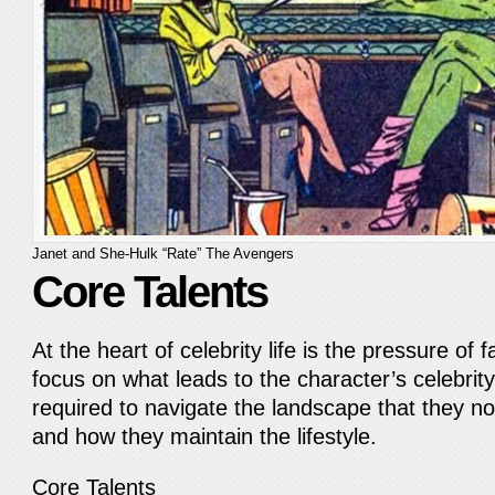
Janet and She-Hulk “Rate” The Avengers
Core Talents
At the heart of celebrity life is the pressure of
focus on what leads to the character’s celebrity 
required to navigate the landscape that they no
and how they maintain the lifestyle.
Core Talents