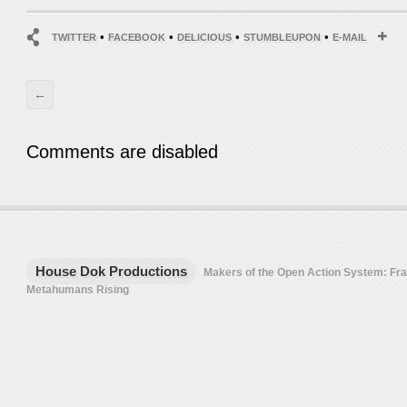
•
•
•
•
TWITTER
FACEBOOK
DELICIOUS
STUMBLEUPON
E-MAIL
←
Comments are disabled
House Dok Productions
Makers of the Open Action System: F
Metahumans Rising