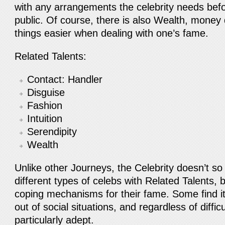
with any arrangements the celebrity needs befo
public. Of course, there is also Wealth, mone
things easier when dealing with one’s fame.
Related Talents:
Contact: Handler
Disguise
Fashion
Intuition
Serendipity
Wealth
Unlike other Journeys, the Celebrity doesn’t so
different types of celebs with Related Talents, 
coping mechanisms for their fame. Some find it 
out of social situations, and regardless of difficu
particularly adept.