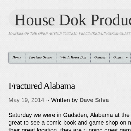
House Dok Produc
MAKERS OF THE OPEN ACTION SYSTEM: FRACTURED KINGDOM GLAS
Home
Purchase Games
Who Is House Dok
General
Games
Fractured Alabama
May 19, 2014
~ Written by
Dave Silva
Saturday we were in Gadsden, Alabama at the 
great to see a comic book and game shop on m
their great location, they are running great g