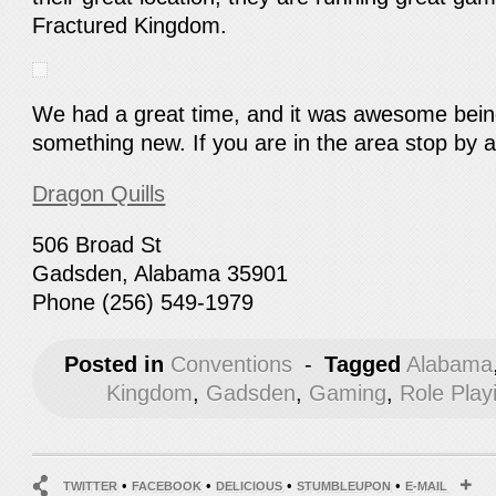
Fractured Kingdom.
We had a great time, and it was awesome being
something new. If you are in the area stop by 
Dragon Quills
506 Broad St
Gadsden, Alabama 35901
Phone (256) 549-1979
Posted in
Conventions
-
Tagged
Alabama
Kingdom
,
Gadsden
,
Gaming
,
Role Pla
•
•
•
•
TWITTER
FACEBOOK
DELICIOUS
STUMBLEUPON
E-MAIL