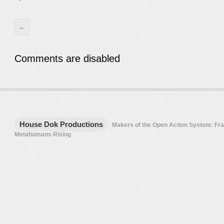
←
Comments are disabled
House Dok Productions
Makers of the Open Action System: F
Metahumans Rising