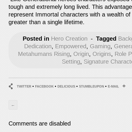
tough and extremely long lived. This advantage
represent Immortal characters with a wealth o
greater than a single lifetime.
Posted in
Hero Creation
-
Tagged
Back
Dedication
,
Empowered
,
Gaming
,
Genera
Metahumans Rising
,
Origin
,
Origins
,
Role 
Setting
,
Signature Charact
•
•
•
•
TWITTER
FACEBOOK
DELICIOUS
STUMBLEUPON
E-MAIL
←
Comments are disabled