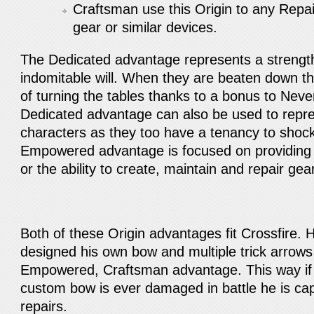
Craftsman use this Origin to any Repair 
gear or similar devices.
The Dedicated advantage represents a strength 
indomitable will. When they are beaten down t
of turning the tables thanks to a bonus to Ne
Dedicated advantage can also be used to rep
characters as they too have a tenancy to sho
Empowered advantage is focused on providing 
or the ability to create, maintain and repair gea
Both of these Origin advantages fit Crossfire.
designed his own bow and multiple trick arrows 
Empowered, Craftsman advantage. This way if W
custom bow is ever damaged in battle he is ca
repairs.