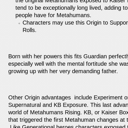
the original Metahumans exposed to Kaiser
tend to be exceptionally long lived, adding t
people have for Metahumans.
Characters may use this Origin to Suppo
Rolls.
Born with her powers this fits Guardian perfect
especially well with the mental fortitude she wa
growing up with her very demanding father.
Other Origin advantages include Experiment o
Supernatural and KB Exposure. This last advant
world of Metahumans Rising. KB, or Kaiser Bo
that triggered the first Metahuman changes at 
Like Generational heroes characters exposed t