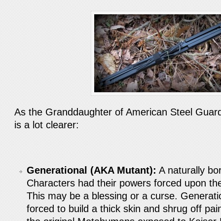
As the Granddaughter of American Steel Guard
is a lot clearer:
Generational (AKA Mutant):
A naturally b
Characters had their powers forced upon th
This may be a blessing or a curse. Generati
forced to build a thick skin and shrug off pa