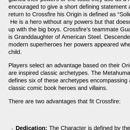
encouraged to give a short defining statement a
return to Crossfire his Origin is defined as “Sol
He is a hero without any powers but that does
up with the big boys. Crossfire’s teammate Gua
is Granddaughter of American Steel. Descended
modern superheroes her powers appeared wh
child.
Players select an advantage based on their Or
are inspired classic archetypes. The Metahuma
defines six of these archetypes encompassing a
classic comic book heroes and villains.
There are two advantages that fit Crossfire:
Dedication:
The Character is defined by thei