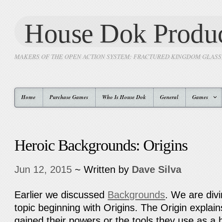
House Dok Produc
MAKERS OF THE OPEN ACTION SYSTEM: FRACTURED KINGDOM GLAS
Home
Purchase Games
Who Is House Dok
General
Games
Heroic Backgrounds: Origins
Jun 12, 2015
~ Written by
Dave Silva
Earlier we discussed
Backgrounds
. We are div
topic beginning with Origins. The Origin explai
gained their powers or the tools they use as a 