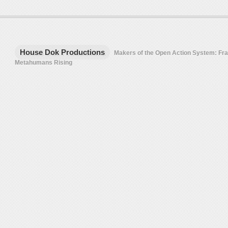
House Dok Productions
Makers of the Open Action System: F
Metahumans Rising