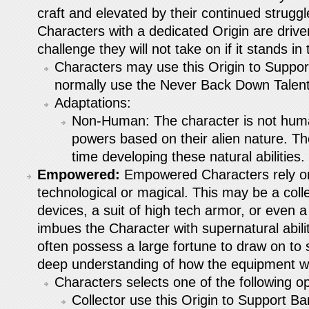
craft and elevated by their continued struggl
Characters with a dedicated Origin are drive
challenge they will not take on if it stands in 
Characters may use this Origin to Suppor
normally use the Never Back Down Talent
Adaptations:
Non-Human: The character is not hum
powers based on their alien nature. T
time developing these natural abilities.
Empowered:
Empowered Characters rely on 
technological or magical. This may be a coll
devices, a suit of high tech armor, or even a 
imbues the Character with supernatural abil
often possess a large fortune to draw on to s
deep understanding of how the equipment wo
Characters selects one of the following op
Collector use this Origin to Support Ba