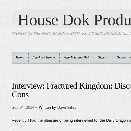
House Dok Produ
MAKERS OF THE OPEN ACTION SYSTEM: FRACTURED KINGDOM GLA
Home
Purchase Games
Who Is House Dok
General
Games
Interview: Fractured Kingdom: Dis
Cons
Sep 04, 2014
~ Written by
Dave Silva
Recently I had the pleasure of being interviewed for the Daily Dragon 