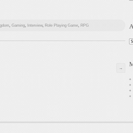
A
ngdom
,
Gaming
,
Interview
,
Role Playing Game
,
RPG
Ar
M
→