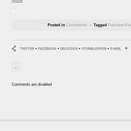
Article
Posted in
Conventions
-
Tagged
Fractured Ki
•
•
•
•
TWITTER
FACEBOOK
DELICIOUS
STUMBLEUPON
E-MAIL
←
Comments are disabled