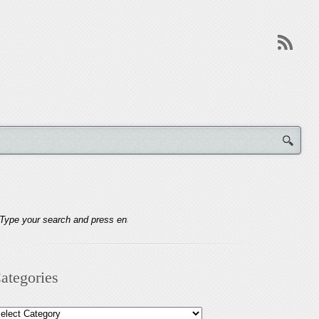
ategories
tegories