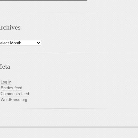
rchives
chives
eta
Log in
Entries feed
Comments feed
WordPress.org