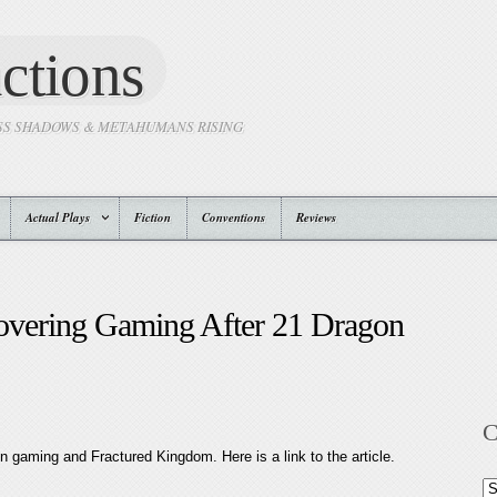
ctions
SS SHADOWS & METAHUMANS RISING
Actual Plays
Fiction
Conventions
Reviews
covering Gaming After 21 Dragon
C
on gaming and Fractured Kingdom. Here is a link to the article.
Ca