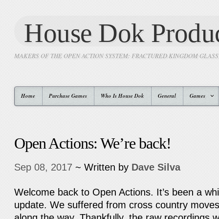
House Dok Produc
MAKERS OF THE OPEN ACTION SYSTEM: FRACTURED KINGDOM GLAS
Home
Purchase Games
Who Is House Dok
General
Games
Open Actions: We’re back!
Sep 08, 2017
~ Written by
Dave Silva
Welcome back to Open Actions. It’s been a whil
update. We suffered from cross country moves
along the way. Thankfully, the raw recordings w