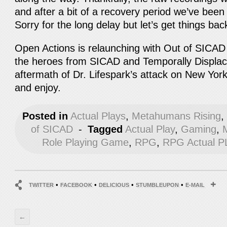
and after a bit of a recovery period we’ve been
Sorry for the long delay but let’s get things bac
Open Actions is relaunching with Out of SICAD a
the heroes from SICAD and Temporally Displace
aftermath of Dr. Lifespark’s attack on New York
and enjoy.
Posted in
Actual Plays
,
Metahumans Rising
of SICAD
-
Tagged
Actual Play
,
Gaming
,
Role Playing Game
,
RPG
,
RPG Actual P
•
•
•
•
TWITTER
FACEBOOK
DELICIOUS
STUMBLEUPON
E-MAIL
←