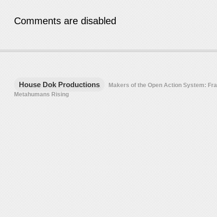
Comments are disabled
House Dok Productions
Makers of the Open Action System: F
Metahumans Rising