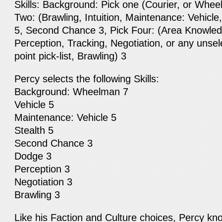
Skills: Background: Pick one (Courier, or Whee
Two: (Brawling, Intuition, Maintenance: Vehicl
5, Second Chance 3, Pick Four: (Area Knowled
Perception, Tracking, Negotiation, or any unsele
point pick-list, Brawling) 3
Percy selects the following Skills:
Background: Wheelman 7
Vehicle 5
Maintenance: Vehicle 5
Stealth 5
Second Chance 3
Dodge 3
Perception 3
Negotiation 3
Brawling 3
Like his Faction and Culture choices, Percy k