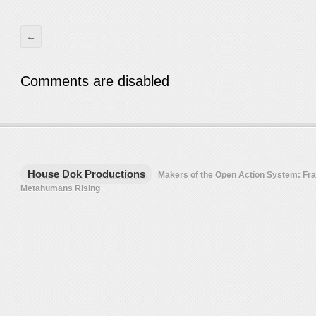
←
Comments are disabled
House Dok Productions
Makers of the Open Action System: F
Metahumans Rising