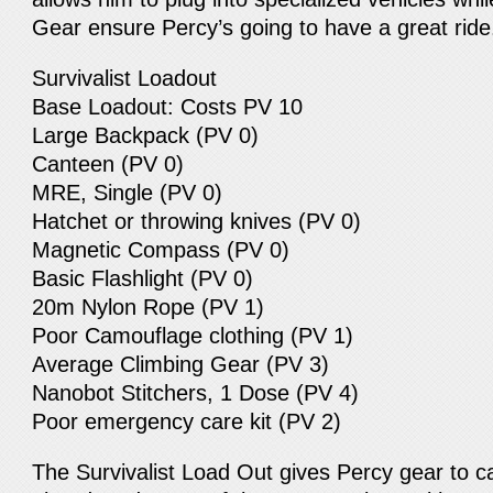
Gear ensure Percy’s going to have a great ride
Survivalist Loadout
Base Loadout: Costs PV 10
Large Backpack (PV 0)
Canteen (PV 0)
MRE, Single (PV 0)
Hatchet or throwing knives (PV 0)
Magnetic Compass (PV 0)
Basic Flashlight (PV 0)
20m Nylon Rope (PV 1)
Poor Camouflage clothing (PV 1)
Average Climbing Gear (PV 3)
Nanobot Stitchers, 1 Dose (PV 4)
Poor emergency care kit (PV 2)
The Survivalist Load Out gives Percy gear to c