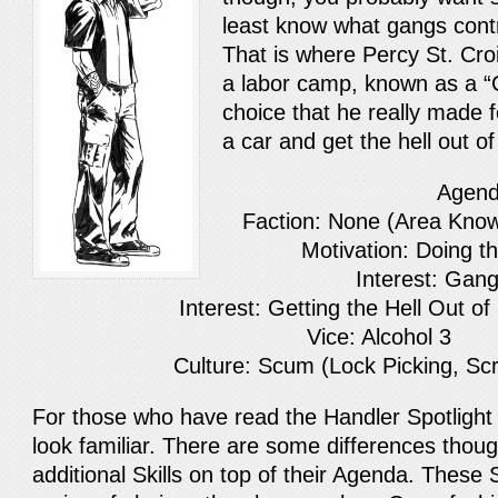
least know what gangs contro
That is where Percy St. Cro
a labor camp, known as a “C
choice that he really made f
a car and get the hell out 
Agen
Faction: None (Area Kno
Motivation: Doing t
Interest: Gang
Interest: Getting the Hell Out o
Vice: Alcohol 3
Culture: Scum (Lock Picking, Sc
For those who have read the Handler Spotligh
look familiar. There are some differences thou
additional Skills on top of their Agenda. These 