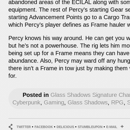
abandoned areas of the ECILAL along with so
equipment. The rest of Percy’s starting Gear se
starting Advancement Points go to a Cargo Trans
which Percy’s player defines as Frame hauler 
Percy knows his way around. He can get you w
but he’s not a powerhouse. The rig lets him m
being set up for a Frame means they can have 
abundance. Also, Percy may ward off any hung
there isn’t a Frame in tow just by making the
for.
Posted in
Glass Shadows Signature Cha
Cyberpunk
,
Gaming
,
Glass Shadows
,
RPG
,
S
•
•
•
•
TWITTER
FACEBOOK
DELICIOUS
STUMBLEUPON
E-MAIL