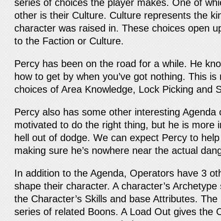
series of choices the player makes. One of whic
other is their Culture. Culture represents the k
character was raised in. These choices open up s
to the Faction or Culture.
Percy has been on the road for a while. He kn
how to get by when you’ve got nothing. This is r
choices of Area Knowledge, Lock Picking and 
Percy also has some other interesting Agenda 
motivated to do the right thing, but he is more i
hell out of dodge. We can expect Percy to help 
making sure he’s nowhere near the actual dang
In addition to the Agenda, Operators have 3 oth
shape their character. A character’s Archetype 
the Character’s Skills and base Attributes. Th
series of related Boons. A Load Out gives the C