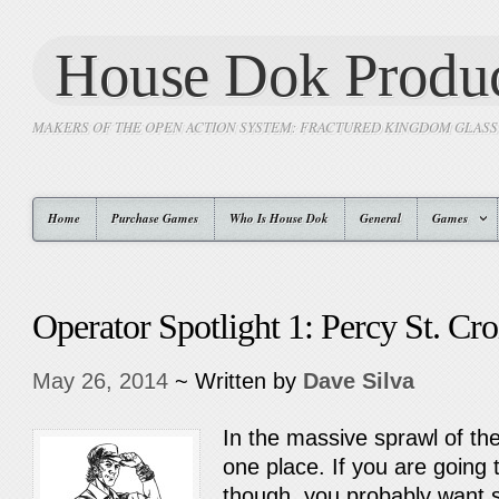
House Dok Produc
MAKERS OF THE OPEN ACTION SYSTEM: FRACTURED KINGDOM GLAS
Home
Purchase Games
Who Is House Dok
General
Games
Operator Spotlight 1: Percy St. Cro
May 26, 2014
~ Written by
Dave Silva
In the massive sprawl of th
one place. If you are going
though, you probably want s