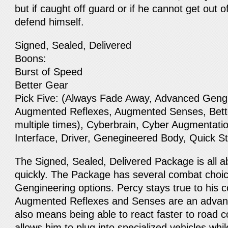
but if caught off guard or if he cannot get out o
defend himself.
Signed, Sealed, Delivered
Boons:
Burst of Speed
Better Gear
Pick Five: (Always Fade Away, Advanced Geng
Augmented Reflexes, Augmented Senses, Bett
multiple times), Cyberbrain, Cyber Augmentatio
Interface, Driver, Genegineered Body, Quick S
The Signed, Sealed, Delivered Package is all a
quickly. The Package has several combat choic
Gengineering options. Percy stays true to his 
Augmented Reflexes and Senses are an advantag
also means being able to react faster to road c
allows him to plug into specialized vehicles whi