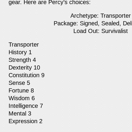
gear. Here are Percy’s choices:
Archetype: Transporter
Package: Signed, Sealed, Del
Load Out: Survivalist
Transporter
History 1
Strength 4
Dexterity 10
Constitution 9
Sense 5
Fortune 8
Wisdom 6
Intelligence 7
Mental 3
Expression 2