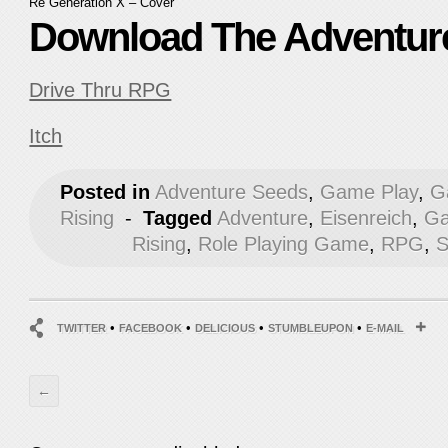
Re Generation X – Cover
Download The Adventur
Drive Thru RPG
Itch
Posted in
Adventure Seeds
,
Game Play
,
G
Rising
-
Tagged
Adventure
,
Eisenreich
,
Ga
Rising
,
Role Playing Game
,
RPG
,
S
•
•
•
•
TWITTER
FACEBOOK
DELICIOUS
STUMBLEUPON
E-MAIL
←