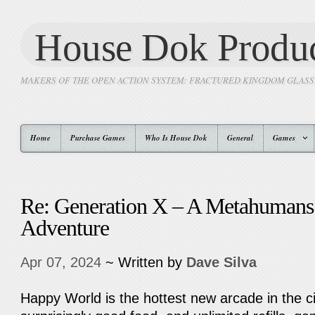
House Dok Produc
MAKERS OF THE OPEN ACTION SYSTEM: FRACTURED KINGDOM GLAS
Home
Purchase Games
Who Is House Dok
General
Games
Re: Generation X – A Metahumans
Adventure
Apr 07, 2024
~ Written by
Dave Silva
Happy World is the hottest new arcade in the c