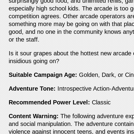
surprisingly good food, and unlimited refills, gam
especially high school kids. The arcade is too 
competition agrees. Other arcade operators are
something more may be going on with that plac
good, and no one in the community knows anyt
or the staff.
Is it sour grapes about the hottest new arcad
insidious going on?
Suitable Campaign Age:
Golden, Dark, or Ci
Adventure Tone:
Introspective Action-Advent
Recommended Power Level:
Classic
Content Warning:
The following adventure expl
and social manipulation. The adventure contain
violence against innocent teens, and events ins