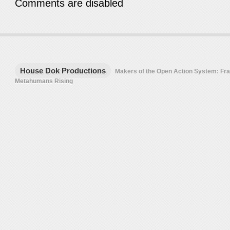
Comments are disabled
House Dok Productions
Makers of the Open Action System: F
Metahumans Rising