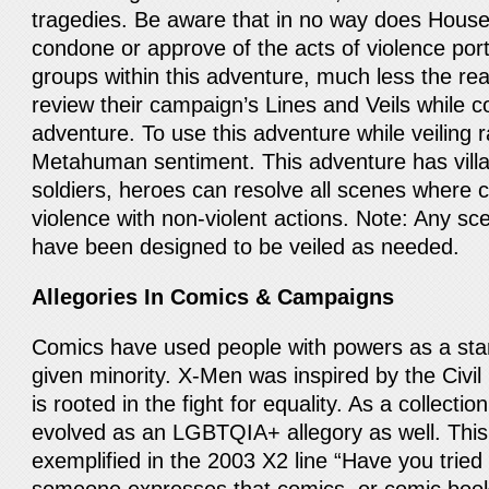
tragedies. Be aware that in no way does Hous
condone or approve of the acts of violence por
groups within this adventure, much less the re
review their campaign’s Lines and Veils while c
adventure. To use this adventure while veiling r
Metahuman sentiment. This adventure has villai
soldiers, heroes can resolve all scenes where 
violence with non-violent actions. Note: Any sce
have been designed to be veiled as needed.
Allegories In Comics & Campaigns
Comics have used people with powers as a stan
given minority. X-Men was inspired by the Civ
is rooted in the fight for equality. As a collection
evolved as an LGBTQIA+ allegory as well. Thi
exemplified in the 2003 X2 line “Have you tried