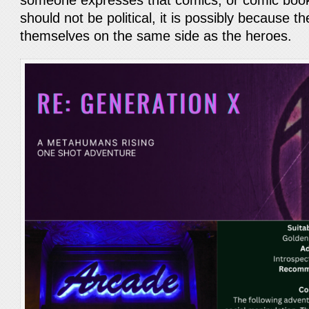
someone expresses that comics, or comic book
should not be political, it is possibly because th
themselves on the same side as the heroes.