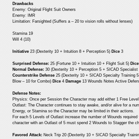
Drawbacks
Enemy: Original Flight Suit Owners
Enemy: IMR
Limitation: Farsighted (Suffers a – 20 to vision rolls without lenses)
Stamina 19
Will 4 (10)
Initiative
23 (Dexterity 10 + Intuition 8 + Perception 5)
Dice
3
Surprised Defense:
25 (Fortune 10 + Intuition 10 + Flight Suit 5)
Dice
Normal Defense:
30 (Dexterity 10 + Perception 5 + SICAD Specialist T
Counterstrike Defense
25 (Dexterity 10 + SICAD Specialty Training 5
Blow – 10 for Combo)
Dice
4
Damage
13 Wounds Notes Active Defense
Defense Notes:
Physics: Once per Session the Character may add either 1 Free Level 
Outlast: The Character continues to stay awake, and/or alive for a numb
Energy, or Stamina so the Character may be limited in their actions.
For each 5 Levels of Outlast increase the number of Wounds required 
character with an Outlast of 5 must spend 2 Wounds to Stagger the ch
Favored Attack:
Neck Trip 20 (Dexterity 10 + SICAD Specialty Trainin