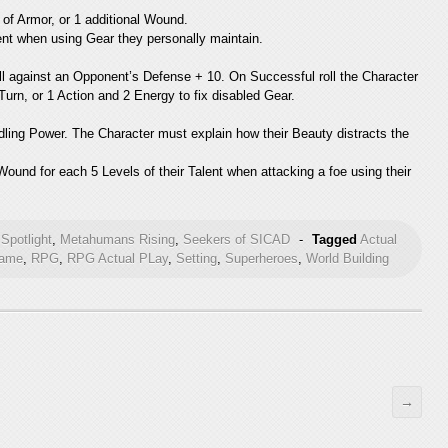
of Armor, or 1 additional Wound.
lent when using Gear they personally maintain.
ll against an Opponent’s Defense + 10. On Successful roll the Character
Turn, or 1 Action and 2 Energy to fix disabled Gear.
ing Power. The Character must explain how their Beauty distracts the
ound for each 5 Levels of their Talent when attacking a foe using their
Spotlight
,
Metahumans Rising
,
Seekers of SICAD
-
Tagged
Actual
Game
,
RPG
,
RPG Actual PLay
,
Setting
,
Superheroes
,
World Building
→