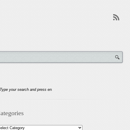
ategories
tegories