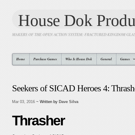
House Dok Produ
MAKERS OF THE OPEN ACTION SYSTEM: FRACTURED KINGDOM GLA
Home
Purchase Games
Who Is House Dok
General
Games
Seekers of SICAD Heroes 4: Thrash
Mar 03, 2016
~ Written by
Dave Silva
Thrasher