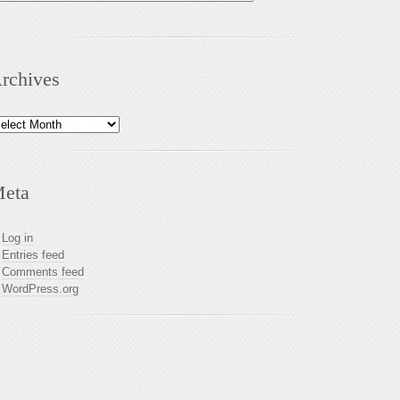
rchives
chives
eta
Log in
Entries feed
Comments feed
WordPress.org