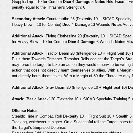
Grapple/Trip – 10 for Combo)
Dice
4
Damage
5
Notes
Hits Twice – Fir
penalty equal to the Thrasher’s Strength: 6
Secondary Attack:
Counterstrike 25 (Dexterity 10 + SICAD Specialty 
Heavy Blow – 10 for Combo)
Dice
4
Damage
13 Wounds
Notes
Activ
Additional Attack:
Flying Clothesline 20 (Dexterity 10 + SICAD Speci
for Heavy Blow – 10 for Combo)
Dice
4
Damage
6 Wounds
Notes
Mov
Additional Attack:
Tractor Beam 20 (Intelligence 10 + Flight Suit 10)
Pulls them Towards Thrasher. Thrasher Rolls against the Target’s Stren
may force the target to take an action they would otherwise be willing 
action that does not directly harm themselves or allies. With a Margin
not directly harm themselves. With a Margin of 30 the Character may fo
Additional Attack:
Grav Beam 20 (Intelligence 10 + Flight Suit 10)
Di
Attack:
“Basic Attack” 20 (Dexterity 10 + SICAD Specialty Training 5
Offense Notes:
Stealth: Hide in Combat. Roll Dexterity 10 + Flight Suit 10 + Stealth 
Tracking, whichever is higher. On a Successful roll the Target loses tr
the Target’s Surprised Defense.