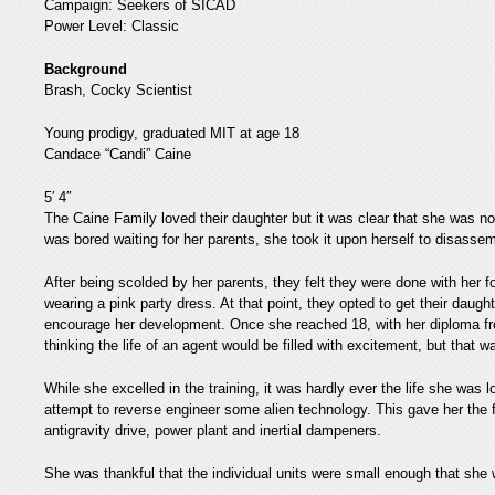
Campaign: Seekers of SICAD
Power Level: Classic
Background
Brash, Cocky Scientist
Young prodigy, graduated MIT at age 18
Candace “Candi” Caine
5′ 4″
The Caine Family loved their daughter but it was clear that she was not
was bored waiting for her parents, she took it upon herself to disasse
After being scolded by her parents, they felt they were done with her 
wearing a pink party dress. At that point, they opted to get their daug
encourage her development. Once she reached 18, with her diploma f
thinking the life of an agent would be filled with excitement, but that
While she excelled in the training, it was hardly ever the life she was 
attempt to reverse engineer some alien technology. This gave her the fi
antigravity drive, power plant and inertial dampeners.
She was thankful that the individual units were small enough that she w