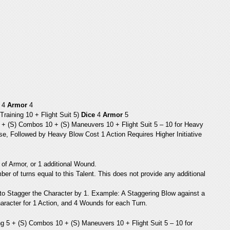
4
Armor
4
raining 10 + Flight Suit 5)
Dice
4
Armor
5
 + (S) Combos 10 + (S) Maneuvers 10 + Flight Suit 5 – 10 for Heavy
, Followed by Heavy Blow Cost 1 Action Requires Higher Initiative
of Armor, or 1 additional Wound.
er of turns equal to this Talent. This does not provide any additional
to Stagger the Character by 1. Example: A Staggering Blow against a
aracter for 1 Action, and 4 Wounds for each Turn.
g 5 + (S) Combos 10 + (S) Maneuvers 10 + Flight Suit 5 – 10 for