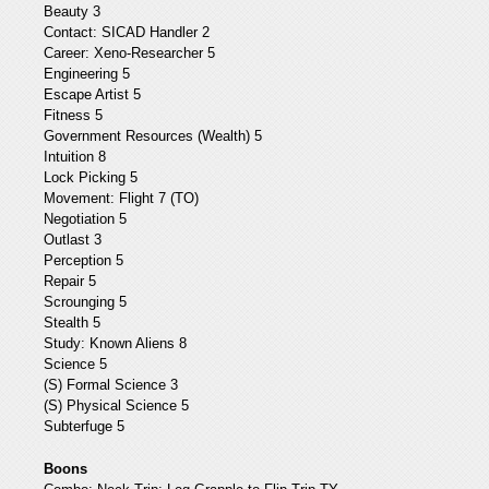
Beauty 3
Contact: SICAD Handler 2
Career: Xeno-Researcher 5
Engineering 5
Escape Artist 5
Fitness 5
Government Resources (Wealth) 5
Intuition 8
Lock Picking 5
Movement: Flight 7 (TO)
Negotiation 5
Outlast 3
Perception 5
Repair 5
Scrounging 5
Stealth 5
Study: Known Aliens 8
Science 5
(S) Formal Science 3
(S) Physical Science 5
Subterfuge 5
Boons