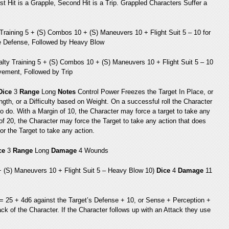
st Hit is a Grapple, Second Hit is a Trip. Grappled Characters Suffer a
Training 5 + (S) Combos 10 + (S) Maneuvers 10 + Flight Suit 5 – 10 for
e Defense, Followed by Heavy Blow
alty Training 5 + (S) Combos 10 + (S) Maneuvers 10 + Flight Suit 5 – 10
ement, Followed by Trip
Dice
3
Range
Long
Notes
Control Power Freezes the Target In Place, or
gth, or a Difficulty based on Weight. On a successful roll the Character
to do. With a Margin of 10, the Character may force a target to take any
 of 20, the Character may force the Target to take any action that does
r the Target to take any action.
ce
3
Range
Long
Damage
4 Wounds
 + (S) Maneuvers 10 + Flight Suit 5 – Heavy Blow 10)
Dice
4
Damage
11
5 = 25 + 4d6 against the Target’s Defense + 10, or Sense + Perception +
ack of the Character. If the Character follows up with an Attack they use