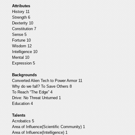
Attributes
History 11
Strength 6
Dexterity 10
Constitution 7
Sense 5
Fortune 10
Wisdom 12
Intelligence 10
Mental 10
Expression 5
Backgrounds
Converted Alien Tech to Power Armor 11
Why do we fall? To Save Others 8
To Reach “The Edge” 4
Drive: No Threat Unturned 1
Education 4
Talents
Acrobatics 5
Area of Influence(Scientific Community) 1
Area of Influence(Intelligence) 1