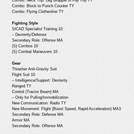
Combo: Neck Trip: Leg Grapple to Flip Trip TY
Combo: Block to Punch Counter TY
Combo: Flying Clothesline TY
Fighting Style
SICAD Specialist Training 10
– Dexterity/Defense
Secondary Role: Offense MA
(S) Combos 10
(S) Combat Maneuvers 10
Gear
Thrasher Anti-Gravity Suit
Flight Suit 10
– Intelligence/Support: Dexterity
Ranged TY
Control (Tractor Beam) MA
– Only for Pulling/Immobilization
New Communication: Radio TY
New Movement: Flight (Boost Speed, Rapid Acceleration) MA3
Secondary Role: Defense MA
Armor MA
Secondary Role: Offense MA