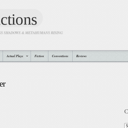
ctions
SS SHADOWS & METAHUMANS RISING
Actual Plays
Fiction
Conventions
Reviews
er
C
Ca