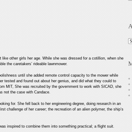
A
Ar
 like other girls her age. While she was dressed for a cotillion, when she
M
mble the caretakers’ rideable lawnmower.
foolishness until she added remote control capacity to the mower while
hter tested and found out about her genius, and did what they could to
rom MIT, She was recruited by the government to work with SICAD, she
 was not the case with Candace.
looking for. She fell back to her engineering degree, doing research in an
rst challenge of her career; the recreation of an alien polymer, the ship’s
as inspired to combine them into something practical; a flight suit.