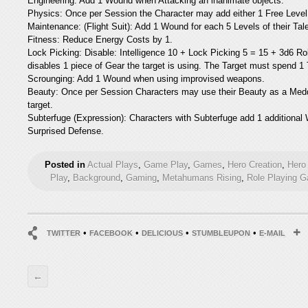
Engineering: Add 1 Wound when Attacking an inanimate objects.
Physics: Once per Session the Character may add either 1 Free Level 
Maintenance: (Flight Suit): Add 1 Wound for each 5 Levels of their Ta
Fitness: Reduce Energy Costs by 1.
Lock Picking: Disable: Intelligence 10 + Lock Picking 5 = 15 + 3d6 Ro
disables 1 piece of Gear the target is using. The Target must spend 1 
Scrounging: Add 1 Wound when using improvised weapons.
Beauty: Once per Session Characters may use their Beauty as a Meddl
target.
Subterfuge (Expression): Characters with Subterfuge add 1 additional W
Surprised Defense.
Posted in
Actual Plays
,
Game Play
,
Games
,
Hero Creation
,
Hero 
Play
,
Background
,
Gaming
,
Metahumans Rising
,
Role Playing 
•
•
•
•
TWITTER
FACEBOOK
DELICIOUS
STUMBLEUPON
E-MAIL
←