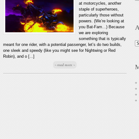
at motorcycles, another
staple of superheroes,
particularly those without
powers. (We’re looking at
A
you Bat-Fam…) Because
we are exploring
something that is typically
Ar
meant for one rider, with a potential passenger, let’s do two builds,
one sleek and speedy (like you might see for Nightwing or Red
Robin), and o [...]
~ read more ~
M