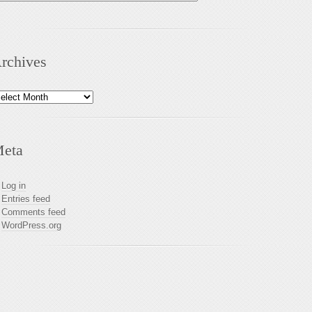
rchives
chives
eta
Log in
Entries feed
Comments feed
WordPress.org