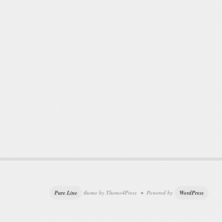
Pure Line
theme by Theme4Press • Powered by
WordPress