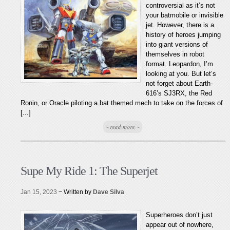
controversial as it’s not
your batmobile or invisible
jet. However, there is a
history of heroes jumping
into giant versions of
themselves in robot
format. Leopardon, I’m
looking at you. But let’s
not forget about Earth-
616’s SJ3RX, the Red
Ronin, or Oracle piloting a bat themed mech to take on the forces of
[...]
~ read more ~
Supe My Ride 1: The Superjet
Jan 15, 2023
~ Written by
Dave Silva
Superheroes don’t just
appear out of nowhere,