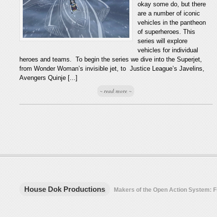
okay some do, but there
are a number of iconic
vehicles in the pantheon
of superheroes. This
series will explore
vehicles for individual
heroes and teams. To begin the series we dive into the Superjet,
from Wonder Woman’s invisible jet, to Justice League’s Javelins,
Avengers Quinje [...]
~ read more ~
House Dok Productions
Makers of the Open Action System: