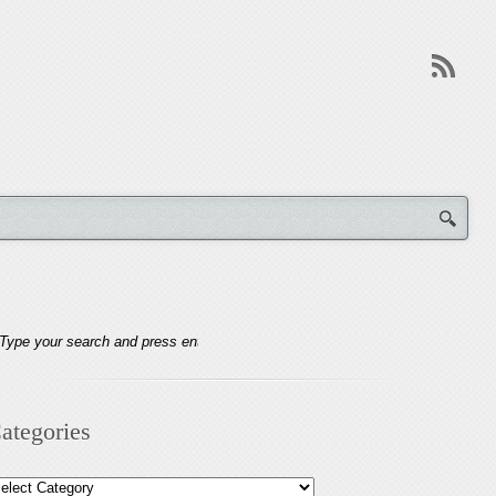
ategories
tegories