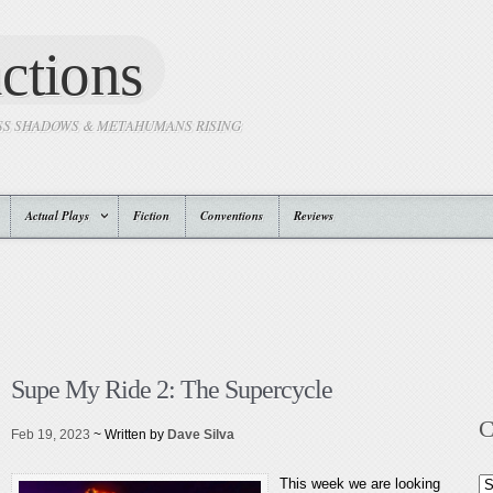
ctions
SS SHADOWS & METAHUMANS RISING
Actual Plays
Fiction
Conventions
Reviews
Supe My Ride 2: The Supercycle
C
Feb 19, 2023
~ Written by
Dave Silva
This week we are looking
Ca