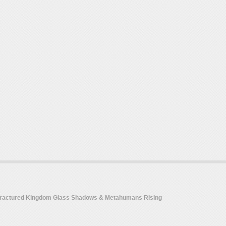
 Fractured Kingdom Glass Shadows & Metahumans Rising