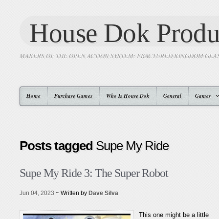
House Dok Produ
MAKERS OF THE OPEN ACTION SYSTEM: FRACTURED KINGDOM GLA
Home
Purchase Games
Who Is House Dok
General
Games
Posts tagged
Supe My Ride
Supe My Ride 3: The Super Robot
Jun 04, 2023
~ Written by
Dave Silva
This one might be a little