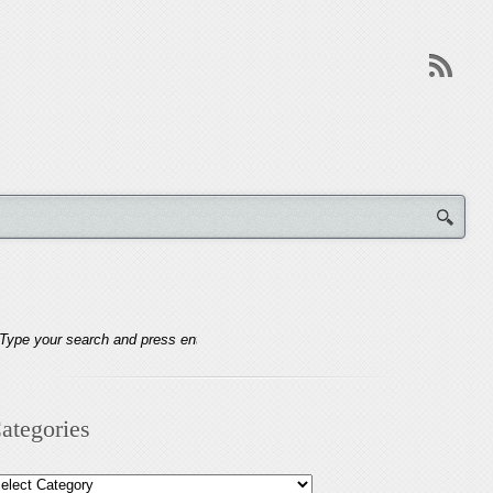
ategories
tegories