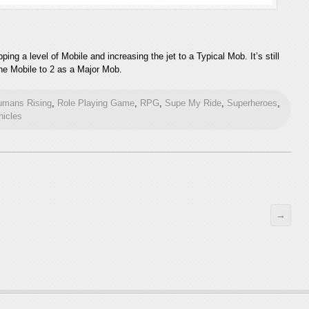
ing a level of Mobile and increasing the jet to a Typical Mob. It’s still
 the Mobile to 2 as a Major Mob.
umans Rising
,
Role Playing Game
,
RPG
,
Supe My Ride
,
Superheroes
,
hicles
→