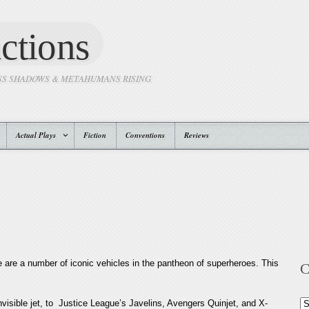
ctions
SS SHADOWS & METAHUMANS RISING
Actual Plays
Fiction
Conventions
Reviews
 are a number of iconic vehicles in the pantheon of superheroes. This
C
visible jet, to Justice League’s Javelins, Avengers Quinjet, and X-
Ca