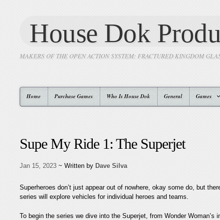
House Dok Produ
MAKERS OF THE OPEN ACTION SYSTEM: FRACTURED KINGDOM GLA
Home
Purchase Games
Who Is House Dok
General
Games
Supe My Ride 1: The Superjet
Jan 15, 2023
~ Written by
Dave Silva
Superheroes don’t just appear out of nowhere, okay some do, but there
series will explore vehicles for individual heroes and teams.
To begin the series we dive into the Superjet, from Wonder Woman’s in