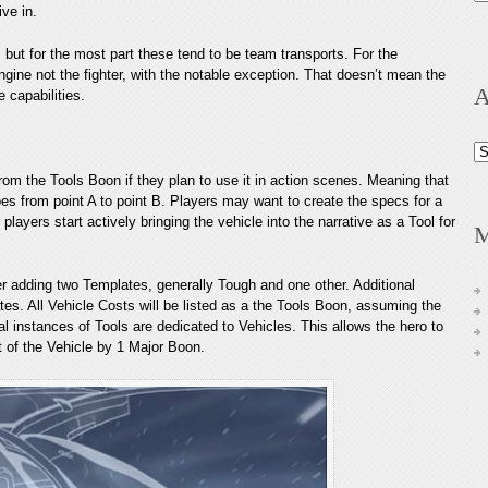
ive in.
, but for the most part these tend to be team transports. For the
ngine not the fighter, with the notable exception. That doesn’t mean the
A
e capabilities.
Ar
om the Tools Boon if they plan to use it in action scenes. Meaning that
oes from point A to point B. Players may want to create the specs for a
layers start actively bringing the vehicle into the narrative as a Tool for
M
r adding two Templates, generally Tough and one other. Additional
tes. All Vehicle Costs will be listed as a the Tools Boon, assuming the
al instances of Tools are dedicated to Vehicles. This allows the hero to
st of the Vehicle by 1 Major Boon.