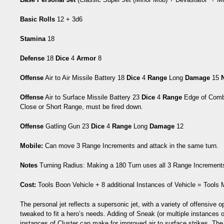
Basic Rolls
12 + 3d6
Stamina
18
Defense
18
Dice
4
Armor
8
Offense
Air to Air Missile Battery 18
Dice
4
Range
Long
Damage
15
Offense
Air to Surface Missile Battery 23
Dice
4
Range
Edge of Comb
Close or Short Range, must be fired down.
Offense
Gatling Gun 23
Dice
4
Range
Long
Damage
12
Mobile:
Can move 3 Range Increments and attack in the same turn.
Notes
Turning Radius: Making a 180 Turn uses all 3 Range Increment
Cost:
Tools Boon Vehicle + 8 additional Instances of Vehicle = Tools
The personal jet reflects a supersonic jet, with a variety of offensiv
tweaked to fit a hero’s needs. Adding of Sneak (or multiple instances of
instances of Cluster can make for improved air to surface strikes. The 