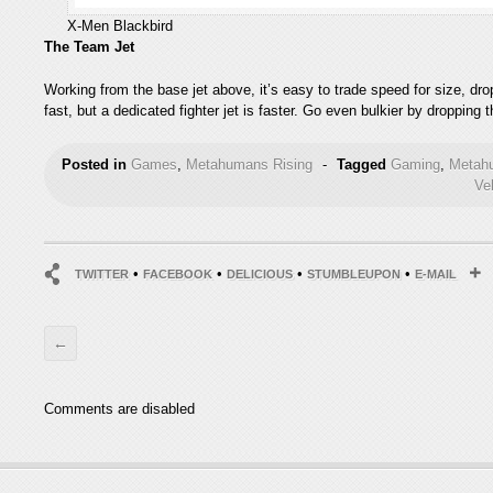
X-Men Blackbird
The Team Jet
Working from the base jet above, it’s easy to trade speed for size, dropp
fast, but a dedicated fighter jet is faster. Go even bulkier by dropping
Posted in
Games
,
Metahumans Rising
-
Tagged
Gaming
,
Metah
Ve
•
•
•
•
TWITTER
FACEBOOK
DELICIOUS
STUMBLEUPON
E-MAIL
←
Comments are disabled