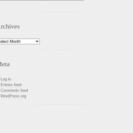
rchives
chives
eta
Log in
Entries feed
Comments feed
WordPress.org