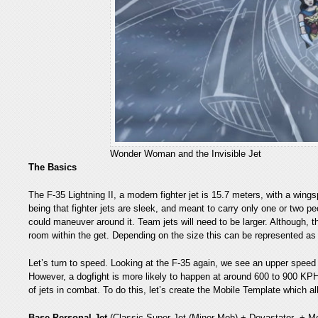
Wonder Woman and the Invisible Jet
The Basics
The F-35 Lightning II, a modern fighter jet is 15.7 meters, with a wing
being that fighter jets are sleek, and meant to carry only one or two pe
could maneuver around it. Team jets will need to be larger. Although, t
room within the get. Depending on the size this can be represented as
Let’s turn to speed. Looking at the F-35 again, we see an upper speed
However, a dogfight is more likely to happen at around 600 to 900 KPH.
of jets in combat. To do this, let’s create the Mobile Template whic
Base Personal Jet
(Classic Super Jet (Minor Mob) + Devastator + M