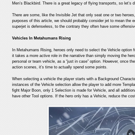
Men’s Blackbird. There is a great legacy of flying transports, so let’s d
There are some, like the Invisible Jet that only seat one or two heroes
purposes of this article, we should probably consider jet to mean the e
superjet is defenseless, to the contrary they often have some offensiv
Vehicles In Metahumans Rising
In Metahumans Rising, heroes only need to select the Vehicle option fr
it takes a more active role in the narrative than simply moving the her
personal or team vehicle, as a “just in case” option. However, once the p
action scenes, it’s time to actually spend some points.
When selecting a vehicle the player starts with a Background Characte
instances of the Vehicle selection allow the player to add more Templa
fight Major Boon, only 1 Selection is made for Vehicle, and all addition
have other Tool options. If the hero only has a Vehicle, reduce the co