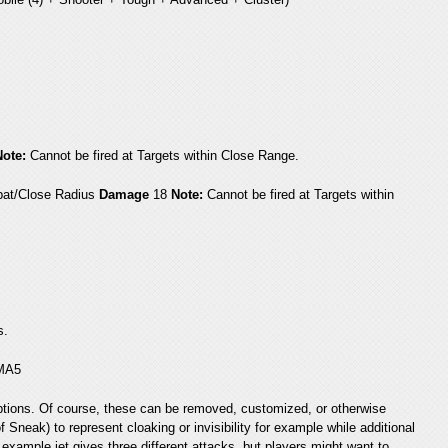
Note:
Cannot be fired at Targets within Close Range.
at/Close Radius
Damage
18
Note:
Cannot be fired at Targets within
s.
 MA5
e options. Of course, these can be removed, customized, or otherwise
 Sneak) to represent cloaking or invisibility for example while additional
example jet gives three different attacks, but players might want to