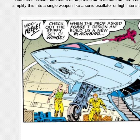
simplify this into a single weapon like a sonic oscillator or high intensi