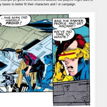
ty lasers to better fit their characters and / or campaign.