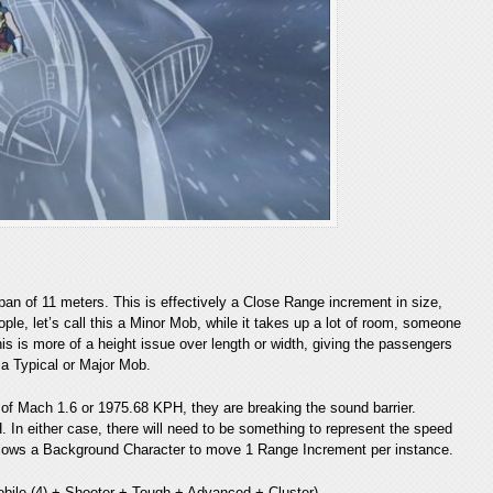
span of 11 meters. This is effectively a Close Range increment in size,
ople, let’s call this a Minor Mob, while it takes up a lot of room, someone
his is more of a height issue over length or width, giving the passengers
 a Typical or Major Mob.
 of Mach 1.6 or 1975.68 KPH, they are breaking the sound barrier.
 In either case, there will need to be something to represent the speed
h allows a Background Character to move 1 Range Increment per instance.
obile (4) + Shooter + Tough + Advanced + Cluster)