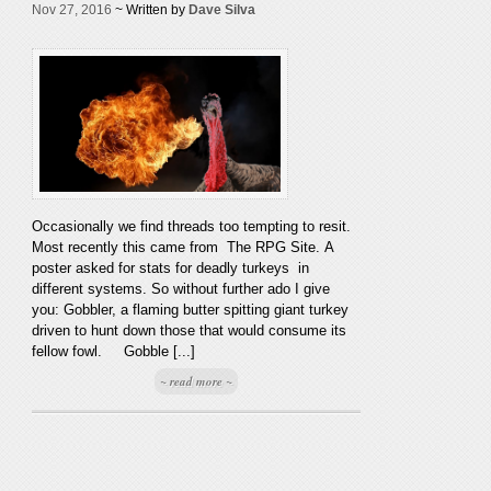
Nov 27, 2016
~ Written by
Dave Silva
Occasionally we find threads too tempting to resit.
Most recently this came from The RPG Site. A
poster asked for stats for deadly turkeys in
different systems. So without further ado I give
you: Gobbler, a flaming butter spitting giant turkey
driven to hunt down those that would consume its
fellow fowl. Gobble [...]
~ read more ~