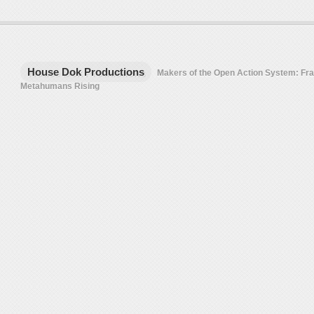
House Dok Productions
Makers of the Open Action System: F
Metahumans Rising