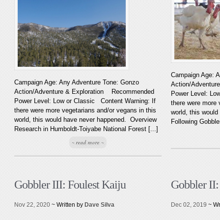
Campaign Age: A
Campaign Age: Any Adventure Tone: Gonzo
Action/Adventu
Action/Adventure & Exploration Recommended
Power Level: Low
Power Level: Low or Classic Content Warning: If
there were more 
there were more vegetarians and/or vegans in this
world, this woul
world, this would have never happened. Overview
Following Gobbler’
Research in Humboldt-Toiyabe National Forest [...]
~ read more ~
Gobbler III: Foulest Kaiju
Gobbler II
Nov 22, 2020
~ Written by
Dave Silva
Dec 02, 2019
~ Wr