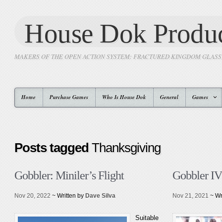
House Dok Produc
MAKERS OF THE OPEN ACTION SYSTEM: FRACTURED KINGDOM GLAS
Home
Purchase Games
Who Is House Dok
General
Games
Posts tagged
Thanksgiving
Gobbler: Miniler’s Flight
Gobbler IV
Nov 20, 2022
~ Written by
Dave Silva
Nov 21, 2021
~ Wr
Suitable