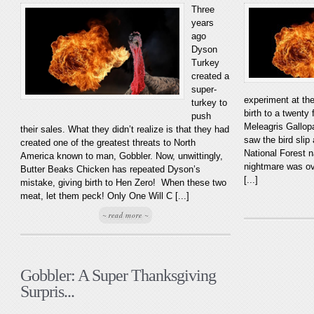
Three
years
ago
Dyson
Turkey
created a
super-
experiment at th
turkey to
birth to a twenty f
push
Meleagris Gallopa
their sales. What they didn’t realize is that they had
saw the bird sli
created one of the greatest threats to North
National Forest n
America known to man, Gobbler. Now, unwittingly,
nightmare was ove
Butter Beaks Chicken has repeated Dyson’s
[...]
mistake, giving birth to Hen Zero! When these two
meat, let them peck! Only One Will C [...]
~ read more ~
Gobbler: A Super Thanksgiving
Surpris...