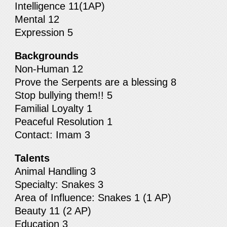
Intelligence 11(1AP)
Mental 12
Expression 5
Backgrounds
Non-Human 12
Prove the Serpents are a blessing 8
Stop bullying them!! 5
Familial Loyalty 1
Peaceful Resolution 1
Contact: Imam 3
Talents
Animal Handling 3
Specialty: Snakes 3
Area of Influence: Snakes 1 (1 AP)
Beauty 11 (2 AP)
Education 3