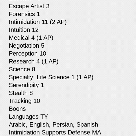
Escape Artist 3
Forensics 1
Intimidation 11 (2 AP)
Intuition 12
Medical 4 (1 AP)
Negotiation 5
Perception 10
Research 4 (1 AP)
Science 8
Specialty: Life Science 1 (1 AP)
Serendipity 1
Stealth 8
Tracking 10
Boons
Languages TY
Arabic, English, Persian, Spanish
Intimidation Supports Defense MA