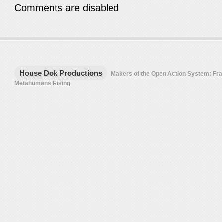
Comments are disabled
House Dok Productions
Makers of the Open Action System: F
Metahumans Rising