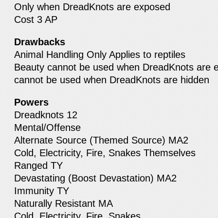
Only when DreadKnots are exposed
Cost 3 AP
Drawbacks
Animal Handling Only Applies to reptiles
Beauty cannot be used when DreadKnots are e
cannot be used when DreadKnots are hidden
Powers
Dreadknots 12
Mental/Offense
Alternate Source (Themed Source) MA2
Cold, Electricity, Fire, Snakes Themselves
Ranged TY
Devastating (Boost Devastation) MA2
Immunity TY
Naturally Resistant MA
Cold, Electricity, Fire, Snakes