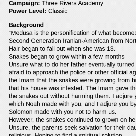
Campaign:
Three Rivers Academy
Power Level:
Classic
Background
“Medusa is the personification of what become
Second Generation Iranian-American from Nor
Hair began to fall out when she was 13.
Snakes began to grow within a few months
Unsure what to do her father eventually turned
afraid to approach the police or other official ag
the Imam that the snakes were growing from hi
that his house was infested. The Imam gave th
the snakes out without harming them: I adjure
which Noah made with you, and I adjure you b
Solomon made with you not to harm us.
However, the snakes continued to grown on he
Unsure, the parents seek salvation for their 
religious. Hoping to find a spiritual solution.