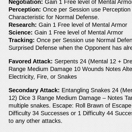
Negotiation:
Gain 1 Free level of Mental Armo
Perception:
Once per Session use Perception 
Characteristic for Normal Defense.
Research:
Gain 1 Free level of Mental Armor
Science:
Gain 1 Free level of Mental Armor
Tracking:
Once per Session use Normal Defen
Surprised Defense when the Opponent has alr
Favored Attack:
Serpents 24 (Mental 12 + Dre
Range Medium Damage 10 Wounds Notes Alter
Electricity, Fire, or Snakes
Secondary Attack:
Entangling Snakes 24 (Men
12) Dice 3 Range Medium Damage – Notes Targ
multiple snakes. Escape: Roll Brawn of Escape 
Difficulty 34 Successes or 1 Difficulty 44 Succe
to any other attacks.