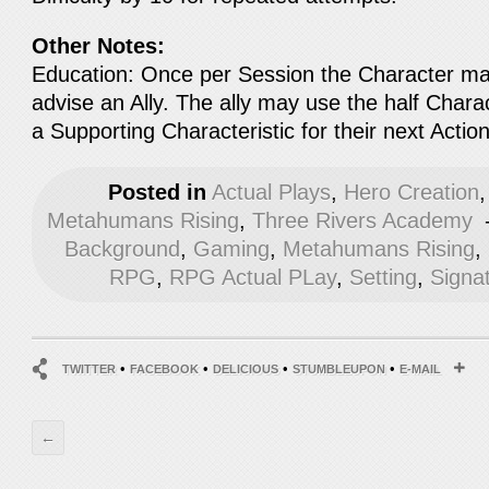
Other Notes:
Education: Once per Session the Character ma
advise an Ally. The ally may use the half Chara
a Supporting Characteristic for their next Action
Posted in
Actual Plays
,
Hero Creation
Metahumans Rising
,
Three Rivers Academy
Background
,
Gaming
,
Metahumans Rising
,
RPG
,
RPG Actual PLay
,
Setting
,
Signa
•
•
•
•
TWITTER
FACEBOOK
DELICIOUS
STUMBLEUPON
E-MAIL
←