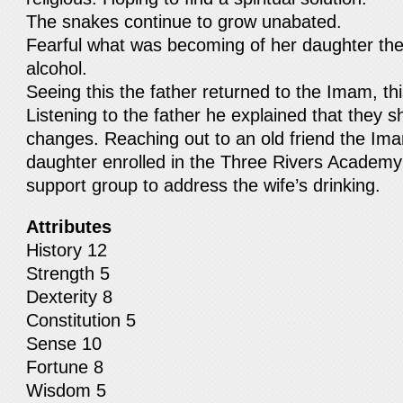
The snakes continue to grow unabated.
Fearful what was becoming of her daughter the
alcohol.
Seeing this the father returned to the Imam, this
Listening to the father he explained that they s
changes. Reaching out to an old friend the Im
daughter enrolled in the Three Rivers Academy
support group to address the wife’s drinking.
Attributes
History 12
Strength 5
Dexterity 8
Constitution 5
Sense 10
Fortune 8
Wisdom 5