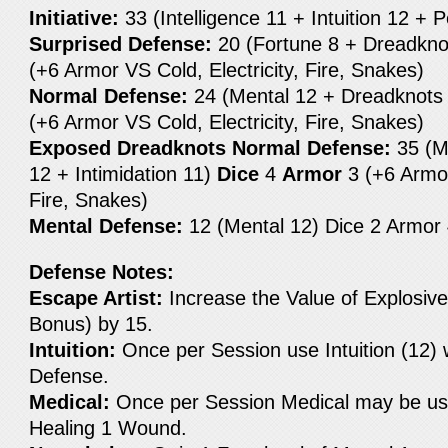
Initiative:
33 (Intelligence 11 + Intuition 12 + 
Surprised Defense:
20 (Fortune 8 + Dreadkno
(+6 Armor VS Cold, Electricity, Fire, Snakes)
Normal Defense:
24 (Mental 12 + Dreadknots
(+6 Armor VS Cold, Electricity, Fire, Snakes)
Exposed Dreadknots Normal Defense:
35 (M
12 + Intimidation 11)
Dice
4
Armor
3 (+6 Armor
Fire, Snakes)
Mental Defense:
12 (Mental 12) Dice 2 Armor
Defense Notes:
Escape Artist:
Increase the Value of Explosive
Bonus) by 15.
Intuition:
Once per Session use Intuition (12) 
Defense.
Medical:
Once per Session Medical may be us
Healing 1 Wound.