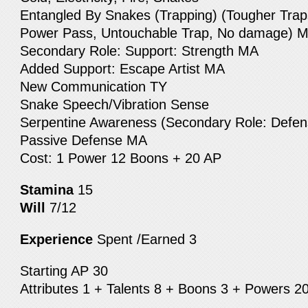
Entangled By Snakes (Trapping) (Tougher Traps
Power Pass, Untouchable Trap, No damage) 
Secondary Role: Support: Strength MA
Added Support: Escape Artist MA
New Communication TY
Snake Speech/Vibration Sense
Serpentine Awareness (Secondary Role: Defen
Passive Defense MA
Cost: 1 Power 12 Boons + 20 AP
Stamina
15
Will
7/12
Experience
Spent /Earned 3
Starting AP 30
Attributes 1 + Talents 8 + Boons 3 + Powers 