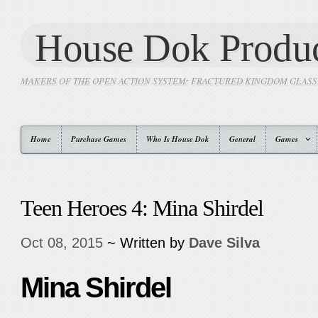
House Dok Produc
MAKERS OF THE OPEN ACTION SYSTEM: FRACTURED KINGDOM GLAS
Home
Purchase Games
Who Is House Dok
General
Games
Teen Heroes 4: Mina Shirdel
Oct 08, 2015
~ Written by
Dave Silva
Mina Shirdel