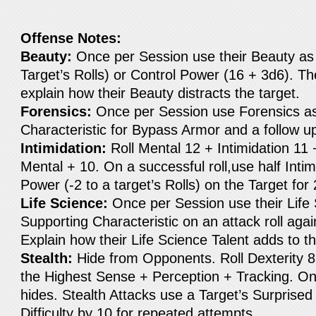
Offense Notes:
Beauty:
Once per Session use their Beauty as 
Target’s Rolls) or Control Power (16 + 3d6). T
explain how their Beauty distracts the target.
Forensics:
Once per Session use Forensics as
Characteristic for Bypass Armor and a follow u
Intimidation:
Roll Mental 12 + Intimidation 11
Mental + 10. On a successful roll,use half Inti
Power (-2 to a target’s Rolls) on the Target for
Life Science:
Once per Session use their Life 
Supporting Characteristic on an attack roll again
Explain how their Life Science Talent adds to th
Stealth:
Hide from Opponents. Roll Dexterity 8
the Highest Sense + Perception + Tracking. On
hides. Stealth Attacks use a Target’s Surprise
Difficulty by 10 for repeated attempts.