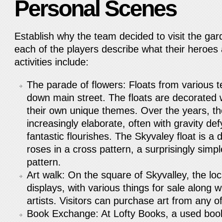
Personal Scenes
Establish why the team decided to visit the gard
each of the players describe what their heroes
activities include:
The parade of flowers: Floats from various
down main street. The floats are decorated 
their own unique themes. Over the years, t
increasingly elaborate, often with gravity de
fantastic flourishes. The Skyvaley float is a 
roses in a cross pattern, a surprisingly sim
pattern.
Art walk: On the square of Skyvalley, the lo
displays, with various things for sale along w
artists. Visitors can purchase art from any 
Book Exchange: At Lofty Books, a used book