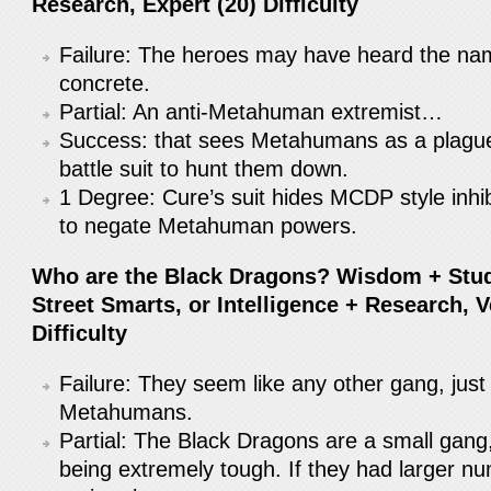
Research, Expert (20) Difficulty
Failure: The heroes may have heard the nam
concrete.
Partial: An anti-Metahuman extremist…
Success: that sees Metahumans as a plague
battle suit to hunt them down.
1 Degree: Cure’s suit hides MCDP style inhib
to negate Metahuman powers.
Who are the Black Dragons? Wisdom + Stu
Street Smarts, or Intelligence + Research, 
Difficulty
Failure: They seem like any other gang, just
Metahumans.
Partial: The Black Dragons are a small gang
being extremely tough. If they had larger n