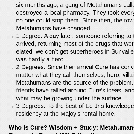
six months ago, a gang of Metahumans call
destroyed a local pharmacy. They took ever
no one could stop them. Since then, the tow
Metahumans have changed.
1 Degree: A day later, someone referring t
arrived, returning most of the drugs that we
elated, we don’t get superheroes in Sunvall
was hardly a hero.
2 Degrees: Since their arrival Cure has conv
matter what they call themselves, hero, villa
Metahumans are the source of the problem.
friends have rallied around Cure’s ideas, an
what may be growing under the surface.
3 Degrees: To the best of Ed Jr’s knowledg
residency at the Majoy’s rental home.
Who is Cure? Wisdom + Study: Metahumans,