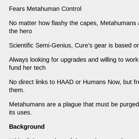
Fears Metahuman Control
No matter how flashy the capes, Metahumans a
the hero
Scientific Semi-Genius, Cure’s gear is based o
Always looking for upgrades and willing to work
fund her tech
No direct links to HAAD or Humans Now, but fr
them.
Metahumans are a plague that must be purged
its uses.
Background