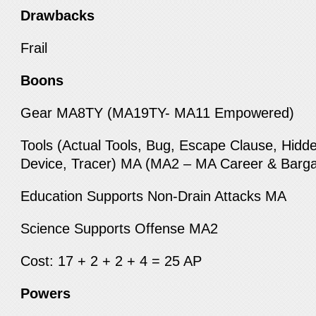
Drawbacks
Frail
Boons
Gear MA8TY (MA19TY- MA11 Empowered)
Tools (Actual Tools, Bug, Escape Clause, Hid
Device, Tracer) MA (MA2 – MA Career & Barga
Education Supports Non-Drain Attacks MA
Science Supports Offense MA2
Cost: 17 + 2 + 2 + 4 = 25 AP
Powers