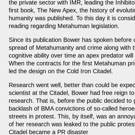
the private sector with IMR, leading the Inhibit
first book, The New Apex, the history of evoluti
humanity was published. To this day it is consi
reading regarding Metahuman legislation.
Since its publication Bower has spoken before
spread of Metahumanity and crime along with t
cognitive ability over time an apex predator wil
When the contracts for the first Metahuman p
led the design on the Cold Iron Citadel.
Research went well, better than could be expec
scientist at the Citadel, Bower had free reign to
research. That is, before the public decided to 
backlash of BMA convictions of so-called heroe
streets in protest. This, by itself, was an anno
of her research was leaked to the public prote
Citadel became a PR disaster