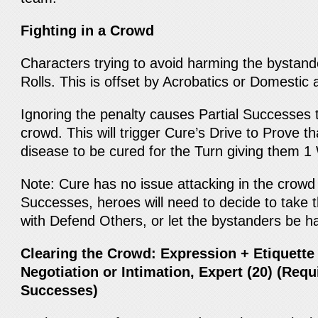
Fighting in a Crowd
Characters trying to avoid harming the bystande
Rolls. This is offset by Acrobatics or Domestic 
Ignoring the penalty causes Partial Successes to
crowd. This will trigger Cure’s Drive to Prove 
disease to be cured for the Turn giving them 1
Note: Cure has no issue attacking in the crowd
Successes, heroes will need to decide to take 
with Defend Others, or let the bystanders be 
Clearing the Crowd: Expression + Etiquette
Negotiation or Intimation, Expert (20) (Requi
Successes)