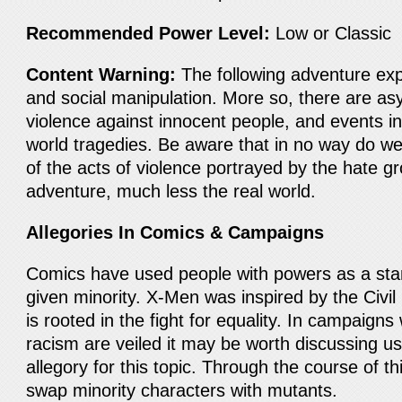
Recommended Power Level:
Low or Classic
Content Warning:
The following adventure expl
and social manipulation. More so, there are as
violence against innocent people, and events in
world tragedies. Be aware that in no way do w
of the acts of violence portrayed by the hate gr
adventure, much less the real world.
Allegories In Comics & Campaigns
Comics have used people with powers as a stan
given minority. X-Men was inspired by the Civ
is rooted in the fight for equality. In campaigns
racism are veiled it may be worth discussing u
allegory for this topic. Through the course of 
swap minority characters with mutants.