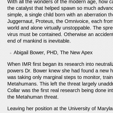
With all the wonders of the modern age, how ca
the catalyst that helped spawn so much adva
simple, a single child born with an aberration t
Juggernaut, Proteus, the Omnivoice, each from 
world and alone virtually unstoppable. The sp
virus must be contained. Otherwise an accident
end of mankind is inevitable.
Abigail Bower, PHD, The New Apex
When IMR first began its research into neutra
powers Dr. Bower knew she had found a new 
was taking only marginal steps to monitor, trai
Metahumans. This left the threat largely unadd
Collar was the first real research being done int
the Metahuman threat.
Leaving her position at the University of Mary