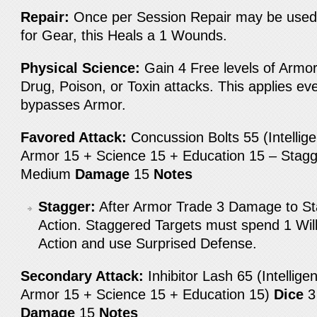
Repair:
Once per Session Repair may be used
for Gear, this Heals a 1 Wounds.
Physical Science:
Gain 4 Free levels of Armo
Drug, Poison, or Toxin attacks. This applies eve
bypasses Armor.
Favored Attack:
Concussion Bolts 55 (Intellig
Armor 15 + Science 15 + Education 15 – Stag
Medium
Damage
15
Notes
Stagger:
After Armor Trade 3 Damage to Sta
Action. Staggered Targets must spend 1 Wil
Action and use Surprised Defense.
Secondary Attack:
Inhibitor Lash 65 (Intellig
Armor 15 + Science 15 + Education 15)
Dice
Damage
15
Notes