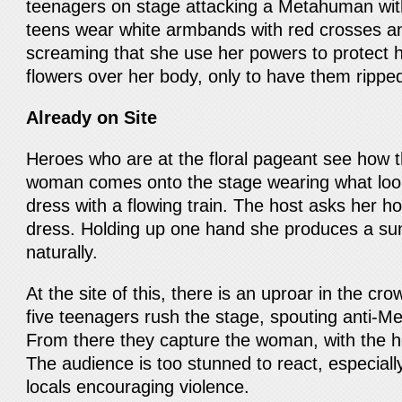
teenagers on stage attacking a Metahuman wit
teens wear white armbands with red crosses a
screaming that she use her powers to protect 
flowers over her body, only to have them ripp
Already on Site
Heroes who are at the floral pageant see how t
woman comes onto the stage wearing what look
dress with a flowing train. The host asks her h
dress. Holding up one hand she produces a su
naturally.
At the site of this, there is an uproar in the c
five teenagers rush the stage, spouting anti-M
From there they capture the woman, with the ho
The audience is too stunned to react, especiall
locals encouraging violence.