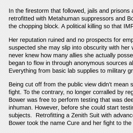
In the firestorm that followed, jails and prison
retrofitted with Metahuman suppressors and B
the chopping block. A political killing so that 
Her reputation ruined and no prospects for e
suspected she may slip into obscurity with he
never knew how many allies she actually pos
began to flow in through anonymous sources a
Everything from basic lab supplies to military
Being cut off from the public view didn’t mean 
fight. To the contrary, no longer corralled by re
Bower was free to perform testing that was de
inhuman. However, before she could start test
subjects. Retrofitting a Zenith Suit with advanc
Bower took the name Cure and her fight to the 