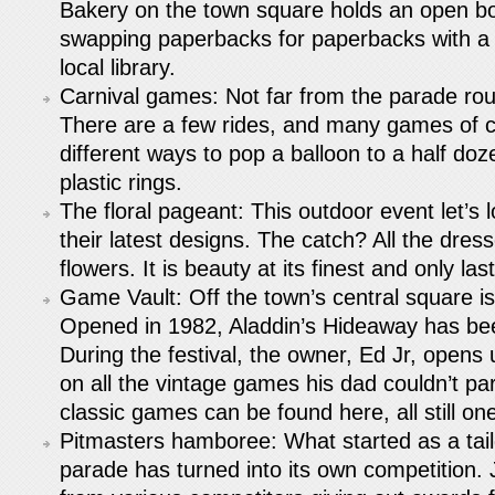
Bakery on the town square holds an open b
swapping paperbacks for paperbacks with a d
local library.
Carnival games: Not far from the parade rout
There are a few rides, and many games of 
different ways to pop a balloon to a half doz
plastic rings.
The floral pageant: This outdoor event let’s 
their latest designs. The catch? All the dre
flowers. It is beauty at its finest and only la
Game Vault: Off the town’s central square is
Opened in 1982, Aladdin’s Hideaway has be
During the festival, the owner, Ed Jr, opens 
on all the vintage games his dad couldn’t pa
classic games can be found here, all still on
Pitmasters hamboree: What started as a tailg
parade has turned into its own competition.