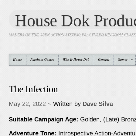
House Dok Produc
MAKERS OF THE OPEN ACTION SYSTEM: FRACTURED KINGDOM GLAS
Home
Purchase Games
Who Is House Dok
General
Games
The Infection
May 22, 2022
~ Written by
Dave Silva
Suitable Campaign Age:
Golden, (Late) Bronz
Adventure Tone:
Introspective Action-Advent