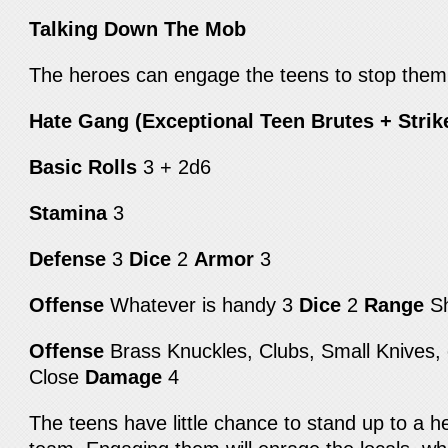
Talking Down The Mob
The heroes can engage the teens to stop them
Hate Gang (Exceptional Teen Brutes + Strik
Basic Rolls
3 + 2d6
Stamina
3
Defense
3
Dice
2
Armor
3
Offense
Whatever is handy 3
Dice
2
Range
S
Offense
Brass Knuckles, Clubs, Small Knives,
Close
Damage
4
The teens have little chance to stand up to a he