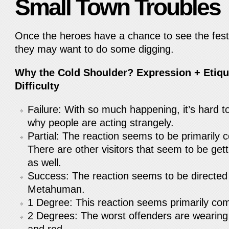
Small Town Troubles
Once the heroes have a chance to see the festiv
they may want to do some digging.
Why the Cold Shoulder? Expression + Etique
Difficulty
Failure: With so much happening, it’s hard to
why people are acting strangely.
Partial: The reaction seems to be primarily 
There are other visitors that seem to be gett
as well.
Success: The reaction seems to be directed
Metahuman.
1 Degree: This reaction seems primarily com
2 Degrees: The worst offenders are wearing