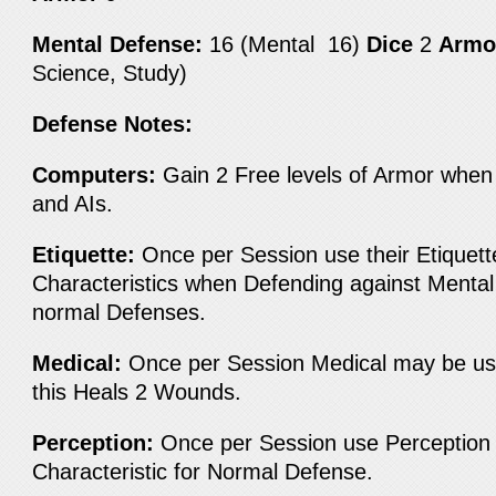
Mental Defense:
16 (Mental 16)
Dice
2
Armo
Science, Study)
Defense Notes:
Computers:
Gain 2 Free levels of Armor when
and AIs.
Etiquette:
Once per Session use their Etiquett
Characteristics when Defending against Mental
normal Defenses.
Medical:
Once per Session Medical may be us
this Heals 2 Wounds.
Perception:
Once per Session use Perception 
Characteristic for Normal Defense.