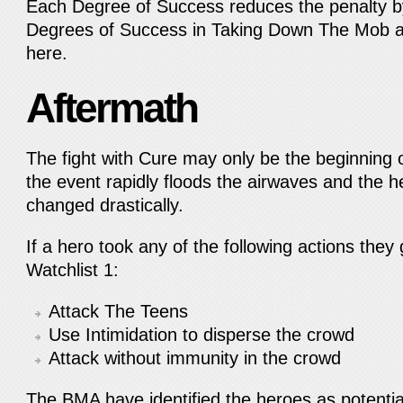
Each Degree of Success reduces the penalty by
Degrees of Success in Taking Down The Mob a
here.
Aftermath
The fight with Cure may only be the beginning 
the event rapidly floods the airwaves and the 
changed drastically.
If a hero took any of the following actions they
Watchlist 1:
Attack The Teens
Use Intimidation to disperse the crowd
Attack without immunity in the crowd
The BMA have identified the heroes as potential