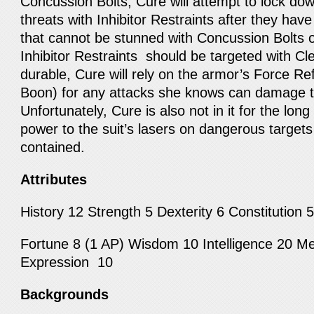
Concussion Bolts, Cure will attempt to lock 
threats with Inhibitor Restraints after they ha
that cannot be stunned with Concussion Bolts o
Inhibitor Restraints should be targeted with C
durable, Cure will rely on the armor’s Force Re
Boon) for any attacks she knows can damage 
Unfortunately, Cure is also not in it for the long 
power to the suit’s lasers on dangerous targets
contained.
Attributes
History 12 Strength 5 Dexterity 6 Constitution
Fortune 8 (1 AP) Wisdom 10 Intelligence 20 Me
Expression 10
Backgrounds