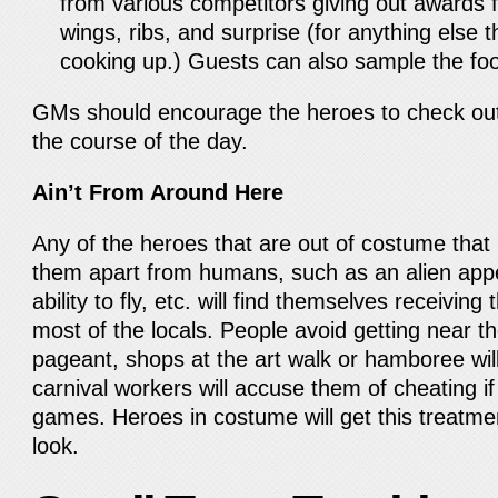
from various competitors giving out awards f
wings, ribs, and surprise (for anything else
cooking up.) Guests can also sample the fo
GMs should encourage the heroes to check out
the course of the day.
Ain’t From Around Here
Any of the heroes that are out of costume that h
them apart from humans, such as an alien appe
ability to fly, etc. will find themselves receivin
most of the locals. People avoid getting near t
pageant, shops at the art walk or hamboree will
carnival workers will accuse them of cheating if
games. Heroes in costume will get this treatm
look.