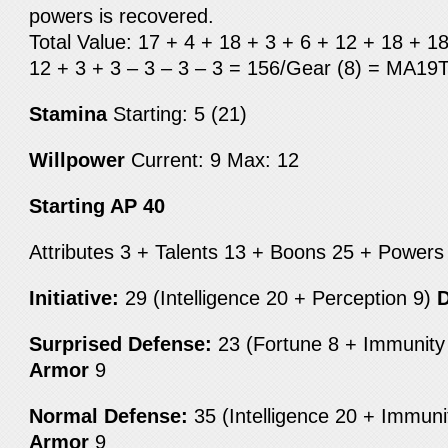
powers is recovered.
Total Value: 17 + 4 + 18 + 3 + 6 + 12 + 18 + 1
12 + 3 + 3 – 3 – 3 – 3 = 156/Gear (8) = MA19
Stamina
Starting: 5 (21)
Willpower
Current: 9
Max: 12
Starting AP 40
Attributes 3 + Talents 13 + Boons 25 + Power
Initiative:
29 (Intelligence 20 + Perception 9)
D
Surprised Defense:
23 (Fortune 8 + Immunit
Armor
9
Normal Defense:
35 (Intelligence 20 + Immun
Armor
9