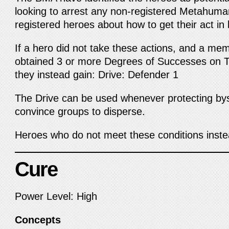
looking to arrest any non-registered Metahum
registered heroes about how to get their act in 
If a hero did not take these actions, and a me
obtained 3 or more Degrees of Successes on
they instead gain: Drive: Defender 1
The Drive can be used whenever protecting bys
convince groups to disperse.
Heroes who do not meet these conditions inst
Cure
Power Level: High
Concepts