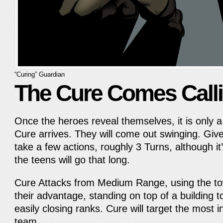
“Curing” Guardian
The Cure Comes Call
Once the heroes reveal themselves, it is only a
Cure arrives. They will come out swinging. Giv
take a few actions, roughly 3 Turns, although it’
the teens will go that long.
Cure Attacks from Medium Range, using the to
their advantage, standing on top of a building 
easily closing ranks. Cure will target the mos
team.