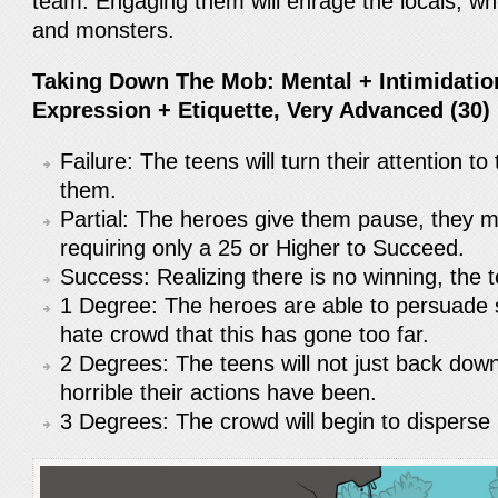
team. Engaging them will enrage the locals, who 
and monsters.
Taking Down The Mob: Mental + Intimidation
Expression + Etiquette, Very Advanced (30) 
Failure: The teens will turn their attention t
them.
Partial: The heroes give them pause, they 
requiring only a 25 or Higher to Succeed.
Success: Realizing there is no winning, the t
1 Degree: The heroes are able to persuad
hate crowd that this has gone too far.
2 Degrees: The teens will not just back down
horrible their actions have been.
3 Degrees: The crowd will begin to disperse