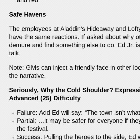
and red.
Safe Havens
The employees at Aladdin’s Hideaway and Loft
have the same reactions. If asked about why oth
demure and find something else to do. Ed Jr. is a
talk.
Note: GMs can inject a friendly face in other lo
the narrative.
Seriously, Why the Cold Shoulder? Expressi
Advanced (25) Difficulty
Failure: Add Ed will say: “The town isn’t wh
Partial: …it may be safer for everyone if th
the festival.
Success: Pulling the heroes to the side, Ed w