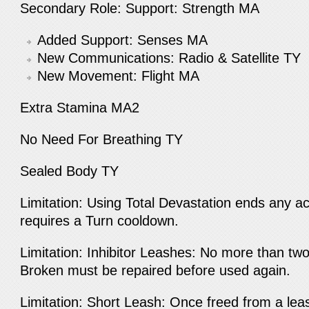
Secondary Role: Support: Strength MA
Added Support: Senses MA
New Communications: Radio & Satellite TY
New Movement: Flight MA
Extra Stamina MA2
No Need For Breathing TY
Sealed Body TY
Limitation: Using Total Devastation ends any ac
requires a Turn cooldown.
Limitation: Inhibitor Leashes: No more than two 
Broken must be repaired before used again.
Limitation: Short Leash: Once freed from a lea