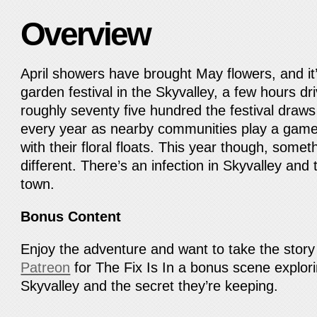
Overview
April showers have brought May flowers, and it’
garden festival in the Skyvalley, a few hours dr
roughly seventy five hundred the festival draws
every year as nearby communities play a gam
with their floral floats. This year though, somet
different. There’s an infection in Skyvalley an
town.
Bonus Content
Enjoy the adventure and want to take the story 
Patreon
for The Fix Is In a bonus scene explori
Skyvalley and the secret they’re keeping.