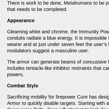
There is work to be done, Metahumans to be p
that needs to be completed.
Appearance
Gleaming white and chrome, the Immunity Pow
conduits radiate a blue energy. It is impossible 
wearer and at just under seven feet the user’s 
modulators suggest a masculine user.
The armor can generate beams of concussive f
includes tentacle-like inhibitor restraints tha
powers.
Combat Style
Sacrificing mobility for firepower Cure has des
Armor to quickly disable targets. Starting with 