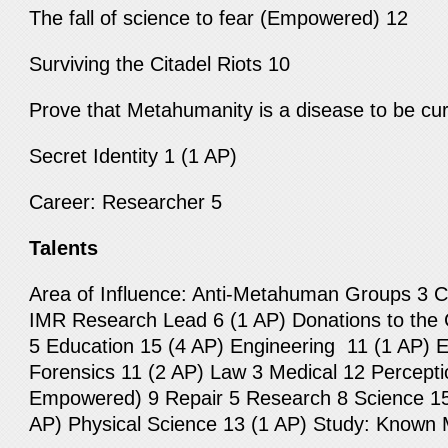
The fall of science to fear (Empowered) 12
Surviving the Citadel Riots 10
Prove that Metahumanity is a disease to be cu
Secret Identity 1 (1 AP)
Career: Researcher 5
Talents
Area of Influence: Anti-Metahuman Groups 3 
IMR Research Lead 6 (1 AP) Donations to the 
5 Education 15 (4 AP) Engineering 11 (1 AP) E
Forensics 11 (2 AP) Law 3 Medical 12 Percept
Empowered) 9 Repair 5 Research 8 Science 15 
AP) Physical Science 13 (1 AP) Study: Know