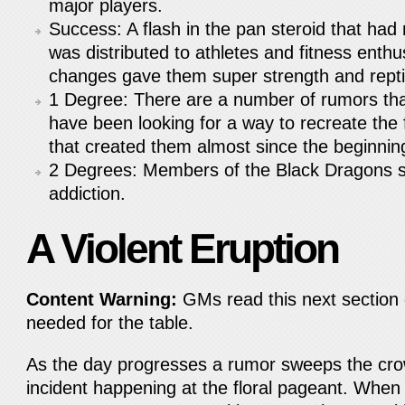
major players.
Success: A flash in the pan steroid that had
was distributed to athletes and fitness enthu
changes gave them super strength and reptili
1 Degree: There are a number of rumors th
have been looking for a way to recreate the 
that created them almost since the beginni
2 Degrees: Members of the Black Dragons s
addiction.
A Violent Eruption
Content Warning:
GMs read this next section c
needed for the table.
As the day progresses a rumor sweeps the crow
incident happening at the floral pageant. When 