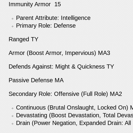
Immunity Armor 15
Parent Attribute: Intelligence
Primary Role: Defense
Ranged TY
Armor (Boost Armor, Impervious) MA3
Defends Against: Might & Quickness TY
Passive Defense MA
Secondary Role: Offensive (Full Role) MA2
Continuous (Brutal Onslaught, Locked On)
Devastating (Boost Devastation, Total Deva
Drain (Power Negation, Expanded Drain: Al