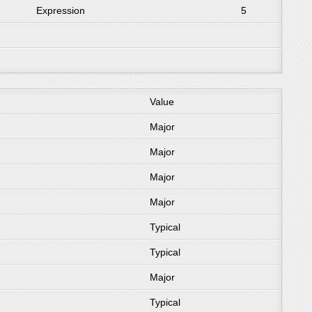
Expression
5
Value
Major
Major
Major
Major
Typical
Typical
Major
Typical