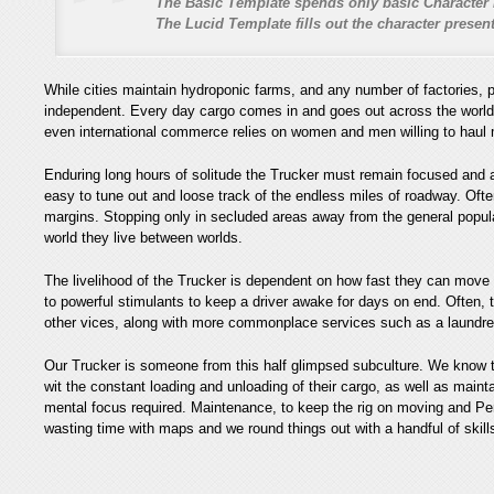
The Basic Template spends only basic Character 
The Lucid Template fills out the character prese
While cities maintain hydroponic farms, and any number of factories, p
independent. Every day cargo comes in and goes out across the world, by
even international commerce relies on women and men willing to haul m
Enduring long hours of solitude the Trucker must remain focused and aw
easy to tune out and loose track of the endless miles of roadway. Often
margins. Stopping only in secluded areas away from the general populac
world they live between worlds.
The livelihood of the Trucker is dependent on how fast they can move 
to powerful stimulants to keep a driver awake for days on end. Often, t
other vices, along with more commonplace services such as a laundret
Our Trucker is someone from this half glimpsed subculture. We know t
wit the constant loading and unloading of their cargo, as well as maint
mental focus required. Maintenance, to keep the rig on moving and P
wasting time with maps and we round things out with a handful of skill