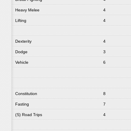
Heavy Melee
4
Lifting
4
Dexterity
4
Dodge
3
Vehicle
6
Constitution
8
Fasting
7
(S) Road Trips
4