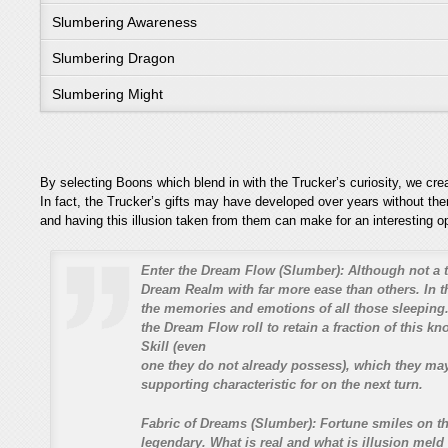
Slumbering Awareness
Slumbering Dragon
Slumbering Might
By selecting Boons which blend in with the Trucker’s curiosity, we cre
In fact, the Trucker’s gifts may have developed over years without th
and having this illusion taken from them can make for an interesting o
Enter the Dream Flow (Slumber):
Although not a t
Dream Realm with far more ease than others. In t
the memories and emotions of all those sleeping.
the Dream Flow roll to retain a fraction of this k
Skill (even
one they do not already possess), which they ma
supporting characteristic for on the next turn.
Fabric of Dreams (Slumber):
Fortune smiles on th
legendary. What is real and what is illusion meld