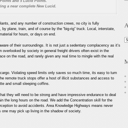
Points and 5 Lucid Points.
nting a near complete New Lucid.
lants, and any number of construction crews, no city is fully
A
 plane, train, and of course by the “big-rig” truck. Local, interstate,
aterial for hours, or days on end.
Ar
are of their surroundings. It is not just a sedentary complacency as it’s
 overlooked by society in general freight drivers often exist in the
e on the road, and rarely given any real time to mingle with the real
M
cargo. Violating speed limits only saves so much time, its easy to turn
he remote truck stops offer a host of illicit substances and access to
te and small sleeping coffins.
hat they will need to be strong and have impressive endurance to deal
ain the long hours on the road. We add the Concentration skill for the
erception to avoid accidents. Area Knowledge Highways means never
s one may pick up living in the shadow of society.