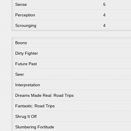
Sense
5
Perception
4
Scrounging
4
Boons
Dirty Fighter
Future Past
Seer
Interpretation
Dreams Made Real: Road Trips
Fantastic: Road Trips
Shrug It Off
Slumbering Fortitude