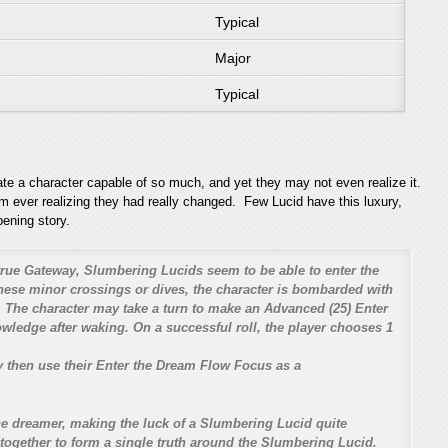
Typical
Major
Typical
ate a character capable of so much, and yet they may not even realize it.
em ever realizing they had really changed. Few Lucid have this luxury,
pening story.
rue Gateway, Slumbering Lucids seem to be able to enter the
hese minor crossings or dives, the character is bombarded with
 The character may take a turn to make an Advanced (25) Enter
nowledge after waking. On a successful roll, the player chooses 1
y then use their Enter the Dream Flow Focus as a
e dreamer, making the luck of a Slumbering Lucid quite
 together to form a single truth around the Slumbering Lucid.