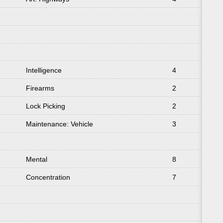
Intelligence
4
Firearms
2
Lock Picking
2
Maintenance: Vehicle
3
Mental
8
Concentration
7