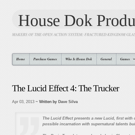
House Dok Produ
MAKERS OF THE OPEN ACTION SYSTEM: FRACTURED KINGDOM GLA
Home
Purchase Games
Who Is House Dok
General
Games
The Lucid Effect 4: The Trucker
Apr 03, 2013
~ Written by
Dave Silva
The Lucid Effect presents a new Lucid, first with 
possible incarnation with supernatural talents buil