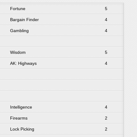
Fortune
5
Bargain Finder
4
Gambling
4
Wisdom
5
AK: Highways
4
Intelligence
4
Firearms
2
Lock Picking
2