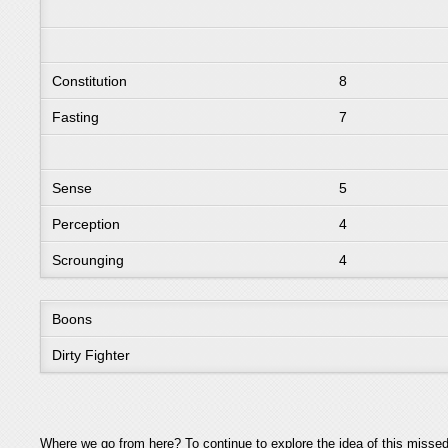
Constitution
8
Fasting
7
Sense
5
Perception
4
Scrounging
4
Boons
Dirty Fighter
Where we go from here? To continue to explore the idea of this missed