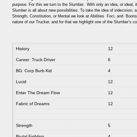
purpose. For this we turn to the Slumber. With only an idea, or ideal, i
Slumber is all about new possibilities. To take the idea of indecision,
Strength, Constitution, or Mental we look at Abilities Foci, and Boo
nature of our Trucker, and for that we highlight one of the Slumber’s 
History
12
Career: Truck Driver
6
BG: Corp Burb Kid
4
Lucid
12
Enter The Dream Flow
12
Fabric of Dreams
12
Strength
5
Brutal Fighting
4