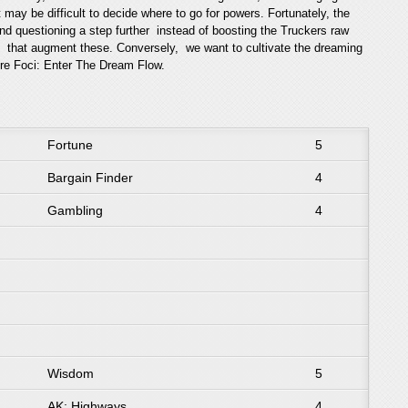
t may be difficult to decide where to go for powers. Fortunately, the
 and questioning a step further instead of boosting the Truckers raw
ns that augment these. Conversely, we want to cultivate the dreaming
core Foci: Enter The Dream Flow.
Fortune
5
Bargain Finder
4
Gambling
4
Wisdom
5
AK: Highways
4