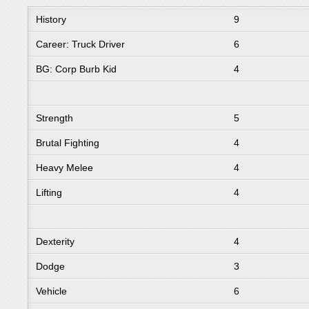
History
9
Career: Truck Driver
6
BG: Corp Burb Kid
4
Strength
5
Brutal Fighting
4
Heavy Melee
4
Lifting
4
Dexterity
4
Dodge
3
Vehicle
6