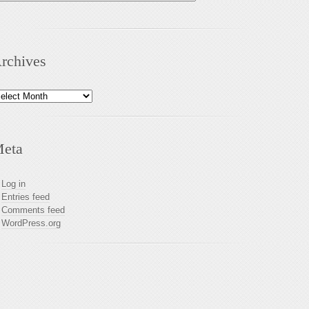
rchives
chives
eta
Log in
Entries feed
Comments feed
WordPress.org