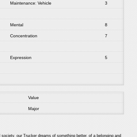
Maintenance: Vehicle
3
Mental
8
Concentration
7
Expression
5
Value
Major
 society, our Trucker dreams of something better, of a belonging and