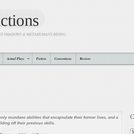
ctions
SS SHADOWS & METAHUMANS RISING
Actual Plays
Fiction
Conventions
Reviews
C
only mundane abilities that encapsulate their former lives, and a
ding off their previous skills.
Ca