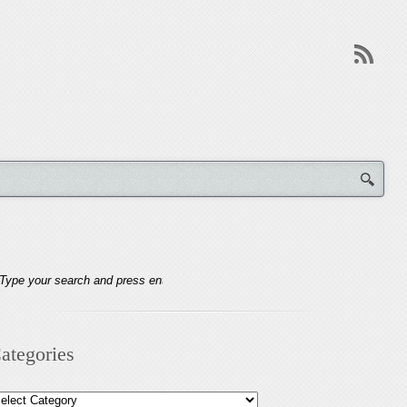
ategories
tegories