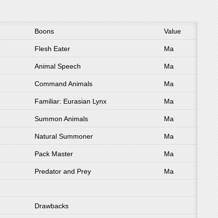
Boons
Value
Flesh Eater
Ma
Animal Speech
Ma
Command Animals
Ma
Familiar: Eurasian Lynx
Ma
Summon Animals
Ma
Natural Summoner
Ma
Pack Master
Ma
Predator and Prey
Ma
Drawbacks