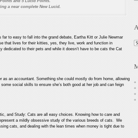
Points and 5 Lucid Points.
nting a near complete New Lucid.
A
’s far to easy to fall into the grand debate, Eartha Kitt or Julie Newmar
Ar
e that lives for their kitties, yes, they live, work and function in
 dedicated to their pets and while it doesn’t have to be cats the Cat
M
eer as an accountant. Something she could mostly do from home, allowing
 some social skills to ensure she’s both good at her job and can feign
stic, and Study: Cats are all easy choices. Knowing how to care and
 represent a mildly obsessive study of the various breeds of cats. We
issing cats, and dealing with the lean times when money is tight due to