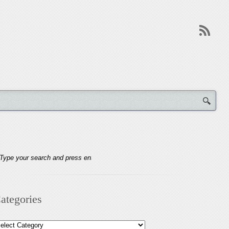
ategories
tegories