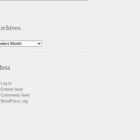
rchives
chives
eta
Log in
Entries feed
Comments feed
WordPress.org