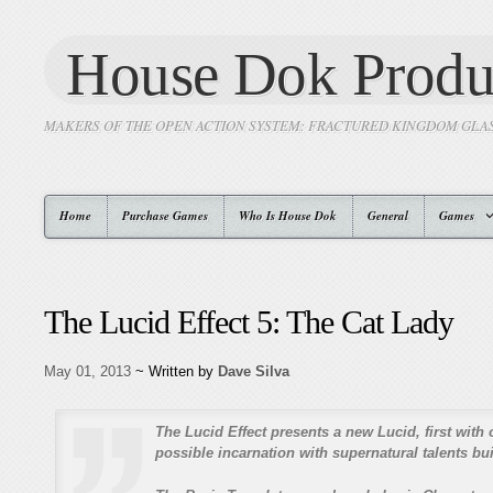
House Dok Produ
MAKERS OF THE OPEN ACTION SYSTEM: FRACTURED KINGDOM GLA
Home
Purchase Games
Who Is House Dok
General
Games
The Lucid Effect 5: The Cat Lady
May 01, 2013
~ Written by
Dave Silva
The Lucid Effect presents a new Lucid, first with 
possible incarnation with supernatural talents buil