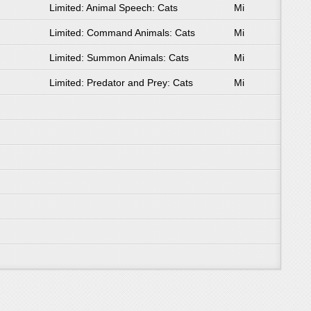
Limited: Animal Speech: Cats
Mi
Limited: Command Animals: Cats
Mi
Limited: Summon Animals: Cats
Mi
Limited: Predator and Prey: Cats
Mi