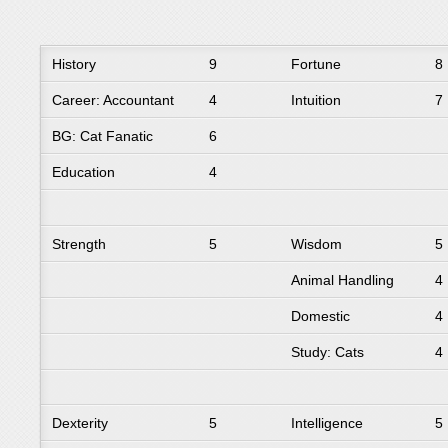
History
9
Fortune
8
Career: Accountant
4
Intuition
7
BG: Cat Fanatic
6
Education
4
Strength
5
Wisdom
5
Animal Handling
4
Domestic
4
Study: Cats
4
Dexterity
5
Intelligence
5