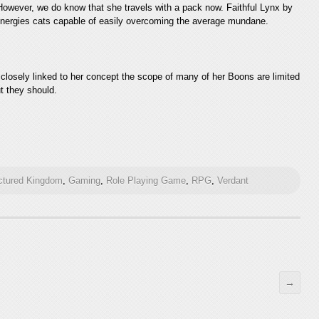
owever, we do know that she travels with a pack now. Faithful Lynx by
t energies cats capable of easily overcoming the average mundane.
 closely linked to her concept the scope of many of her Boons are limited
ut they should.
ctured Kingdom
,
Gaming
,
Role Playing Game
,
RPG
,
Verdant
→