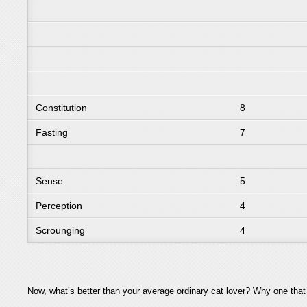
Constitution
8
Fasting
7
Sense
5
Perception
4
Scrounging
4
Now, what’s better than your average ordinary cat lover? Why one tha