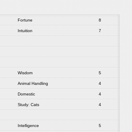
Fortune
8
Intuition
7
Wisdom
5
Animal Handling
4
Domestic
4
Study: Cats
4
Intelligence
5