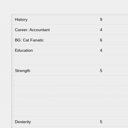
History
9
Career: Accountant
4
BG: Cat Fanatic
6
Education
4
Strength
5
Dexterity
5