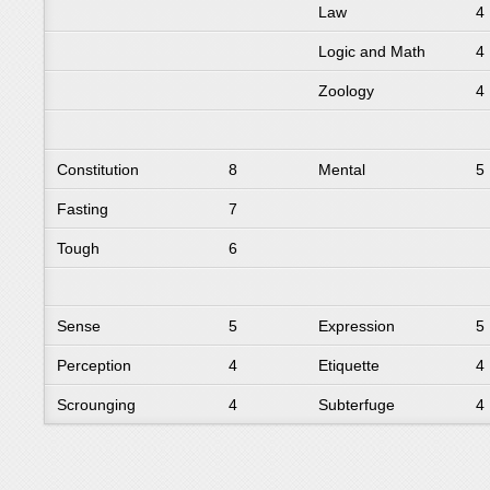
Law
4
Logic and Math
4
Zoology
4
Constitution
8
Mental
5
Fasting
7
Tough
6
Sense
5
Expression
5
Perception
4
Etiquette
4
Scrounging
4
Subterfuge
4