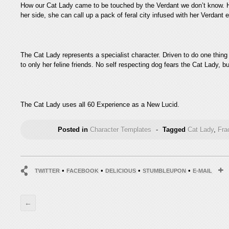
How our Cat Lady came to be touched by the Verdant we don’t know. H
her side, she can call up a pack of feral city infused with her Verdan
The Cat Lady represents a specialist character. Driven to do one thing
to only her feline friends. No self respecting dog fears the Cat Lady, b
The Cat Lady uses all 60 Experience as a New Lucid.
Posted in
Character Templates
-
Tagged
Cat Lady
,
Fra
•
•
•
•
TWITTER
FACEBOOK
DELICIOUS
STUMBLEUPON
E-MAIL
←