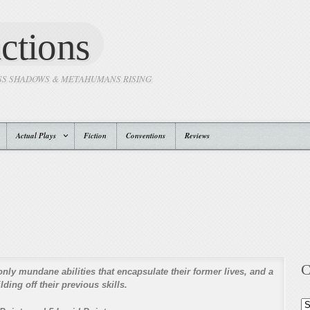
ctions
SS SHADOWS & METAHUMANS RISING
Actual Plays
Fiction
Conventions
Reviews
C
only mundane abilities that encapsulate their former lives, and a
ding off their previous skills.
Ca