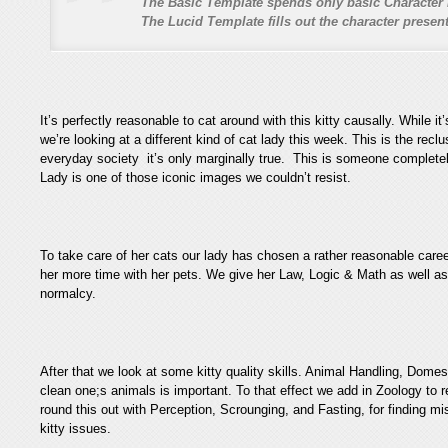
The Basic Template spends only basic Character 
The Lucid Template fills out the character prese
It’s perfectly reasonable to cat around with this kitty causally. While it
we’re looking at a different kind of cat lady this week. This is the reclus
everyday society it’s only marginally true. This is someone completely
Lady is one of those iconic images we couldn’t resist.
To take care of her cats our lady has chosen a rather reasonable car
her more time with her pets. We give her Law, Logic & Math as well as
normalcy.
After that we look at some kitty quality skills. Animal Handling, Dome
clean one;s animals is important. To that effect we add in Zoology to
round this out with Perception, Scrounging, and Fasting, for finding m
kitty issues.