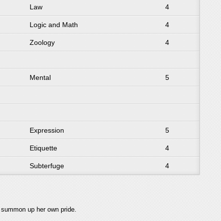
Law
4
Logic and Math
4
Zoology
4
Mental
5
Expression
5
Etiquette
4
Subterfuge
4
t summon up her own pride.