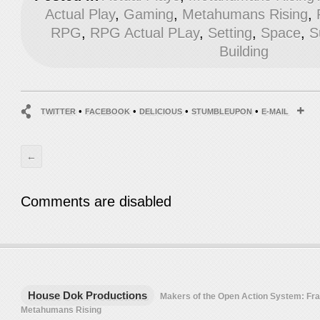
Actual Play
,
Gaming
,
Metahumans Rising
,
RPG
,
RPG Actual PLay
,
Setting
,
Space
,
S
Building
•
•
•
•
TWITTER
FACEBOOK
DELICIOUS
STUMBLEUPON
E-MAIL
←
Comments are disabled
House Dok Productions
Makers of the Open Action System: F
Metahumans Rising