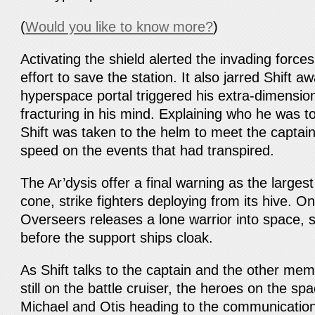
(
Would you like to know more?
)
Activating the shield alerted the invading force
effort to save the station. It also jarred Shift a
hyperspace portal triggered his extra-dimension
fracturing in his mind. Explaining who he was t
Shift was taken to the helm to meet the captai
speed on the events that had transpired.
The Ar’dysis offer a final warning as the largest
cone, strike fighters deploying from its hive. On
Overseers releases a lone warrior into space, 
before the support ships cloak.
As Shift talks to the captain and the other mem
still on the battle cruiser, the heroes on the spa
Michael and Otis heading to the communicatio