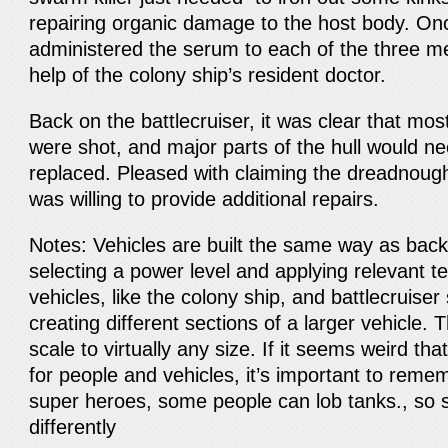
repairing organic damage to the host body. O
administered the serum to each of the three me
help of the colony ship’s resident doctor.
Back on the battlecruiser, it was clear that mos
were shot, and major parts of the hull would ne
replaced. Pleased with claiming the dreadnoug
was willing to provide additional repairs.
Notes: Vehicles are built the same way as bac
selecting a power level and applying relevant t
vehicles, like the colony ship, and battlecruiser
creating different sections of a larger vehicle. T
scale to virtually any size. If it seems weird th
for people and vehicles, it’s important to reme
super heroes, some people can lob tanks., so s
differently