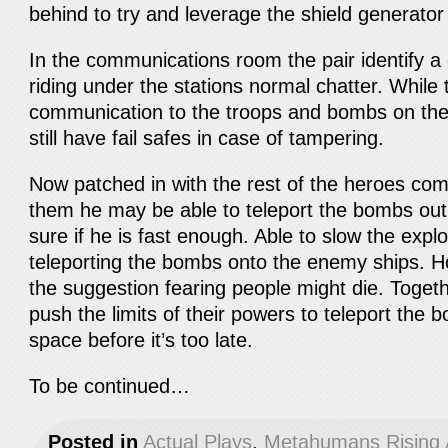
behind to try and leverage the shield generato
In the communications room the pair identify 
riding under the stations normal chatter. While
communication to the troops and bombs on the 
still have fail safes in case of tampering.
Now patched in with the rest of the heroes comm
them he may be able to teleport the bombs out o
sure if he is fast enough. Able to slow the expl
teleporting the bombs onto the enemy ships. Ho
the suggestion fearing people might die. Toget
push the limits of their powers to teleport the
space before it’s too late.
To be continued…
Posted in
Actual Plays
,
Metahumans Rising 