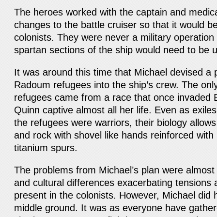
The heroes worked with the captain and medical 
changes to the battle cruiser so that it would be 
colonists. They were never a military operatio
spartan sections of the ship would need to be 
It was around this time that Michael devised a 
Radoum refugees into the ship’s crew. The only
refugees came from a race that once invaded 
Quinn captive almost all her life. Even as exile
the refugees were warriors, their biology allow
and rock with shovel like hands reinforced with
titanium spurs.
The problems from Michael’s plan were almost
and cultural differences exacerbating tensions 
present in the colonists. However, Michael did 
middle ground. It was as everyone have gathere