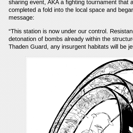
sharing event, AKA a fighting tournament that a
completed a fold into the local space and bega
message:
“This station is now under our control. Resistan
detonation of bombs already within the structur
Thaden Guard, any insurgent habitats will be je