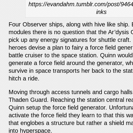
https://evandahm.tumblr.com/post/94645
inks
Four Observer ships, along with hive like ship
modules there is no question that the Ar’dysis
pick up any energy signatures for shuttle craft.
heroes devise a plan to fairy a force field gene
battle cruiser to the space station. Quinn woul
generate a force field around the generator, w
survive in space transports her back to the stat
hitch a ride.
Moving through access tunnels and cargo halls
Thaden Guard. Reaching the station central re
Quinn setup the force field generator. Unfortun
activate the force field they learn to that this
that englobes a structure but rather a shield m
into hyperspace.