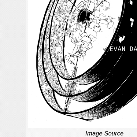
Image Source