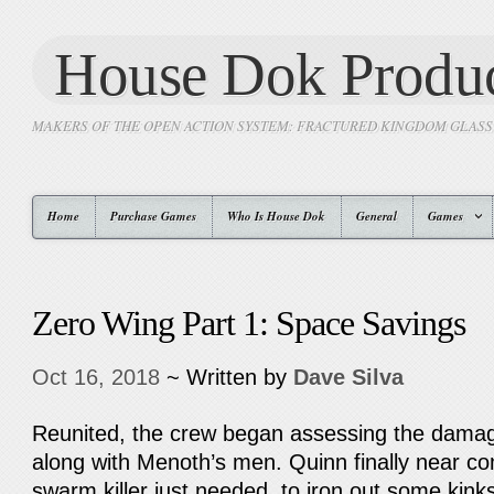
House Dok Produc
MAKERS OF THE OPEN ACTION SYSTEM: FRACTURED KINGDOM GLAS
Home
Purchase Games
Who Is House Dok
General
Games
Zero Wing Part 1: Space Savings
Oct 16, 2018
~ Written by
Dave Silva
Reunited, the crew began assessing the damage
along with Menoth’s men. Quinn finally near co
swarm killer just needed to iron out some kinks