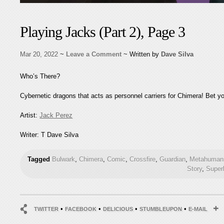
Playing Jacks (Part 2), Page 3
Mar 20, 2022
~
Leave a Comment
~ Written by
Dave Silva
Who’s There?
Cybernetic dragons that acts as personnel carriers for Chimera! Bet y
Artist:
Jack Perez
Writer: T Dave Silva
Tagged
Bulwark
,
Chimera
,
Comic
,
Crossfire
,
Guardian
,
Metahumans
Story
,
Super
•
•
•
•
TWITTER
FACEBOOK
DELICIOUS
STUMBLEUPON
E-MAIL