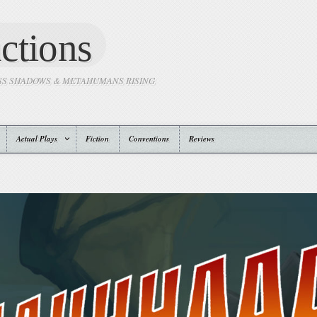
ctions
SS SHADOWS & METAHUMANS RISING
Actual Plays
Fiction
Conventions
Reviews