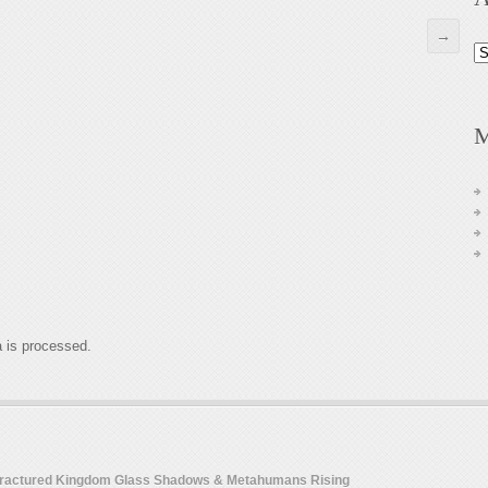
→
Ar
M
 is processed.
 Fractured Kingdom Glass Shadows & Metahumans Rising