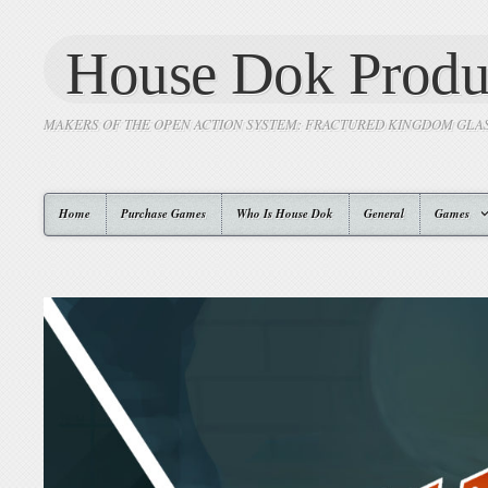
House Dok Produ
MAKERS OF THE OPEN ACTION SYSTEM: FRACTURED KINGDOM GLA
Home
Purchase Games
Who Is House Dok
General
Games