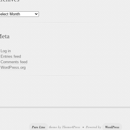
chives
eta
Log in
Entries feed
Comments feed
WordPress.org
Pure Line
theme by Theme4Press • Powered by
WordPress