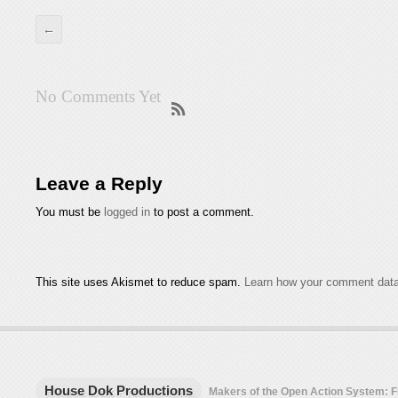
←
No Comments Yet
Leave a Reply
You must be
logged in
to post a comment.
This site uses Akismet to reduce spam.
Learn how your comment data
House Dok Productions
Makers of the Open Action System: