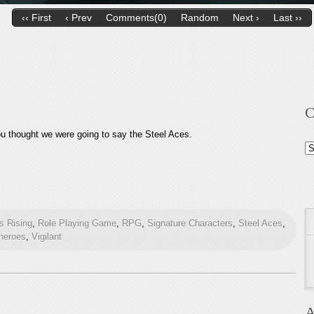
‹‹ First
‹ Prev
Comments(0)
Random
Next ›
Last ››
C
ou thought we were going to say the Steel Aces.
Ca
 Rising
,
Role Playing Game
,
RPG
,
Signature Characters
,
Steel Aces
,
heroes
,
Vigilant
A