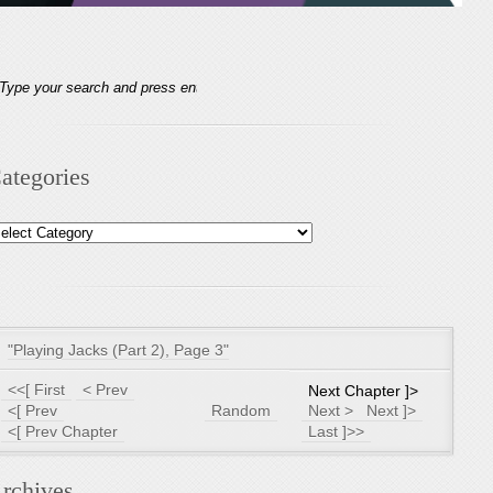
ategories
tegories
"Playing Jacks (Part 2), Page 3"
<<[ First
< Prev
Next Chapter ]>
<[ Prev
Random
Next >
Next ]>
<[ Prev Chapter
Last ]>>
rchives