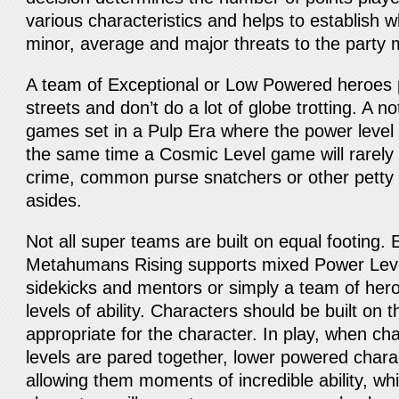
various characteristics and helps to establish w
minor, average and major threats to the party m
A team of Exceptional or Low Powered heroes p
streets and don’t do a lot of globe trotting. A n
games set in a Pulp Era where the power level 
the same time a Cosmic Level game will rarely 
crime, common purse snatchers or other petty 
asides.
Not all super teams are built on equal footing. 
Metahumans Rising supports mixed Power Leve
sidekicks and mentors or simply a team of hero
levels of ability. Characters should be built on 
appropriate for the character. In play, when cha
levels are pared together, lower powered chara
allowing them moments of incredible ability, wh