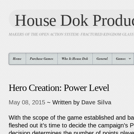
House Dok Produc
MAKERS OF THE OPEN ACTION SYSTEM: FRACTURED KINGDOM GLAS
Home
Purchase Games
Who Is House Dok
General
Games
Hero Creation: Power Level
May 08, 2015
~ Written by
Dave Silva
With the scope of the game established and ba
fleshed out it’s time to decide the campaign’s 
decision determines the number of points play