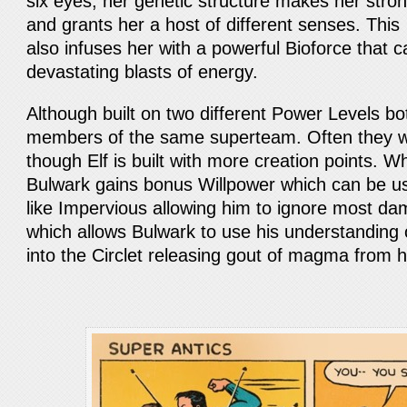
six eyes, her genetic structure makes her stron
and grants her a host of different senses. This 
also infuses her with a powerful Bioforce that c
devastating blasts of energy.
Although built on two different Power Levels bo
members of the same superteam. Often they w
though Elf is built with more creation points. 
Bulwark gains bonus Willpower which can be used
like Impervious allowing him to ignore most da
which allows Bulwark to use his understanding o
into the Circlet releasing gout of magma from h