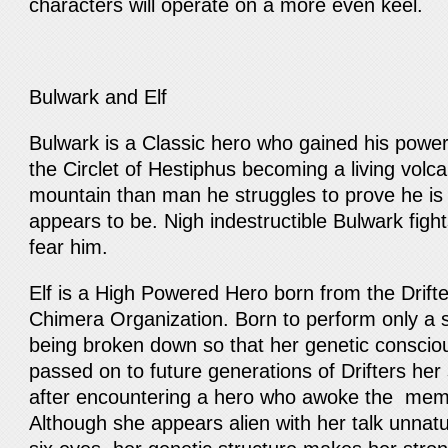
characters will operate on a more even keel.
Bulwark and Elf
Bulwark is a Classic hero who gained his power
the Circlet of Hestiphus becoming a living vol
mountain than man he struggles to prove he is
appears to be. Nigh indestructible Bulwark fight
fear him.
Elf is a High Powered Hero born from the Drifter
Chimera Organization. Born to perform only a s
being broken down so that her genetic conscio
passed on to future generations of Drifters her
after encountering a hero who awoke the memor
Although she appears alien with her talk unnat