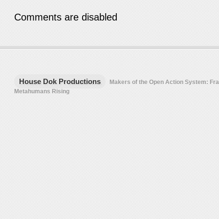
Comments are disabled
House Dok Productions
Makers of the Open Action System: F
Metahumans Rising