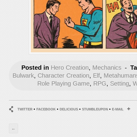
Posted in
Hero Creation
,
Mechanics
-
T
Bulwark
,
Character Creation
,
Elf
,
Metahumans
Role Playing Game
,
RPG
,
Setting
,
W
•
•
•
•
TWITTER
FACEBOOK
DELICIOUS
STUMBLEUPON
E-MAIL
←