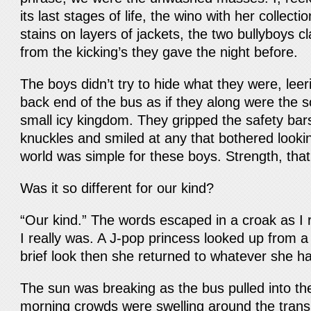
its last stages of life, the wino with her collect
stains on layers of jackets, the two bullyboys c
from the kicking’s they gave the night before.
The boys didn’t try to hide what they were, leer
back end of the bus as if they along were the so
small icy kingdom. They gripped the safety bar
knuckles and smiled at any that bothered looki
world was simple for these boys. Strength, that’
Was it so different for our kind?
“Our kind.” The words escaped in a croak as I
I really was. A J-pop princess looked up from a
brief look then she returned to whatever she h
The sun was breaking as the bus pulled into the
morning crowds were swelling around the trans