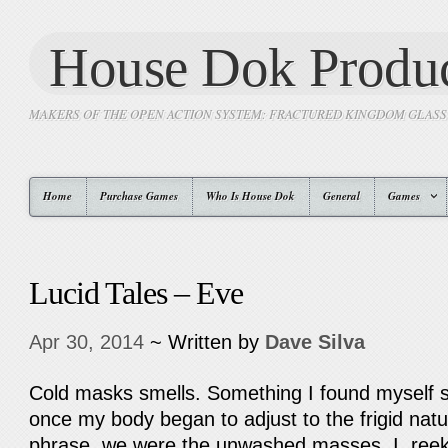
House Dok Produc
MAKERS OF THE OPEN ACTION SYSTEM: FRACTURED KINGDOM GLAS
Home
Purchase Games
Who Is House Dok
General
Games
Lucid Tales – Eve
Apr 30, 2014
~ Written by
Dave Silva
Cold masks smells. Something I found myself sur
once my body began to adjust to the frigid natu
phrase, we were the unwashed masses. I, reek