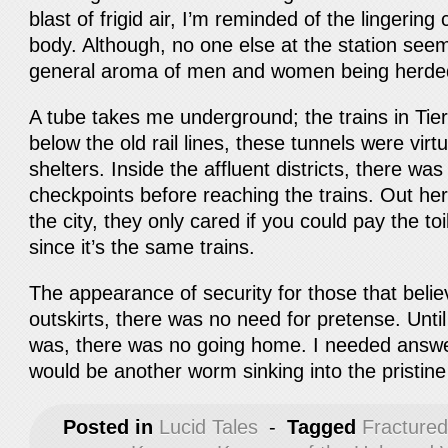
blast of frigid air, I’m reminded of the lingeri
body. Although, no one else at the station seem
general aroma of men and women being herded o
A tube takes me underground; the trains in Tie
below the old rail lines, these tunnels were vir
shelters. Inside the affluent districts, there was
checkpoints before reaching the trains. Out her
the city, they only cared if you could pay the to
since it’s the same trains.
The appearance of security for those that believ
outskirts, there was no need for pretense. Unt
was, there was no going home. I needed answ
would be another worm sinking into the pristin
Posted in
Lucid Tales
-
Tagged
Fracture