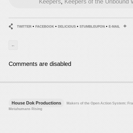
Keepers
,
Keepers of the Unbound 
•
•
•
•
TWITTER
FACEBOOK
DELICIOUS
STUMBLEUPON
E-MAIL
←
Comments are disabled
House Dok Productions
Makers of the Open Action System: F
Metahumans Rising