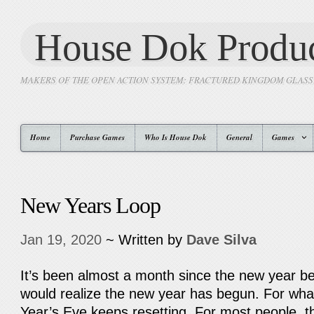
House Dok Produc
MAKERS OF THE OPEN ACTION SYSTEM: FRACTURED KINGDOM GLAS
Home
Purchase Games
Who Is House Dok
General
Games
New Years Loop
Jan 19, 2020
~ Written by
Dave Silva
It’s been almost a month since the new year b
would realize the new year has begun. For wh
Year’s Eve keeps resetting. For most people, 