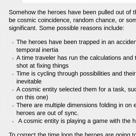
Somehow the heroes have been pulled out of t
be cosmic coincidence, random chance, or so
significant. Some possible reasons include:
The heroes have been trapped in an accident
temporal inertia
A time traveler has run the calculations and
shot at fixing things
Time is cycling through possibilities and thei
inevitable
A cosmic entity selected them for a task, s
on this one)
There are multiple dimensions folding in on 
heroes are out of sync.
A cosmic entity is playing a game with the
To correct the time loop the heroes are going to