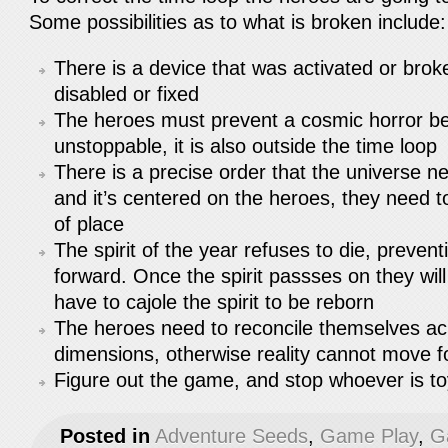
Some possibilities as to what is broken include
There is a device that was activated or brok
disabled or fixed
The heroes must prevent a cosmic horror b
unstoppable, it is also outside the time loop
There is a precise order that the universe n
and it’s centered on the heroes, they need to
of place
The spirit of the year refuses to die, preven
forward. Once the spirit passses on they wil
have to cajole the spirit to be reborn
The heroes need to reconcile themselves ac
dimensions, otherwise reality cannot move 
Figure out the game, and stop whoever is to
Posted in
Adventure Seeds
,
Game Play
,
G