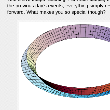
the previous day’s events, everything simply re
forward. What makes you so special though?