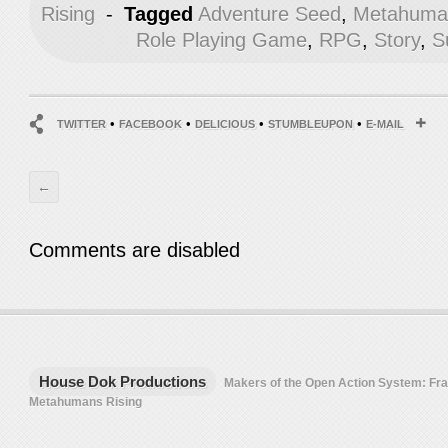
Rising
-
Tagged
Adventure Seed
,
Metahuman
Role Playing Game
,
RPG
,
Story
,
S
•
•
•
•
TWITTER
FACEBOOK
DELICIOUS
STUMBLEUPON
E-MAIL
←
Comments are disabled
House Dok Productions
Makers of the Open Action System: F
Metahumans Rising